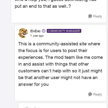
put an end to that as well..?
Reply
El-Eric
COMMUNITY MANAGER
1 year ago
This is a community-assisted site where
the focus is for users to post their
experiences. The mod team like me come
in and assist with things that other
customers can't help with so it just might
be that another user might not have an
answer for you
Reply