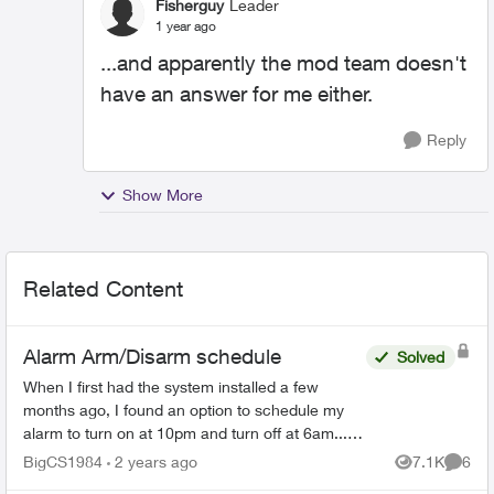
Fisherguy
Leader
1 year ago
...and apparently the mod team doesn't
have an answer for me either.
Reply
Show More
Related Content
Alarm Arm/Disarm schedule
Solved
When I first had the system installed a few
months ago, I found an option to schedule my
alarm to turn on at 10pm and turn off at 6am... I
can no longer find that feature as I need to
BigCS1984
2 years ago
7.1K
6
Views
Comme
change the time...