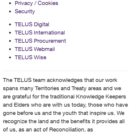
Privacy / Cookies
Security
TELUS Digital
TELUS International
TELUS Procurement
TELUS Webmail
TELUS Wise
The TELUS team acknowledges that our work
spans many Territories and Treaty areas and we
are grateful for the traditional Knowledge Keepers
and Elders who are with us today, those who have
gone before us and the youth that inspire us. We
recognize the land and the benefits it provides all
of us, as an act of Reconciliation, as