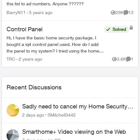
this list to ad numbers. Anyone ??????
BarryN11
5 years ago
29K
13
Views
Commen
Control Panel
Solved
Hi, I have the basic home security package. I
bought a iq4 control panel used. How do I add
the panel to my system? I tried using the home
security app but see no option to add it. Second
TRC
2 years ago
3.6K
1
Views
Comme
question is...
Recent Discussions
Sadly need to cancel my Home Security
plan
2 days ago
SMitchell3442
Smarthome+ Video viewing on the Web