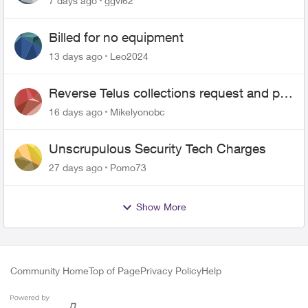
7 days ago
ggvl62
Billed for no equipment
13 days ago
Leo2024
Reverse Telus collections request and pay
me the $5.85 credit
16 days ago
Mikelyonobc
Unscrupulous Security Tech Charges
27 days ago
Pomo73
Show More
Community Home
Top of Page
Privacy Policy
Help