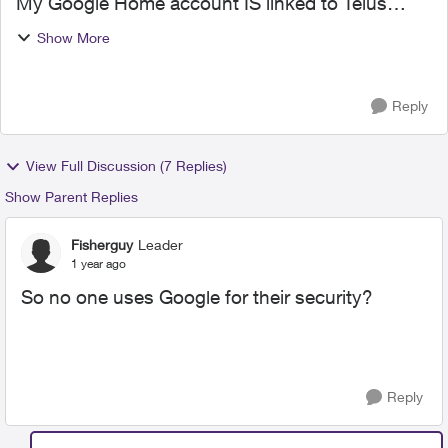
My Google Home account IS linked to Telus
Home Assistant but Google doesn't work.
Show More
Unlinked the account, then relinked it, didn't get
prompted to input...
Reply
View Full Discussion (7 Replies)
Show Parent Replies
Fisherguy
Leader
1 year ago
So no one uses Google for their security?
Reply