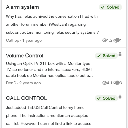
Alarm system
Solved
Why has Telus achived the conversation I had with
another forum member (Westvan) regarding
subcontractors monitoring Telus security systems ?
Cathop
1 year ago
1.2K
1
Views
Comme
Volume Control
Solved
Using an Optik TV-21T box with a Monitor type
TV, so no tuner and no internal speakers, HDMI
cable hook up Monitor has optical audio out but
its fixed not variable same as the Telus box's
RonD
2 years ago
4.1K
3
Views
Comme
optical...
CALL CONTROL
Solved
Just added TELUS Call Control to my home
phone. The instructions mention an accepted
call list. However I can not find a link to access