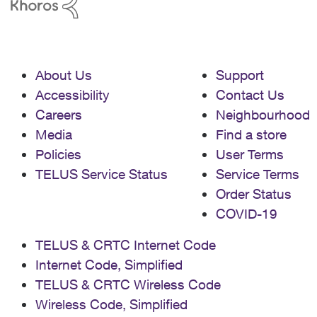
About Us
Support
Accessibility
Contact Us
Careers
Neighbourhood
Media
Find a store
Policies
User Terms
TELUS Service Status
Service Terms
Order Status
COVID-19
TELUS & CRTC Internet Code
Internet Code, Simplified
TELUS & CRTC Wireless Code
Wireless Code, Simplified