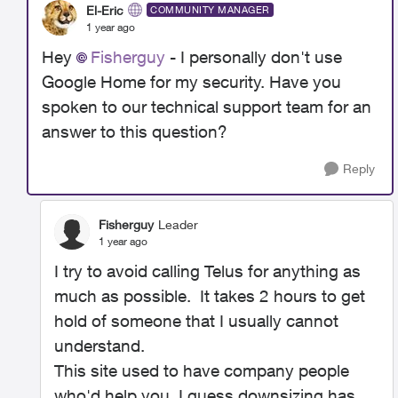
El-Eric
COMMUNITY MANAGER
1 year ago
Hey
Fisherguy
- I personally don't use
Google Home for my security. Have you
spoken to our technical support team for an
answer to this question?
Reply
Fisherguy
Leader
1 year ago
I try to avoid calling Telus for anything as
much as possible. It takes 2 hours to get
hold of someone that I usually cannot
understand.
This site used to have company people
who'd help you, I guess downsizing has