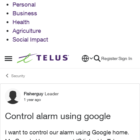
Personal
Business
Health
Agriculture
Social Impact
Skip to content
Register
Sign In
Open Side Menu
Security
Fisherguy
Leader
Forum Discussion
1 year ago
Control alarm using google
I want to control our alarm using Google home.