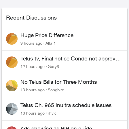
Recent Discussions
Huge Price Difference
9 hours ago
Altaf1
Telus tv, Final notice Condo not approved
changing of the Copper wire
12 hours ago
Gary8
No Telus Bills for Three Months
13 hours ago
Songbird
Telus Ch. 965 Inultra schedule issues
18 hours ago
rhvic
Ads showing as PIP on guide