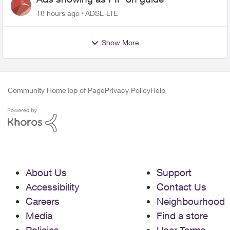
18 hours ago
ADSL-LTE
Show More
Community Home
Top of Page
Privacy Policy
Help
About Us
Support
Accessibility
Contact Us
Careers
Neighbourhood
Media
Find a store