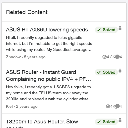
Related Content
ASUS RT-AX86U lowering speeds
Solved
Hi all, I recently upgraded to telus gigabite
internet, but I'm not able to get the right speeds
while using my router. My Speedtest average
around 300-400 down and up, but when plugged
Zhadow
5 years ago
4.8K
4
Views
Comme
directly ...
ASUS Router - Instant Guard
Solved
Complaining no public IPV4 + PF
Issues
Hey folks, I recently got a 1.5GBPS upgrade to
my home and the TELUS team took away the
3200M and replaced it with the cylinder white
ones that everyone has now. The problem is that
Kief
2 years ago
4K
4
Views
Comme
before, the 3...
T3200m to Asus Router. Slow
Solved