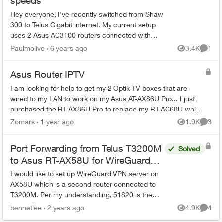
speeds
Hey everyone, I've recently switched from Shaw
300 to Telus Gigabit internet. My current setup
uses 2 Asus AC3100 routers connected with
AiMesh. I have the 3200M connected from the
Paulmolive
6 years ago
3.4K
1
Views
Comme
LAN1 port ...
Asus Router IPTV
I am looking for help to get my 2 Optik TV boxes that are
wired to my LAN to work on my Asus AT-AX86U Pro... I just
purchased the RT-AX86U Pro to replace my RT-AC68U which
has been working flawle...
Zomars
1 year ago
1.9K
3
Views
Comme
Port Forwarding from Telus T3200M
Solved
to Asus RT-AX58U for WireGuard
VPN
I would like to set up WireGuard VPN server on
AX58U which is a second router connected to
T3200M. Per my understanding, 51820 is the
listening port of WireGuard. However, when I
bennetlee
2 years ago
4.9K
4
Views
Comme
input 51820 as the...