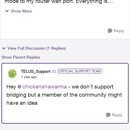
mode to my router wan port. Everything is
working. my question is, any way to bridge the
Show More
10g port that is currently connected to the nokia
box ...
Reply
View Full Discussion (1 Replies)
Show Parent Replies
TELUS_Support
OFFICIAL SUPPORT TEAM
1 year ago
Hey
chickenshawarma
- we don't support
bridging but a member of the community might
have an idea
Reply