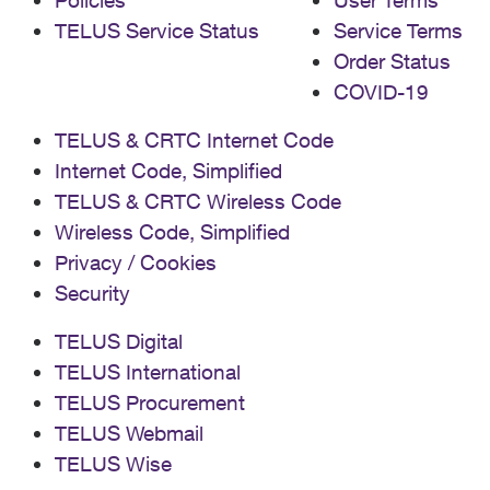
Policies
User Terms
TELUS Service Status
Service Terms
Order Status
COVID-19
TELUS & CRTC Internet Code
Internet Code, Simplified
TELUS & CRTC Wireless Code
Wireless Code, Simplified
Privacy / Cookies
Security
TELUS Digital
TELUS International
TELUS Procurement
TELUS Webmail
TELUS Wise