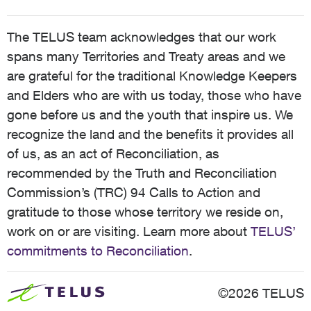
The TELUS team acknowledges that our work
spans many Territories and Treaty areas and we
are grateful for the traditional Knowledge Keepers
and Elders who are with us today, those who have
gone before us and the youth that inspire us. We
recognize the land and the benefits it provides all
of us, as an act of Reconciliation, as
recommended by the Truth and Reconciliation
Commission’s (TRC) 94 Calls to Action and
gratitude to those whose territory we reside on,
work on or are visiting. Learn more about
TELUS’
commitments to Reconciliation
.
©2026 TELUS