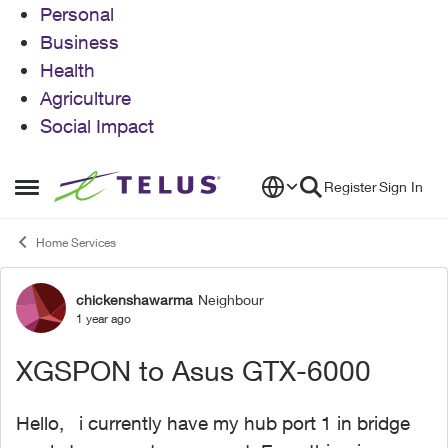
Personal
Business
Health
Agriculture
Social Impact
Skip to content
Register
Sign In
Open Side Menu
Home Services
chickenshawarma
Neighbour
Forum Discussion
1 year ago
XGSPON to Asus GTX-6000
Hello, i currently have my hub port 1 in bridge