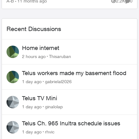
A-B
11 months ago
2.2K
0
Views
Comme
Recent Discussions
Home internet
2 hours ago
Thisaruban
Telus workers made my basement flood
1 day ago
gabrielal2026
Telus TV Mini
1 day ago
ginalolap
Telus Ch. 965 Inultra schedule issues
1 day ago
rhvic