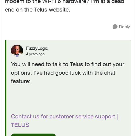
modem to the WI-FI 6 hardware? I’m at a dead
end on the Telus website.
Reply
FuzzyLogic
4 years ago
You will need to talk to Telus to find out your
options. I've had good luck with the chat
feature:
Contact us for customer service support |
TELUS