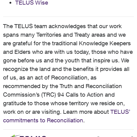
TELUS Wise
The TELUS team acknowledges that our work
spans many Territories and Treaty areas and we
are grateful for the traditional Knowledge Keepers
and Elders who are with us today, those who have
gone before us and the youth that inspire us. We
recognize the land and the benefits it provides all
of us, as an act of Reconciliation, as
recommended by the Truth and Reconciliation
Commission’s (TRC) 94 Calls to Action and
gratitude to those whose territory we reside on,
work on or are visiting. Learn more about
TELUS’
commitments to Reconciliation
.