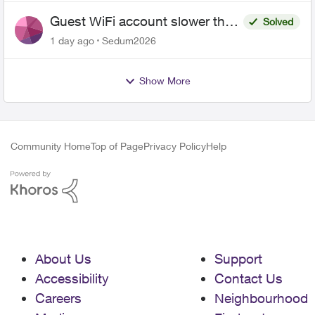
Guest WiFi account slower than
Solved
the original?
1 day ago
Sedum2026
Show More
Community Home
Top of Page
Privacy Policy
Help
About Us
Support
Accessibility
Contact Us
Careers
Neighbourhood