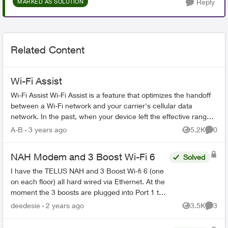
Reply
MARKED AS SOLUTION
Related Content
Wi-Fi Assist
Wi-Fi Assist Wi-Fi Assist is a feature that optimizes the handoff
between a Wi-Fi network and your carrier's cellular data
network. In the past, when your device left the effective range
of a W...
A-B
3 years ago
5.2K
0
Views
Comme
NAH Modem and 3 Boost Wi-Fi 6
Solved
I have the TELUS NAH and 3 Boost Wi-fi 6 (one
on each floor) all hard wired via Ethernet. At the
moment the 3 boosts are plugged into Port 1 to
3. What is Port 10G and should I be plugging
deedesie
2 years ago
3.5K
3
Views
Comme
one of the...