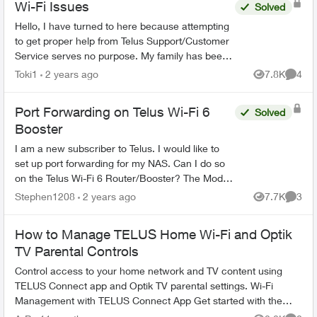
Wi-Fi Issues
Solved
Hello, I have turned to here because attempting
to get proper help from Telus Support/Customer
Service serves no purpose. My family has been
with Telus for years, somehow they are the best
Toki1
2 years ago
7.8K
4
Views
Comme
ones...
Port Forwarding on Telus Wi-Fi 6
Solved
Booster
I am a new subscriber to Telus. I would like to
set up port forwarding for my NAS. Can I do so
on the Telus Wi-Fi 6 Router/Booster? The Model
shown in the bottom is B21A (HW ver.: R02).
Stephen1208
2 years ago
7.7K
3
Views
Comme
Many than...
How to Manage TELUS Home Wi-Fi and Optik
TV Parental Controls
Control access to your home network and TV content using
TELUS Connect app and Optik TV parental settings. Wi-Fi
Management with TELUS Connect App Get started with the
app: Download TELU...