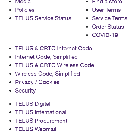
Media
Find a store
Policies
User Terms
TELUS Service Status
Service Terms
Order Status
COVID-19
TELUS & CRTC Internet Code
Internet Code, Simplified
TELUS & CRTC Wireless Code
Wireless Code, Simplified
Privacy / Cookies
Security
TELUS Digital
TELUS International
TELUS Procurement
TELUS Webmail