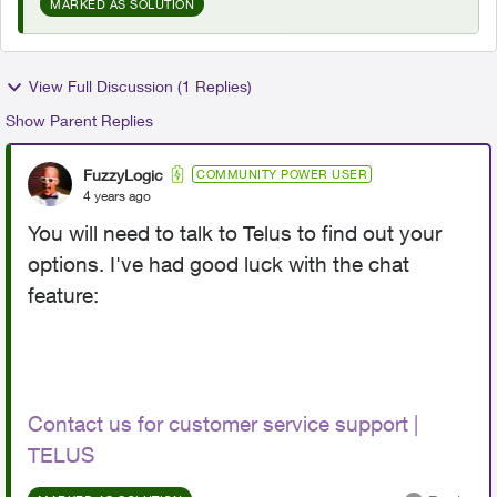
MARKED AS SOLUTION
View Full Discussion (1 Replies)
Show Parent Replies
FuzzyLogic
COMMUNITY POWER USER
4 years ago
You will need to talk to Telus to find out your
options. I've had good luck with the chat
feature:
Contact us for customer service support |
TELUS