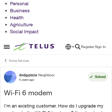
Personal
Business
Health
Agriculture
Social Impact
Skip to content
Register
Sign In
Open Side Menu
Home Services
dodgypizza
Neighbour
Forum Discussion
Solved
4 years ago
Wi-Fi 6 modem
I’m an existing customer. How do I upgrade my