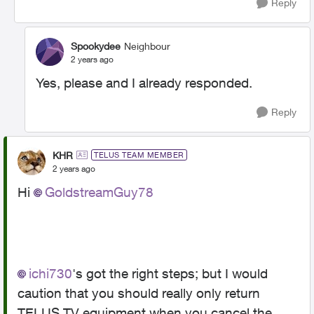
Reply
Spookydee
Neighbour
2 years ago
Yes, please and I already responded.
Reply
KHR
TELUS TEAM MEMBER
2 years ago
Hi
GoldstreamGuy78
ichi730
's got the right steps; but I would
caution that you should really only return
TELUS TV equipment when you cancel the