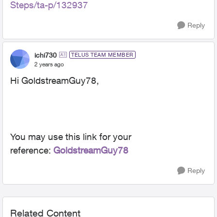
Steps/ta-p/132937
Reply
ichi730
TELUS TEAM MEMBER
2 years ago
Hi GoldstreamGuy78,
You may use this link for your
reference:
GoldstreamGuy78
Reply
Related Content