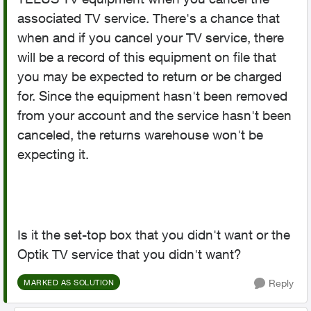
associated TV service. There's a chance that
when and if you cancel your TV service, there
will be a record of this equipment on file that
you may be expected to return or be charged
for. Since the equipment hasn't been removed
from your account and the service hasn't been
canceled, the returns warehouse won't be
expecting it.
Is it the set-top box that you didn't want or the
Optik TV service that you didn't want?
Reply
MARKED AS SOLUTION