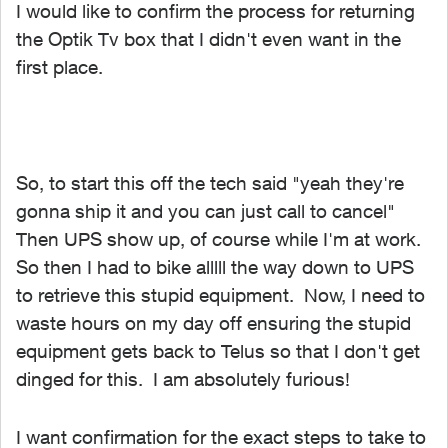
I would like to confirm the process for returning
the Optik Tv box that I didn't even want in the
first place.
So, to start this off the tech said "yeah they're
gonna ship it and you can just call to cancel"
Then UPS show up, of course while I'm at work.
So then I had to bike alllll the way down to UPS
to retrieve this stupid equipment. Now, I need to
waste hours on my day off ensuring the stupid
equipment gets back to Telus so that I don't get
dinged for this. I am absolutely furious!
I want confirmation for the exact steps to take to