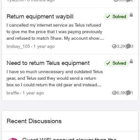
Views
Comme
Return equipment waybill
Solved
I cancelled my internet service as Telus refused
to give me the price that I was paying previously
and refused to match Shaw. My account shows
cancelled online. I also received an email,
lindsay_105
1 year ago
3.2K
3
Views
Comme
directing me...
Need to return Telus equipment
Solved
I have so much unnecessary and outdated Telus
gear, and Telus said they would send a return
box so I could return the old gear and instead
they sent me a new digital box in a tiny box not
braffle
1 year ago
6.8K
1
Views
Comme
big enough ...
Recent Discussions