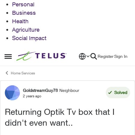
Personal
Business
Health
Agriculture
Social Impact
Skip to content
Register
Sign In
Open Side Menu
Home Services
GoldstreamGuy78
Neighbour
Forum Discussion
Solved
2 years ago
Returning Optik Tv box that I
didn't even want..