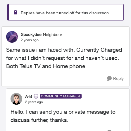
Replies have been turned off for this discussion
Spookydee
Neighbour
2 years ago
Same issue i am faced with. Currently Charged
for what I didn't request for and haven't used.
Both Telus TV and Home phone
Reply
A-B
COMMUNITY MANAGER
2 years ago
Hello. I can send you a private message to
discuss further, thanks.