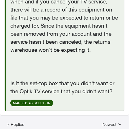
when and if you cancel your TV service,
there will be a record of this equipment on
file that you may be expected to return or be
charged for. Since the equipment hasn't
been removed from your account and the
service hasn't been canceled, the returns
warehouse won't be expecting it.
Is it the set-top box that you didn't want or
the Optik TV service that you didn't want?
MARKED AS SOLUTION
7 Replies
Newest
Replies sorted