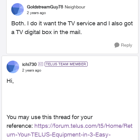
GoldstreamGuy78
Neighbour
2 years ago
Both. I do it want the TV service and I also got
a TV digital box in the mail.
Reply
ichi730
TELUS TEAM MEMBER
2 years ago
Hi,
You may use this thread for your
reference:
https://forum.telus.com/t5/Home/Ret
urn-Your-TELUS-Equipment-in-3-Easy-