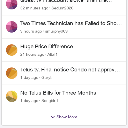
Guest WiFi account slower than the
original?
32 minutes ago
Sedum2026
Two Times Technician has Failed to Show
for PureFiber Installation
9 hours ago
smurphy969
Huge Price Difference
21 hours ago
Altaf1
Telus tv, Final notice Condo not approved
changing of the Copper wire
1 day ago
Gary8
No Telus Bills for Three Months
1 day ago
Songbird
Show More