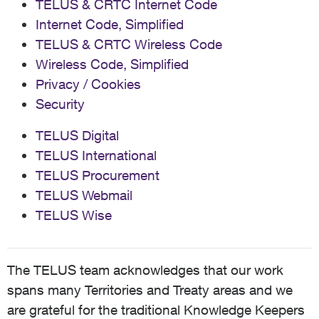
TELUS & CRTC Internet Code
Internet Code, Simplified
TELUS & CRTC Wireless Code
Wireless Code, Simplified
Privacy / Cookies
Security
TELUS Digital
TELUS International
TELUS Procurement
TELUS Webmail
TELUS Wise
The TELUS team acknowledges that our work
spans many Territories and Treaty areas and we
are grateful for the traditional Knowledge Keepers