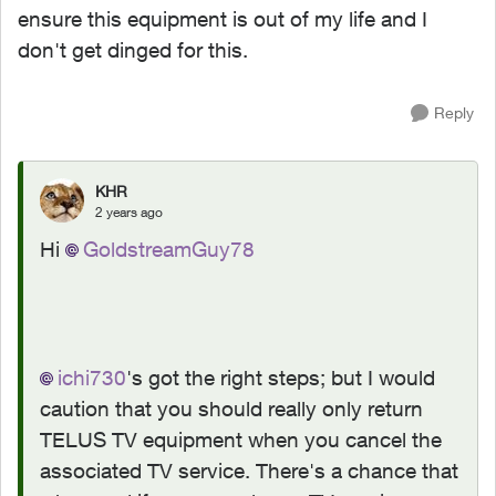
ensure this equipment is out of my life and I
don't get dinged for this.
Reply
KHR
2 years ago
Hi
GoldstreamGuy78
ichi730
's got the right steps; but I would
caution that you should really only return
TELUS TV equipment when you cancel the
associated TV service. There's a chance that