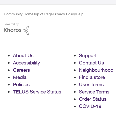
Community Home
Top of Page
Privacy Policy
Help
About Us
Support
Accessibility
Contact Us
Careers
Neighbourhood
Media
Find a store
Policies
User Terms
TELUS Service Status
Service Terms
Order Status
COVID-19