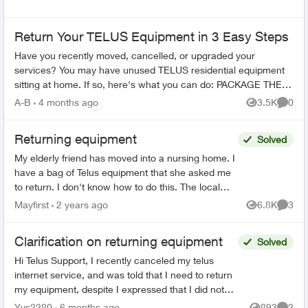
Return Your TELUS Equipment in 3 Easy Steps
Have you recently moved, cancelled, or upgraded your
services? You may have unused TELUS residential equipment
sitting at home. If so, here's what you can do: PACKAGE THE
EQUIPMENT - Find any app...
A-B
4 months ago
3.5K
0
Views
Comme
Returning equipment
Solved
My elderly friend has moved into a nursing home. I
have a bag of Telus equipment that she asked me
to return. I don't know how to do this. The local
store doesn't accept, I was on hold with Telus fo...
Mayfirst
2 years ago
6.8K
3
Views
Comme
Clarification on returning equipment
Solved
Hi Telus Support, I recently canceled my telus
internet service, and was told that I need to return
my equipment, despite I expressed that I did not
rent any at the start of my service. Ever since I...
Yys2280
6 months ago
893
2