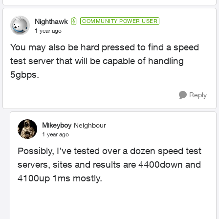
Nighthawk
COMMUNITY POWER USER
1 year ago
You may also be hard pressed to find a speed
test server that will be capable of handling
5gbps.
Reply
Mikeyboy
Neighbour
1 year ago
Possibly, I've tested over a dozen speed test
servers, sites and results are 4400down and
4100up 1ms mostly.