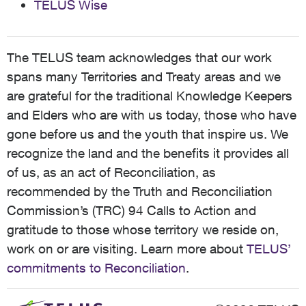
TELUS Wise
The TELUS team acknowledges that our work
spans many Territories and Treaty areas and we
are grateful for the traditional Knowledge Keepers
and Elders who are with us today, those who have
gone before us and the youth that inspire us. We
recognize the land and the benefits it provides all
of us, as an act of Reconciliation, as
recommended by the Truth and Reconciliation
Commission’s (TRC) 94 Calls to Action and
gratitude to those whose territory we reside on,
work on or are visiting. Learn more about
TELUS’
commitments to Reconciliation
.