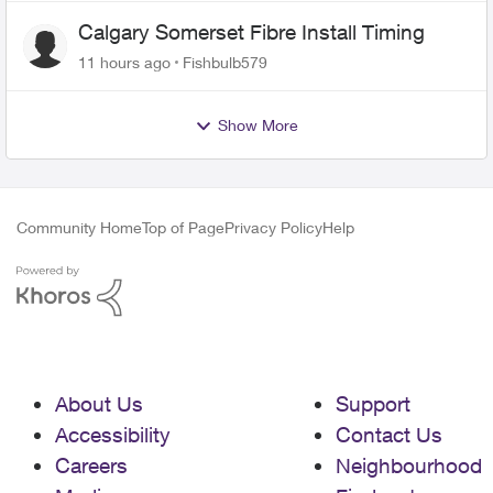
Calgary Somerset Fibre Install Timing
11 hours ago
Fishbulb579
Show More
Community Home
Top of Page
Privacy Policy
Help
About Us
Support
Accessibility
Contact Us
Careers
Neighbourhood