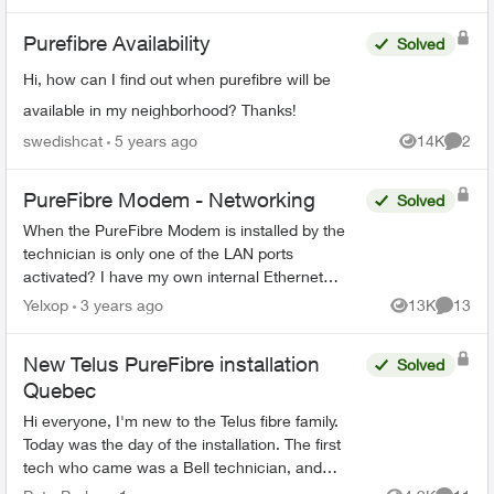
Purefibre Availability
Solved
Hi, how can I find out when purefibre will be
available in my neighborhood? Thanks!
swedishcat
5 years ago
14K
2
Views
Comme
PureFibre Modem - Networking
Solved
When the PureFibre Modem is installed by the
technician is only one of the LAN ports
activated? I have my own internal Ethernet
network and would like to use more than one
Yelxop
3 years ago
13K
13
Views
Commen
port on the modem to limit t...
New Telus PureFibre installation
Solved
Quebec
Hi everyone, I'm new to the Telus fibre family.
Today was the day of the installation. The first
tech who came was a Bell technician, and
luckily I manage to call the Telus tech when the