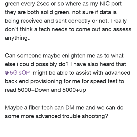
green every 2sec or so where as my NIC port
they are both solid green, not sure if data is
being received and sent correctly or not. I really
don't think a tech needs to come out and assess
anything..
Can someone maybe enlighten me as to what
else i could possibly do? I have also heard that
5GisOP
might be able to assist with advanced
back end provisioning for me for speed test to
read 5000+Down and 5000+up
Maybe a fiber tech can DM me and we can do
some more advanced trouble shooting?