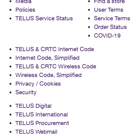
Media
Find a store
Policies
User Terms
TELUS Service Status
Service Terms
Order Status
COVID-19
TELUS & CRTC Internet Code
Internet Code, Simplified
TELUS & CRTC Wireless Code
Wireless Code, Simplified
Privacy / Cookies
Security
TELUS Digital
TELUS International
TELUS Procurement
TELUS Webmail