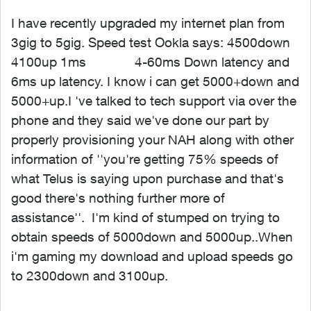
I have recently upgraded my internet plan from
3gig to 5gig. Speed test Ookla says: 4500down
4100up 1ms 4-60ms Down latency and
6ms up latency. I know i can get 5000+down and
5000+up.I
've talked to tech support via over the
phone and they said we've done our part by
properly provisioning your NAH along with other
information of ''you're getting 75% speeds of
what Telus is saying upon purchase and that's
good there's nothing further more of
assistance''. I'm kind of stumped on trying to
obtain speeds of 5000down and 5000up..When
i'm gaming my download and upload speeds go
to 2300down and 3100up.