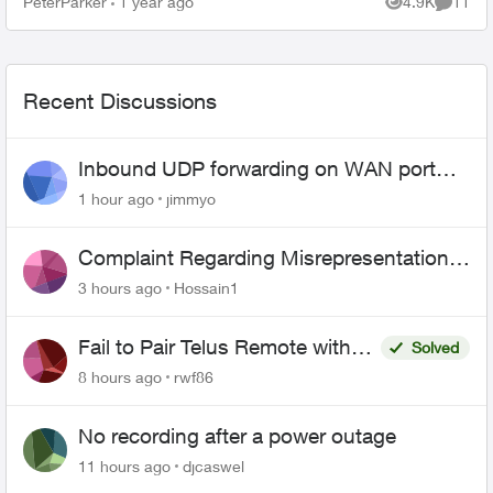
PeterParker
1 year ago
4.9K
11
Views
Commen
Bell tec...
Recent Discussions
Inbound UDP forwarding on WAN port
443 does not work
1 hour ago
jimmyo
Complaint Regarding Misrepresentation
of Fibre Service Pricing and Billing
3 hours ago
Hossain1
Fail to Pair Telus Remote with
Solved
Roku Plus Series TV
8 hours ago
rwf86
No recording after a power outage
11 hours ago
djcaswel