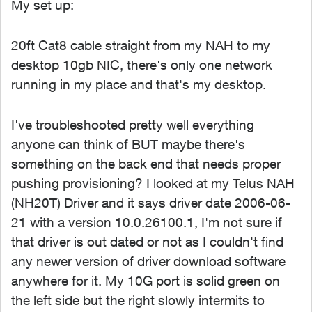
My set up:
20ft Cat8 cable straight from my NAH to my
desktop 10gb NIC, there's only one network
running in my place and that's my desktop.
I've troubleshooted pretty well everything
anyone can think of BUT maybe there's
something on the back end that needs proper
pushing provisioning? I looked at my Telus NAH
(NH20T) Driver and it says driver date 2006-06-
21 with a version 10.0.26100.1, I'm not sure if
that driver is out dated or not as I couldn't find
any newer version of driver download software
anywhere for it. My 10G port is solid green on
the left side but the right slowly intermits to