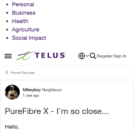
Personal
Business
Health
Agriculture
Social Impact
Skip to content
Register
Sign In
Open Side Menu
Home Services
Mikeyboy
Neighbour
Forum Discussion
1 year ago
PureFibre X - I'm so close...
Hello,