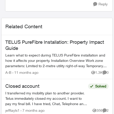
Reply
Related Content
TELUS PureFibre Installation: Property Impact
Guide
Learn what to expect during TELUS PureFibre installation and
how it affects your property. Installation Overview Work zone
parameters: Limited to 2-metre utility right-of-way Temporary
equi...
A-B
11 months ago
1.3K
0
Views
Comme
Closed account
Solved
I transferred my mobility plan to another provider.
Telus immediately closed my account. I want to
pay my final bill. I have tried, Chat, Telephone and
X to talk to someone but as my account number ...
jefftayls1
7 months ago
386
2
Views
Comme