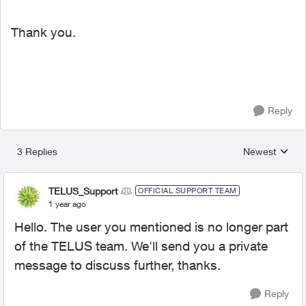
Thank you.
Reply
3 Replies
Newest
Replies sorted
TELUS_Support
OFFICIAL SUPPORT TEAM
1 year ago
Hello. The user you mentioned is no longer part
of the TELUS team. We'll send you a private
message to discuss further, thanks.
Reply