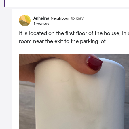
Anhelina
Neighbour
to xray
1 year ago
It is located on the first floor of the house, i
room near the exit to the parking lot.