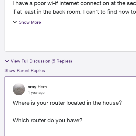
I have a poor wi-if internet connection at the se
if at least in the back room. I can’t to find how
time...
Show More
View Full Discussion (5 Replies)
Show Parent Replies
xray
Hero
1 year ago
Where is your router located in the house?
Which router do you have?