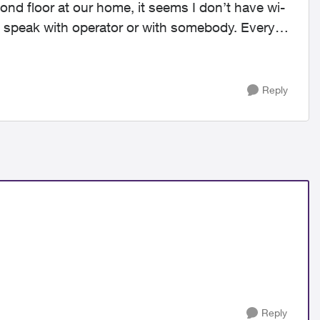
cond floor at our home, it seems I don’t have wi-
 to speak with operator or with somebody. Every
Reply
Reply