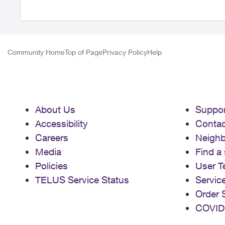
Community Home
Top of Page
Privacy Policy
Help
About Us
Suppor
Accessibility
Contac
Careers
Neigh
Media
Find a 
Policies
User T
TELUS Service Status
Servic
Order 
COVID