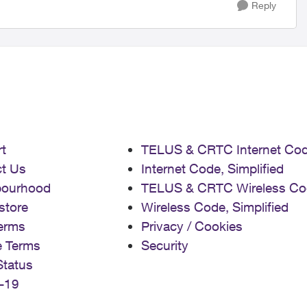
Reply
t
TELUS & CRTC Internet Co
t Us
Internet Code, Simplified
bourhood
TELUS & CRTC Wireless Co
store
Wireless Code, Simplified
erms
Privacy / Cookies
e Terms
Security
Status
-19