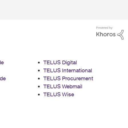
de
TELUS Digital
TELUS International
de
TELUS Procurement
TELUS Webmail
TELUS Wise