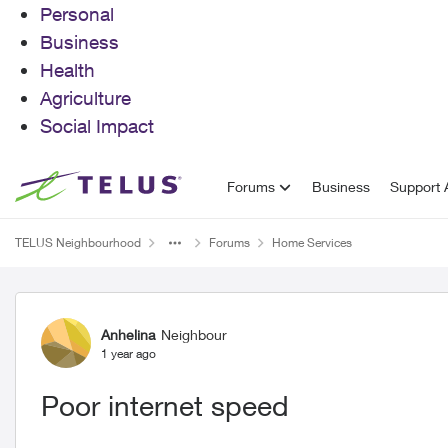
Personal
Business
Health
Agriculture
Social Impact
Skip to content
Forums
Business
Support A
TELUS Neighbourhood
Forums
Home Services
Forum Discussion
Anhelina
Neighbour
1 year ago
Poor internet speed