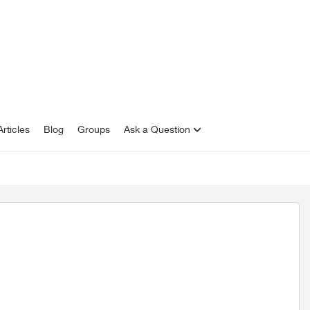
rticles
Blog
Groups
Ask a Question