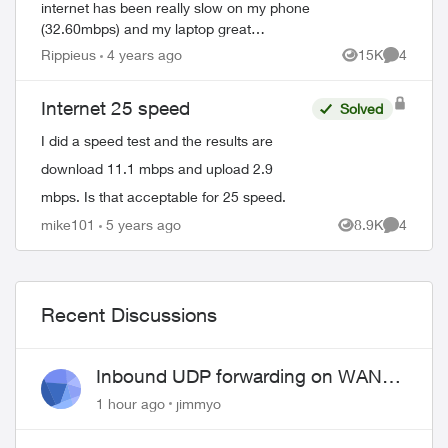
internet has been really slow on my phone
(32.60mbps) and my laptop great
(78.73mbps). But here is the real issue, on
Rippieus
4 years ago
15K
4
Views
Comment
my laptop (Macbook Pro) when I close my
browser...
Internet 25 speed
Solved
I did a speed test and the results are
download 11.1 mbps and upload 2.9
mbps. Is that acceptable for 25 speed.
mike101
5 years ago
8.9K
4
Views
Comment
Recent Discussions
Inbound UDP forwarding on WAN
port 443 does not work
1 hour ago
jimmyo