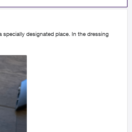
n a specially designated place. In the dressing