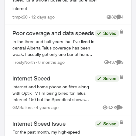
internet
timpk60
12 days ago
82
4
Views
Comment
Poor coverage and data speeds
Solved
In the three and half years that I've lived in
central Alberta Telus coverage has been
weak. I usually get only one bar at home
(inside or out), two if I'm lucky. Data
FrostyNorth
8 months ago
437
9
Views
Comment
speeds of maybe 20 mbps down, ...
Internet Speed
Solved
Internet and home phone on fibre along
with Optik TV I'm being billed for Telus
Internet 150 but the Speedtest shows
Download = 93.75 and upload = 93.62.
GMSailors
4 years ago
8.2K
6
Views
Comment
How should I proceed? Thank you. Paul
Internet Speed Issue
Solved
For the past month, my high-speed