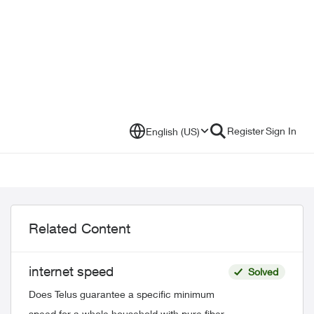
Register
Sign In
English (US)
Related Content
internet speed
Solved
Does Telus guarantee a specific minimum
speed for a whole household with pure fiber