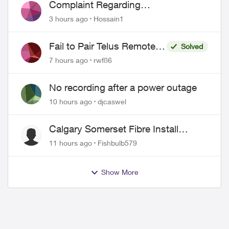
Complaint Regarding
Misrepresentation of Fibre Service
3 hours ago
Hossain1
Pricing and Billing
Fail to Pair Telus Remote
Solved
with Roku Plus Series TV
7 hours ago
rwf86
No recording after a power outage
10 hours ago
djcaswel
Calgary Somerset Fibre Install
Timing
11 hours ago
Fishbulb579
Show More