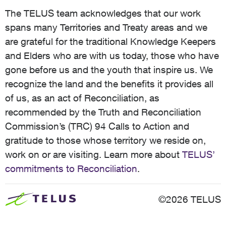
The TELUS team acknowledges that our work
spans many Territories and Treaty areas and we
are grateful for the traditional Knowledge Keepers
and Elders who are with us today, those who have
gone before us and the youth that inspire us. We
recognize the land and the benefits it provides all
of us, as an act of Reconciliation, as
recommended by the Truth and Reconciliation
Commission’s (TRC) 94 Calls to Action and
gratitude to those whose territory we reside on,
work on or are visiting. Learn more about
TELUS’
commitments to Reconciliation
.
©2026 TELUS