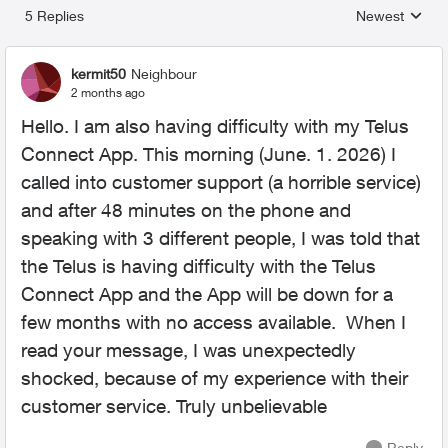
5 Replies
Newest
Replies sorted
kermit50
Neighbour
2 months ago
Hello. I am also having difficulty with my Telus
Connect App. This morning (June. 1. 2026) I
called into customer support (a horrible service)
and after 48 minutes on the phone and
speaking with 3 different people, I was told that
the Telus is having difficulty with the Telus
Connect App and the App will be down for a
few months with no access available. When I
read your message, I was unexpectedly
shocked, because of my experience with their
customer service. Truly unbelievable
Reply