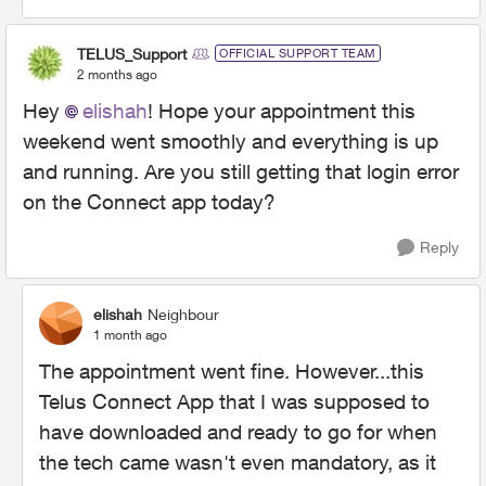
TELUS_Support
OFFICIAL SUPPORT TEAM
2 months ago
Hey
elishah
! Hope your appointment this
weekend went smoothly and everything is up
and running. Are you still getting that login error
on the Connect app today?
Reply
elishah
Neighbour
1 month ago
The appointment went fine. However...this
Telus Connect App that I was supposed to
have downloaded and ready to go for when
the tech came wasn't even mandatory, as it