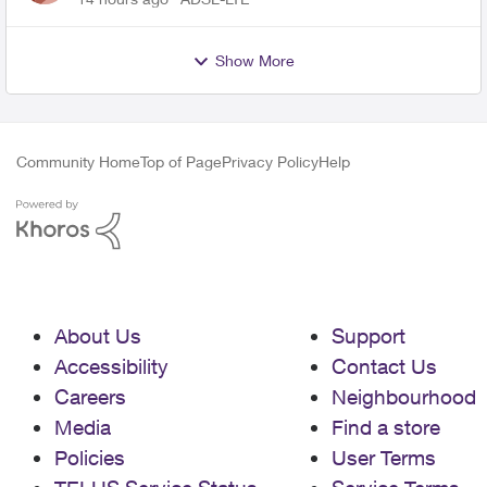
Show More
Community Home
Top of Page
Privacy Policy
Help
About Us
Support
Accessibility
Contact Us
Careers
Neighbourhood
Media
Find a store
Policies
User Terms