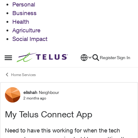
Personal
Business
Health
Agriculture
Social Impact
Skip to content
Register
Sign In
Open Side Menu
Home Services
elishah
Neighbour
Forum Discussion
2 months ago
My Telus Connect App
Need to have this working for when the tech