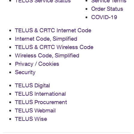
TELUS Service Status
Service Terms
Order Status
COVID-19
TELUS & CRTC Internet Code
Internet Code, Simplified
TELUS & CRTC Wireless Code
Wireless Code, Simplified
Privacy / Cookies
Security
TELUS Digital
TELUS International
TELUS Procurement
TELUS Webmail
TELUS Wise