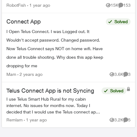
features - schedules, device-blocking, content-
RobotFish
1 year ago
15K
153
Views
Comment
blocking and...
Connect App
Solved
I Open Telus Connect. I was Logged out. It
Wouldn't accept password. Changed password.
Now Telus Connect says NOT on home wifi. Have
done all trouble shooting. Why does this app keep
dropping for me
Mam
2 years ago
3.6K
3
Views
Comme
Telus Connect App is not Syncing
Solved
I use Telus Smart Hub Rural for my cabin
internet. No issues for months now. Today I
decided that I would use the Telus connect app
to enable so profiles for my kids to limit the
Remlam
1 year ago
3.2K
5
Views
Comme
internet usage. I d...