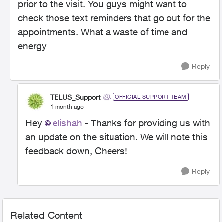
prior to the visit. You guys might want to
check those text reminders that go out for the
appointments. What a waste of time and
energy
Reply
TELUS_Support
OFFICIAL SUPPORT TEAM
1 month ago
Hey
elishah
- Thanks for providing us with
an update on the situation. We will note this
feedback down, Cheers!
Reply
Related Content