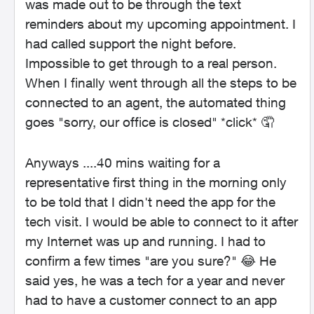
was made out to be through the text
reminders about my upcoming appointment. I
had called support the night before.
Impossible to get through to a real person.
When I finally went through all the steps to be
connected to an agent, the automated thing
goes "sorry, our office is closed" *click* 🤦
Anyways ....40 mins waiting for a
representative first thing in the morning only
to be told that I didn't need the app for the
tech visit. I would be able to connect to it after
my Internet was up and running. I had to
confirm a few times "are you sure?" 😂 He
said yes, he was a tech for a year and never
had to have a customer connect to an app