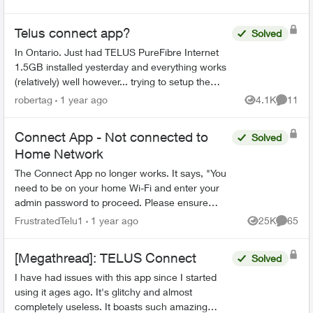
Telus connect app?
Solved
In Ontario. Just had TELUS PureFibre Internet
1.5GB installed yesterday and everything works
(relatively) well however... trying to setup the
Telus connect app doesn't. It either says my
robertag
1 year ago
4.1K
11
Views
Commen
internet i...
Connect App - Not connected to
Solved
Home Network
The Connect App no longer works. It says, "You
need to be on your home Wi-Fi and enter your
admin password to proceed. Please ensure
you're connected to your Wi-Fi and reopen the
FrustratedTelu1
1 year ago
25K
65
Views
Commen
app to try again" ...
[Megathread]: TELUS Connect
Solved
I have had issues with this app since I started
using it ages ago. It's glitchy and almost
completely useless. It boasts such amazing