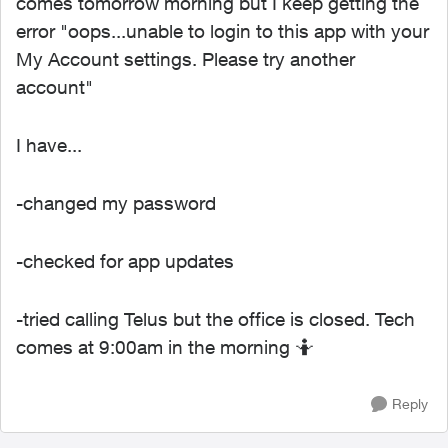
comes tomorrow morning but I keep getting the
error "oops...unable to login to this app with your
My Account settings. Please try another
account"
I have...
-changed my password
-checked for app updates
-tried calling Telus but the office is closed. Tech
comes at 9:00am in the morning 🤷
Reply