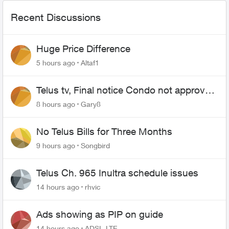
Recent Discussions
Huge Price Difference
5 hours ago
Altaf1
Telus tv, Final notice Condo not approved
changing of the Copper wire
8 hours ago
Gary8
No Telus Bills for Three Months
9 hours ago
Songbird
Telus Ch. 965 Inultra schedule issues
14 hours ago
rhvic
Ads showing as PIP on guide
14 hours ago
ADSL-LTE