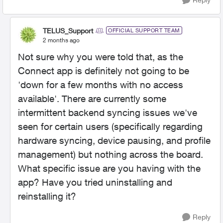
TELUS_Support
OFFICIAL SUPPORT TEAM
2 months ago
Not sure why you were told that, as the
Connect app is definitely not going to be
'down for a few months with no access
available'. There are currently some
intermittent backend syncing issues we've
seen for certain users (specifically regarding
hardware syncing, device pausing, and profile
management) but nothing across the board.
What specific issue are you having with the
app? Have you tried uninstalling and
reinstalling it?
Reply