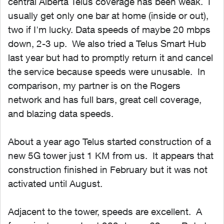
central Alberta Telus coverage has been weak. I
usually get only one bar at home (inside or out),
two if I'm lucky. Data speeds of maybe 20 mbps
down, 2-3 up. We also tried a Telus Smart Hub
last year but had to promptly return it and cancel
the service because speeds were unusable. In
comparison, my partner is on the Rogers
network and has full bars, great cell coverage,
and blazing data speeds.
About a year ago Telus started construction of a
new 5G tower just 1 KM from us. It appears that
construction finished in February but it was not
activated until August.
Adjacent to the tower, speeds are excellent. A