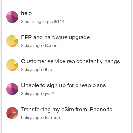
help
2 hours ago
jrtait6114
EPP and hardware upgrade
2 days ago
Kooer81
Customer service rep constantly hangs
up on me
2 days ago
lbru
Unable to sign up for cheap plans
3 days ago
jwg2
Transferring my eSim from iPhone to
Android
9 days ago
karrarm