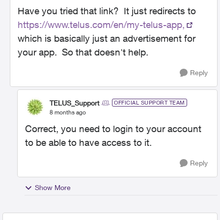
Have you tried that link? It just redirects to
https://www.telus.com/en/my-telus-app,
which is basically just an advertisement for
your app. So that doesn't help.
Reply
TELUS_Support
OFFICIAL SUPPORT TEAM
8 months ago
Correct, you need to login to your account
to be able to have access to it.
Reply
Show More