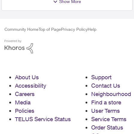
Show More
Community Home
Top of Page
Privacy Policy
Help
About Us
Support
Accessibility
Contact Us
Careers
Neighbourhood
Media
Find a store
Policies
User Terms
TELUS Service Status
Service Terms
Order Status