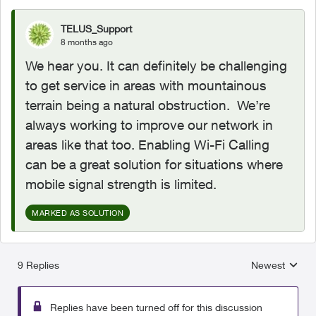
TELUS_Support
8 months ago
We hear you. It can definitely be challenging
to get service in areas with mountainous
terrain being a natural obstruction. We’re
always working to improve our network in
areas like that too. Enabling Wi-Fi Calling
can be a great solution for situations where
mobile signal strength is limited.
MARKED AS SOLUTION
9 Replies
Newest
Replies sorted
Replies have been turned off for this discussion