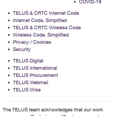
COVID-19
TELUS & CRTC Internet Code
Internet Code, Simplified
TELUS & CRTC Wireless Code
Wireless Code, Simplified
Privacy / Cookies
Security
TELUS Digital
TELUS International
TELUS Procurement
TELUS Webmail
TELUS Wise
The TELUS team acknowledges that our work