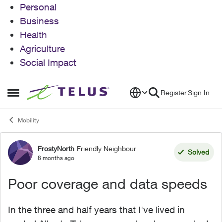
Personal
Business
Health
Agriculture
Social Impact
Skip to content
Register
Sign In
Open Side Menu
Mobility
FrostyNorth
Friendly Neighbour
Forum Discussion
Solved
8 months ago
Poor coverage and data speeds
In the three and half years that I've lived in