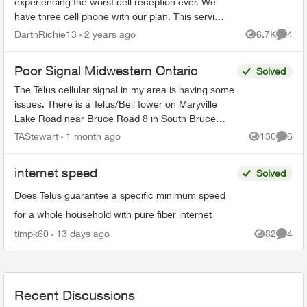
experiencing the worst cell reception ever. We
have three cell phone with our plan. This service
is not worth the money we spend with Telus with
DarthRichie13
2 years ago
6.7K
4
Views
Comme
this crappy ...
Poor Signal Midwestern Ontario
Solved
The Telus cellular signal in my area is having some
issues. There is a Telus/Bell tower on Maryville
Lake Road near Bruce Road 8 in South Bruce
Peninsula, Bruce County. When north of the tower,
TAStewart
1 month ago
130
6
Views
Comme
the c...
internet speed
Solved
Does Telus guarantee a specific minimum speed
for a whole household with pure fiber internet
timpk60
13 days ago
82
4
Views
Comme
Recent Discussions