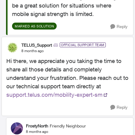
be a great solution for situations where
mobile signal strength is limited.
Reply
MARKED AS SOLUTION
TELUS_Support
OFFICIAL SUPPORT TEAM
8 months ago
Hi there, we appreciate you taking the time to
share all those details and completely
understand your frustration. Please reach out to
our technical support team directly at
support.telus.com/mobility-expert-sm
Reply
FrostyNorth
Friendly Neighbour
8 months ago