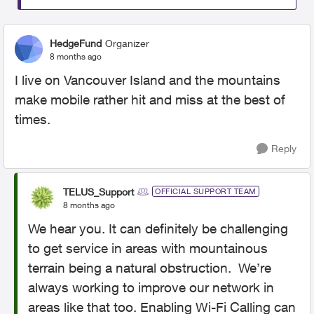
HedgeFund
Organizer
8 months ago
I live on Vancouver Island and the mountains
make mobile rather hit and miss at the best of
times.
Reply
TELUS_Support
OFFICIAL SUPPORT TEAM
8 months ago
We hear you. It can definitely be challenging
to get service in areas with mountainous
terrain being a natural obstruction. We’re
always working to improve our network in
areas like that too. Enabling Wi-Fi Calling can