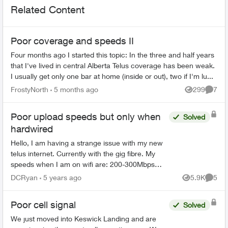
Related Content
Poor coverage and speeds II
Four months ago I started this topic: In the three and half years
that I've lived in central Alberta Telus coverage has been weak.
I usually get only one bar at home (inside or out), two if I'm lu...
FrostyNorth
5 months ago
299
7
Views
Comme
Poor upload speeds but only when
Solved
hardwired
Hello, I am having a strange issue with my new
telus internet. Currently with the gig fibre. My
speeds when I am on wifi are: 200-300Mbps
download 100-200 Mbps Upload 1-2 Ping M...
DCRyan
5 years ago
5.9K
5
Views
Comme
Poor cell signal
Solved
We just moved into Keswick Landing and are