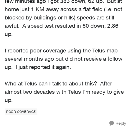
few minutes ago I got 383 down, 62 up. But at
home just 1 KM away across a flat field (i.e. not
blocked by buildings or hills) speeds are still
awful. A speed test resulted in 60 down, 2.86
up.
I reported poor coverage using the Telus map
several months ago but did not receive a follow
up. I just reported it again.
Who at Telus can I talk to about this? After
almost two decades with Telus I'm ready to give
up.
POOR COVERAGE
Reply