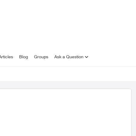
rticles
Blog
Groups
Ask a Question