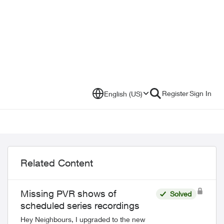
Register
Sign In
English (US)
Related Content
Missing PVR shows of
Solved
scheduled series recordings
Hey Neighbours, I upgraded to the new