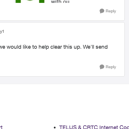
Reply
yy1
we would like to help clear this up. We'll send
Reply
t
TELUS & CRTC Internet Co