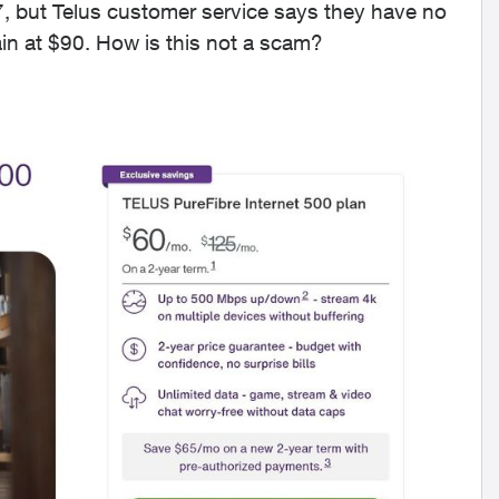
7, but Telus customer service says they have no
ain at $90. How is this not a scam?