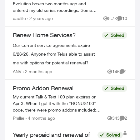
Evolution boxes two months ago and
entered my old series recordings. Some
are Last Week Tonight with John Oliver,
dadlife
2 years ago
8.7K
10
Views
Comments
Power & Politics with David Cochrane,
FBI, ...
Renew Home Services?
Solved
Our current service agreements expire
6/26/26. Anyone from Telus able to assist
me with options for potential renewal?
ANV
2 months ago
146
1
Views
Comment
Promo Addon Renewal
Solved
My current Talk & Text 100 plan expires on
Apr 3. When I got it with the "BONUS100"
code, there were promo addons included:
Unlimited talk and text and 2 GB monthly
Phillie
4 months ago
343
2
Views
Comment
data. The fine print read in part ...
Yearly prepaid and renewal of
Solved