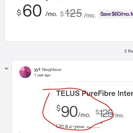
2 Re
yy1
Neighbour
1 year ago