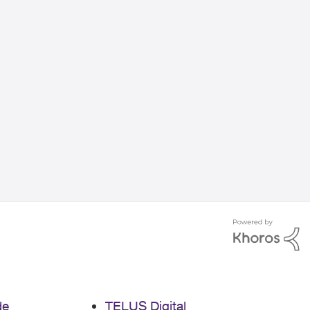
de
TELUS Digital