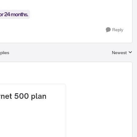
Reply
plies
Newest
Replies sort