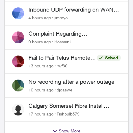
Inbound UDP forwarding on WAN
port 443 does not work
4 hours ago
jimmyo
Complaint Regarding
Misrepresentation of Fibre Service
9 hours ago
Hossain1
Pricing and Billing
Fail to Pair Telus Remote
Solved
with Roku Plus Series TV
13 hours ago
rwf86
No recording after a power outage
16 hours ago
djcaswel
Calgary Somerset Fibre Install
Timing
17 hours ago
Fishbulb579
Show More