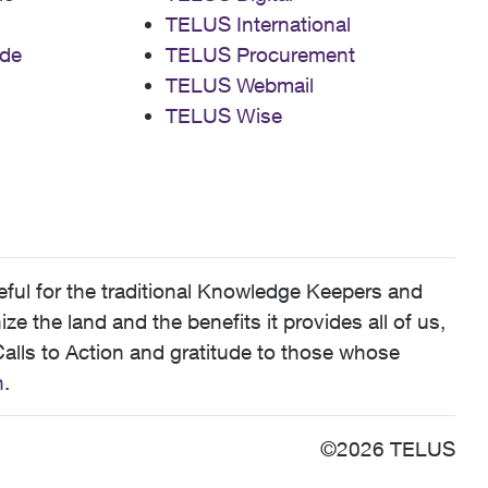
TELUS International
de
TELUS Procurement
TELUS Webmail
TELUS Wise
ful for the traditional Knowledge Keepers and
 the land and the benefits it provides all of us,
alls to Action and gratitude to those whose
n
.
©2026 TELUS