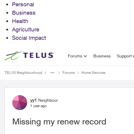
Personal
Business
Health
Agriculture
Social Impact
Skip to content
Forums
Business
Support A
TELUS Neighbourhood
Forums
Home Services
Forum Discussion
yy1
Neighbour
1 year ago
Missing my renew record