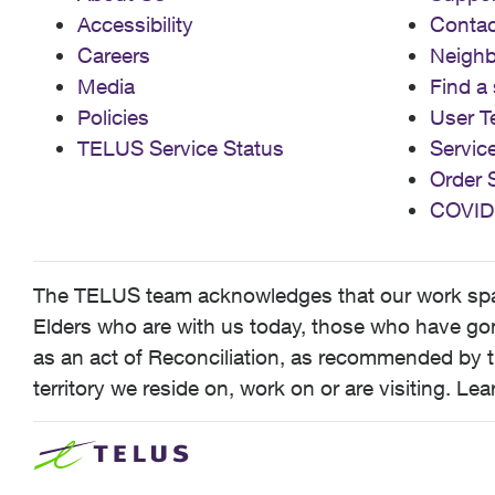
Accessibility
Contac
Careers
Neigh
Media
Find a 
Policies
User T
TELUS Service Status
Servic
Order 
COVID
The TELUS team acknowledges that our work spans
Elders who are with us today, those who have gone
as an act of Reconciliation, as recommended by t
territory we reside on, work on or are visiting. L