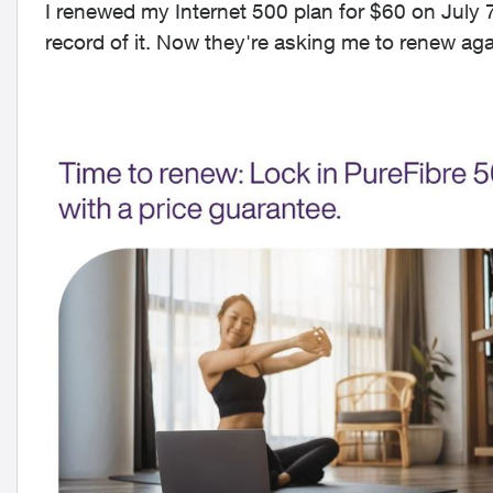
I renewed my Internet 500 plan for $60 on July 
record of it. Now they're asking me to renew ag