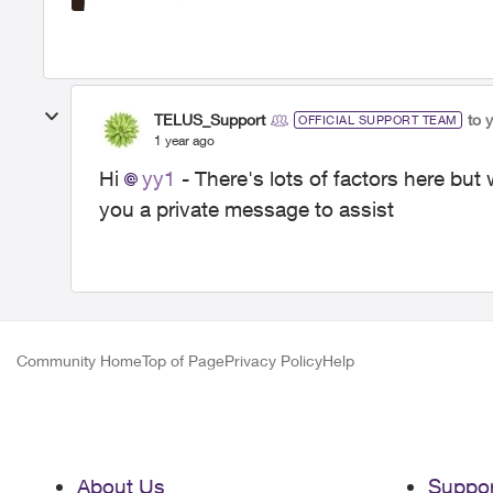
TELUS_Support
to 
OFFICIAL SUPPORT TEAM
1 year ago
Hi
yy1
- There's lots of factors here but 
you a private message to assist
Community Home
Top of Page
Privacy Policy
Help
About Us
Suppor