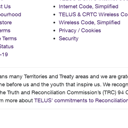
t Us
Internet Code, Simplified
bourhood
TELUS & CRTC Wireless Co
store
Wireless Code, Simplified
erms
Privacy / Cookies
e Terms
Security
Status
-19
 many Territories and Treaty areas and we are grate
 before us and the youth that inspire us. We recognize
he Truth and Reconciliation Commission’s (TRC) 94 C
earn more about
TELUS’ commitments to Reconciliatio