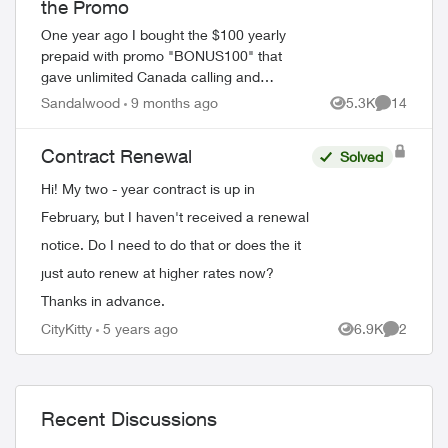
the Promo
One year ago I bought the $100 yearly
prepaid with promo "BONUS100" that
gave unlimited Canada calling and
Unlimited texting with 2gb data every
Sandalwood
9 months ago
5.3K
14
Views
Comments
month for 12 months. My plan is set to
expire very ...
Contract Renewal
Solved
Hi! My two - year contract is up in
February, but I haven't received a renewal
notice. Do I need to do that or does the it
just auto renew at higher rates now?
Thanks in advance.
CityKitty
5 years ago
6.9K
2
Views
Comment
Recent Discussions