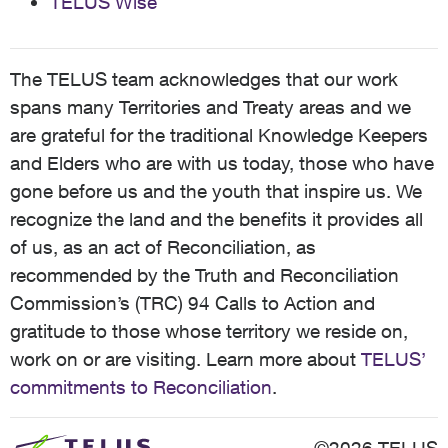
TELUS Wise
The TELUS team acknowledges that our work
spans many Territories and Treaty areas and we
are grateful for the traditional Knowledge Keepers
and Elders who are with us today, those who have
gone before us and the youth that inspire us. We
recognize the land and the benefits it provides all
of us, as an act of Reconciliation, as
recommended by the Truth and Reconciliation
Commission’s (TRC) 94 Calls to Action and
gratitude to those whose territory we reside on,
work on or are visiting. Learn more about
TELUS’
commitments to Reconciliation
.