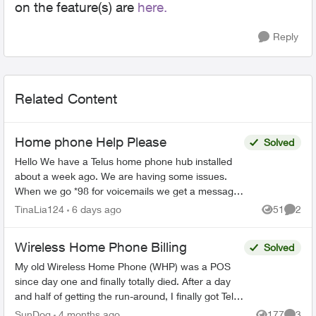
on the feature(s) are
here.
Reply
Related Content
Home phone Help Please
Solved
Hello We have a Telus home phone hub installed
about a week ago. We are having some issues.
When we go *98 for voicemails we get a message
"your call cannot be completed at this time please
TinaLia124
6 days ago
51
2
Views
Comme
try ag...
Wireless Home Phone Billing
Solved
My old Wireless Home Phone (WHP) was a POS
since day one and finally totally died. After a day
and half of getting the run-around, I finally got Telus
to send me the latest model. They didn't mention...
SunDog
4 months ago
177
3