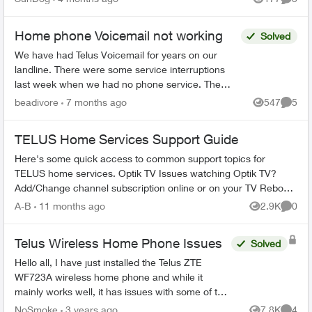
Views
Comme
Home phone Voicemail not working
Solved
We have had Telus Voicemail for years on our
landline. There were some service interruptions
last week when we had no phone service. The
phone is working fine now but our Voicemail no
beadivore
7 months ago
547
5
Views
Comme
longer takes th...
TELUS Home Services Support Guide
Here's some quick access to common support topics for
TELUS home services. Optik TV Issues watching Optik TV?
Add/Change channel subscription online or on your TV Reboot
your PVR / STB Op...
A-B
11 months ago
2.9K
0
Views
Comme
Telus Wireless Home Phone Issues
Solved
Hello all, I have just installed the Telus ZTE
WF723A wireless home phone and while it
mainly works well, it has issues with some of the
features. For instance, I cannot get Conference
NoSmoke
3 years ago
7.8K
4