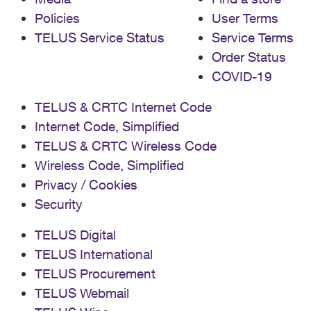
Policies
User Terms
TELUS Service Status
Service Terms
Order Status
COVID-19
TELUS & CRTC Internet Code
Internet Code, Simplified
TELUS & CRTC Wireless Code
Wireless Code, Simplified
Privacy / Cookies
Security
TELUS Digital
TELUS International
TELUS Procurement
TELUS Webmail