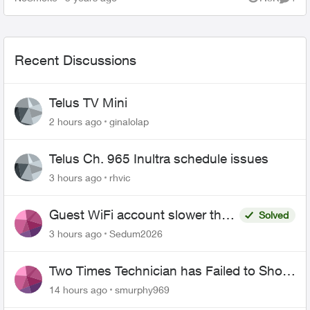
Views
Comme
Call to work....
Recent Discussions
Telus TV Mini
2 hours ago
ginalolap
Telus Ch. 965 Inultra schedule issues
3 hours ago
rhvic
Guest WiFi account slower than
Solved
the original?
3 hours ago
Sedum2026
Two Times Technician has Failed to Show
for PureFiber Installation
14 hours ago
smurphy969