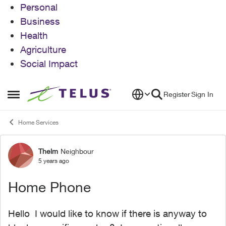
Personal
Business
Health
Agriculture
Social Impact
Skip to content
Register
Sign In
Open Side Menu
Home Services
Thelm
Neighbour
Forum Discussion
5 years ago
Home Phone
Hello I would like to know if there is anyway to