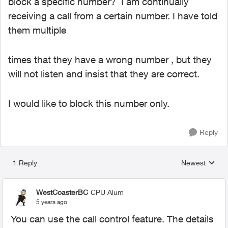
block a specific number? I am continually
receiving a call from a certain number. I have told
them multiple
times that they have a wrong number , but they
will not listen and insist that they are correct.
I would like to block this number only.
Reply
1 Reply
Newest
Replies sorted
WestCoasterBC
CPU Alum
5 years ago
You can use the call control feature. The details