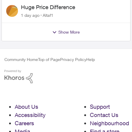
Huge Price Difference
1 day ago
Altaf1
Show More
Community Home
Top of Page
Privacy Policy
Help
About Us
Support
Accessibility
Contact Us
Careers
Neighbourhood
Media
Find a store