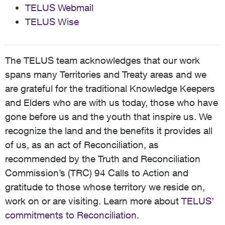
TELUS Webmail
TELUS Wise
The TELUS team acknowledges that our work
spans many Territories and Treaty areas and we
are grateful for the traditional Knowledge Keepers
and Elders who are with us today, those who have
gone before us and the youth that inspire us. We
recognize the land and the benefits it provides all
of us, as an act of Reconciliation, as
recommended by the Truth and Reconciliation
Commission’s (TRC) 94 Calls to Action and
gratitude to those whose territory we reside on,
work on or are visiting. Learn more about
TELUS’
commitments to Reconciliation
.