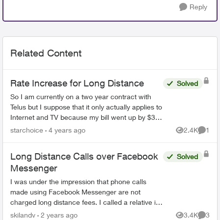
Reply
Related Content
Rate Increase for Long Distance
Solved
So I am currently on a two year contract with
Telus but I suppose that it only actually applies to
Internet and TV because my bill went up by $3.
This doesn't sound like much but basically, it is
starchoice
4 years ago
2.4K
1
Views
Comme
onl...
Long Distance Calls over Facebook
Solved
Messenger
I was under the impression that phone calls
made using Facebook Messenger are not
charged long distance fees. I called a relative in
the US using this format and was charged LD
skilandv
2 years ago
3.4K
3
Views
Comme