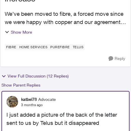
We’ve been moved to fibre, a forced move since
we were happy with copper and our agreements
and bills till last October. Everything needs to be
Show More
updated and we agreed, even if it was so
difficult, t...
FIBRE
HOME SERVICES
PUREFIBRE
TELUS
Reply
View Full Discussion (12 Replies)
Show Parent Replies
katbel78
Advocate
3 months ago
I just added a picture of the back of the letter
sent to us by Telus but it disappeared