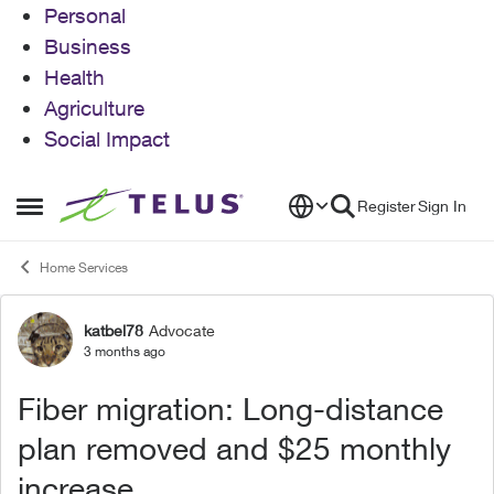
Personal
Business
Health
Agriculture
Social Impact
Skip to content
Register
Sign In
Open Side Menu
Home Services
katbel78
Advocate
Forum Discussion
3 months ago
Fiber migration: Long-distance
plan removed and $25 monthly
increase