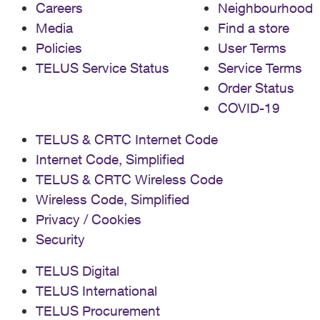
Careers
Neighbourhood
Media
Find a store
Policies
User Terms
TELUS Service Status
Service Terms
Order Status
COVID-19
TELUS & CRTC Internet Code
Internet Code, Simplified
TELUS & CRTC Wireless Code
Wireless Code, Simplified
Privacy / Cookies
Security
TELUS Digital
TELUS International
TELUS Procurement