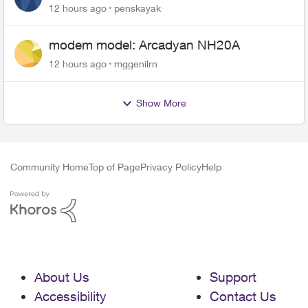
12 hours ago
penskayak
modem model: Arcadyan NH20A
12 hours ago
mggenilrn
Show More
Community Home
Top of Page
Privacy Policy
Help
About Us
Support
Accessibility
Contact Us