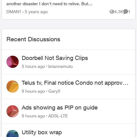
another disaster I don't need to relive. But
realized today that now I have to go to a google
DMAN1
5 years ago
4.3K
1
Views
Comme
p...
Recent Discussions
Doorbell Not Saving Clips
5 hours ago
briannemuto
Telus tv, Final notice Condo not approved
changing of the Copper wire
9 hours ago
Gary8
Ads showing as PIP on guide
9 hours ago
ADSL-LTE
Utility box wrap