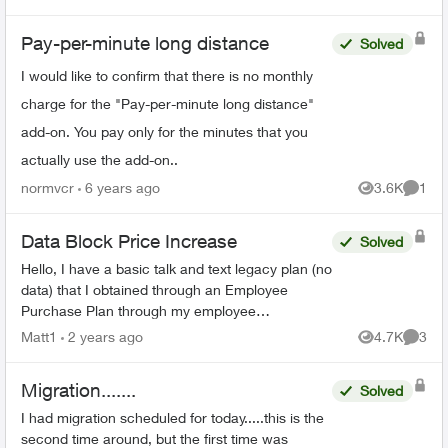
fees?!! Could someone ...
Pay-per-minute long distance
Solved
I would like to confirm that there is no monthly
charge for the "Pay-per-minute long distance"
add-on. You pay only for the minutes that you
actually use the add-on..
normvcr
6 years ago
3.6K
1
Views
Comme
Data Block Price Increase
Solved
Hello, I have a basic talk and text legacy plan (no
data) that I obtained through an Employee
Purchase Plan through my employee
association. I signed up in December of 2011,
Matt1
2 years ago
4.7K
3
Views
Comme
for a 3 year contr...
Migration.......
Solved
I had migration scheduled for today.....this is the
second time around, but the first time was