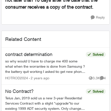
not later than 10 days after the date that the
consumer receives a copy of the contract
.
Reply
Related Content
contract determination
Solved
so why would U have to charge me 400 some
what when the worrantee is done from Samsung ?
the battery quit working I asked tio get new phone
with out been peanalized no luck anyhow using a
HOTROD2024
2 years ago
3.3K
4
Views
Comme
Samsung S22...
No Contract?
Solved
Telus Jan, 2019 sold us a new 3-year Residential
Services Contract with a slight "upgrade"to our
existing 1999 ADT security system. Only changes