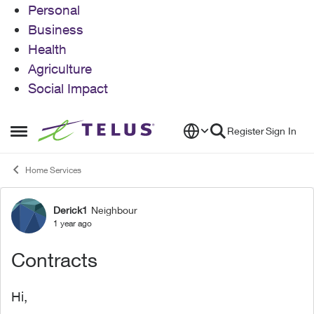
Personal
Business
Health
Agriculture
Social Impact
Skip to content
Register
Sign In
Open Side Menu
Home Services
Derick1
Neighbour
Forum Discussion
1 year ago
Contracts
Hi,