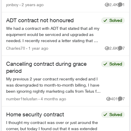
were a modern touch Key-pad, one new CO
jonboy
2 years ago
2.4K
1
Views
Comme
detector and o...
ADT contract not honoured
Solved
We had a contract with ADT that stated that all my
equipment would be serviced and upgraded as
needed. I recently received a letter stating that my
3g panel was outdated and I would need to
Charles78
1 year ago
2.6K
7
Views
Comme
upgrade m...
Cancelling contract during grace
Solved
period
My previous 2 year contract recently ended and I
was downgraded to month-to-month billing. I have
been ignoring nightly marketing calls from Telus for
several weeks, but last night I finally gave in....
number1telusfan
4 months ago
401
7
Views
Comme
Home security contract
Solved
I thought my contract was over or just around the
corner, but today I found out that it was extended