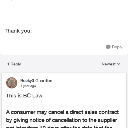
Thank you.
Reply
1 Reply
Newest
Replies sorted
Rocky3
Guardian
1 year ago
This is BC Law
A consumer may cancel a direct sales contract
by giving notice of cancellation to the supplier