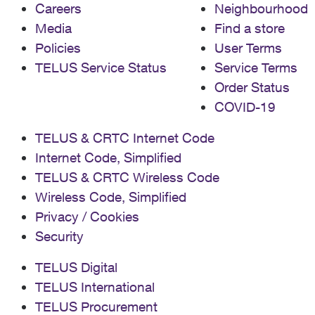
Careers
Neighbourhood
Media
Find a store
Policies
User Terms
TELUS Service Status
Service Terms
Order Status
COVID-19
TELUS & CRTC Internet Code
Internet Code, Simplified
TELUS & CRTC Wireless Code
Wireless Code, Simplified
Privacy / Cookies
Security
TELUS Digital
TELUS International
TELUS Procurement