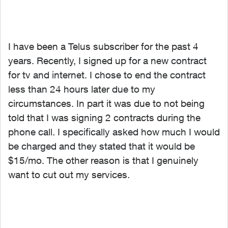
I have been a Telus subscriber for the past 4
years. Recently, I signed up for a new contract
for tv and internet. I chose to end the contract
less than 24 hours later due to my
circumstances. In part it was due to not being
told that I was signing 2 contracts during the
phone call. I specifically asked how much I would
be charged and they stated that it would be
$15/mo. The other reason is that I genuinely
want to cut out my services.