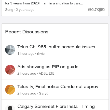
for 3 years from 2023l. I am in a situation to cancel
home security service, but I would like to as...
Sung
2 years ago
2.7K
2
Views
Comme
Recent Discussions
Telus Ch. 965 Inultra schedule issues
1 hour ago
rhvic
Ads showing as PIP on guide
2 hours ago
ADSL-LTE
Telus tv, Final notice Condo not approved
changing of the Copper wire
2 hours ago
Gary8
Calgary Somerset Fibre Install Timing