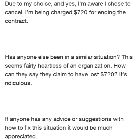
Due to my choice, and yes, I'm aware I chose to
cancel, I'm being charged $720 for ending the
contract.
Has anyone else been in a similar situation? This
seems fairly heartless of an organization. How
can they say they claim to have lost $720? It's
ridiculous.
If anyone has any advice or suggestions with
how to fix this situation it would be much
appreciated.