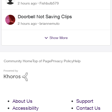
2 hours ago
Fishbulb579
Doorbell Not Saving Clips
2 hours ago
briannemuto
Show More
Community Home
Top of Page
Privacy Policy
Help
About Us
Support
Accessibility
Contact Us