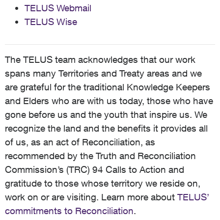
TELUS Webmail
TELUS Wise
The TELUS team acknowledges that our work
spans many Territories and Treaty areas and we
are grateful for the traditional Knowledge Keepers
and Elders who are with us today, those who have
gone before us and the youth that inspire us. We
recognize the land and the benefits it provides all
of us, as an act of Reconciliation, as
recommended by the Truth and Reconciliation
Commission’s (TRC) 94 Calls to Action and
gratitude to those whose territory we reside on,
work on or are visiting. Learn more about
TELUS’
commitments to Reconciliation
.