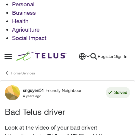
Personal
Business
Health
Agriculture
Social Impact
Skip to content
Register
Sign In
Open Side Menu
Home Services
snguyen51
Friendly Neighbour
Forum Discussion
Solved
4 years ago
Bad Telus driver
Look at the video of your bad driver!