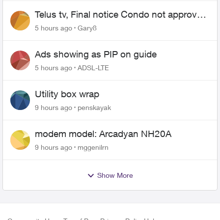
Telus tv, Final notice Condo not approved
changing of the Copper wire
5 hours ago
Gary8
Ads showing as PIP on guide
5 hours ago
ADSL-LTE
Utility box wrap
9 hours ago
penskayak
modem model: Arcadyan NH20A
9 hours ago
mggenilrn
Show More