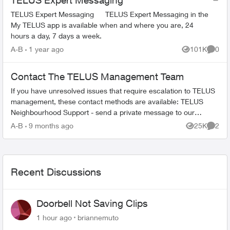
TELUS Expert Messaging
TELUS Expert Messaging TELUS Expert Messaging in the
My TELUS app is available when and where you are, 24
hours a day, 7 days a week.
A-B
1 year ago
101K
0
Views
Comme
Contact The TELUS Management Team
If you have unresolved issues that require escalation to TELUS
management, these contact methods are available: TELUS
Neighbourhood Support - send a private message to our
TELUS_Support​ account fo...
A-B
9 months ago
25K
2
Views
Comme
Recent Discussions
Doorbell Not Saving Clips
1 hour ago
briannemuto