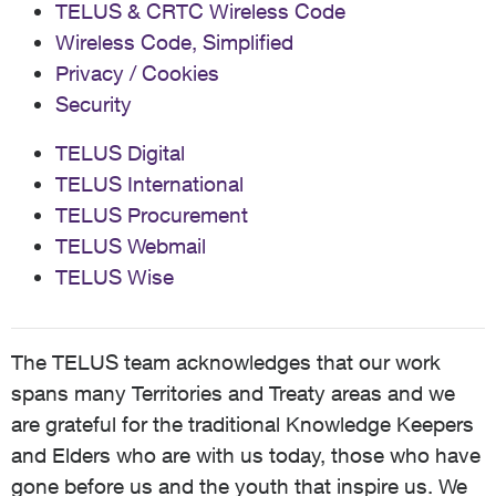
TELUS & CRTC Wireless Code
Wireless Code, Simplified
Privacy / Cookies
Security
TELUS Digital
TELUS International
TELUS Procurement
TELUS Webmail
TELUS Wise
The TELUS team acknowledges that our work
spans many Territories and Treaty areas and we
are grateful for the traditional Knowledge Keepers
and Elders who are with us today, those who have
gone before us and the youth that inspire us. We