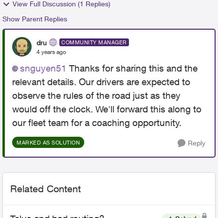
View Full Discussion (1 Replies)
Show Parent Replies
dru
COMMUNITY MANAGER
4 years ago
snguyen51
Thanks for sharing this and the
relevant details. Our drivers are expected to
observe the rules of the road just as they
would off the clock. We'll forward this along to
our fleet team for a coaching opportunity.
Reply
MARKED AS SOLUTION
Related Content