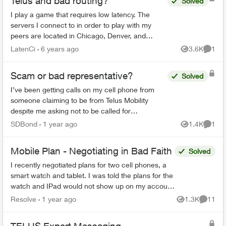
Telus and bad routing?
Solved
I play a game that requires low latency. The
servers I connect to in order to play with my
peers are located in Chicago, Denver, and
Dallas. Chicago, among the server list, has the
LatenCi
6 years ago
3.6K
1
Views
Comme
best ping with a c...
Scam or bad representative?
Solved
I’ve been getting calls on my cell phone from
someone claiming to be from Telus Mobility
despite me asking not to be called for
sales/marketing purposes. The calls always
SDBond
1 year ago
1.4K
1
Views
Comme
come when I am busy at work...
Mobile Plan - Negotiating in Bad Faith
Solved
I recently negotiated plans for two cell phones, a
smart watch and tablet. I was told the plans for the
watch and IPad would not show up on my account
until the phones were activated. I activated m...
Resolve
1 year ago
1.3K
11
Views
Commen