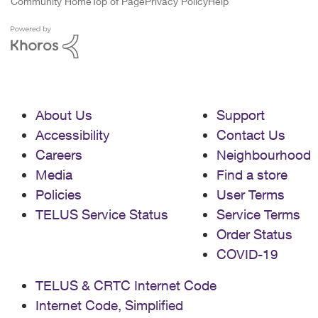
Community Home
Top of Page
Privacy Policy
Help
About Us
Support
Accessibility
Contact Us
Careers
Neighbourhood
Media
Find a store
Policies
User Terms
TELUS Service Status
Service Terms
Order Status
COVID-19
TELUS & CRTC Internet Code
Internet Code, Simplified