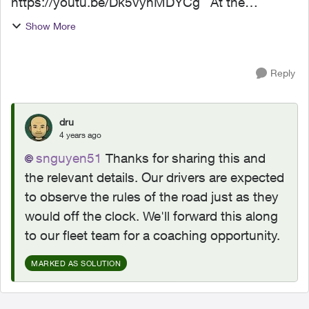
https://youtu.be/Dk5vynMDYCg At the
intersection of Cy Becker Blvd NW and 167 Ave
Show More
NW on May 20, 2022 at 2:29:46 PM. I was
travelling Eastbound and was ready...
Reply
dru
4 years ago
snguyen51
Thanks for sharing this and
the relevant details. Our drivers are expected
to observe the rules of the road just as they
would off the clock. We'll forward this along
to our fleet team for a coaching opportunity.
MARKED AS SOLUTION