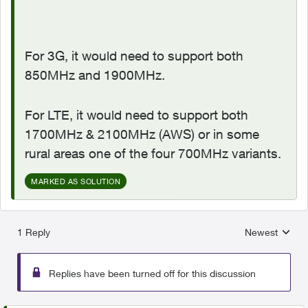
For 3G, it would need to support both
850MHz and 1900MHz.
For LTE, it would need to support both
1700MHz & 2100MHz (AWS) or in some
rural areas one of the four 700MHz variants.
MARKED AS SOLUTION
1 Reply
Newest
Replies sorted
Replies have been turned off for this discussion