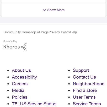
Show More
Community Home
Top of Page
Privacy Policy
Help
About Us
Support
Accessibility
Contact Us
Careers
Neighbourhood
Media
Find a store
Policies
User Terms
TELUS Service Status
Service Terms