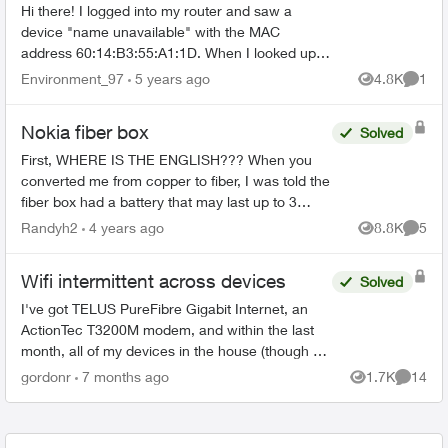
Hi there! I logged into my router and saw a
device "name unavailable" with the MAC
address 60:14:B3:55:A1:1D. When I looked up
the MAC address on google, it comes back to
Environment_97
5 years ago
4.8K
1
Views
Comme
"CyberTAN Technology Inc."....
Nokia fiber box
Solved
First, WHERE IS THE ENGLISH??? When you
converted me from copper to fiber, I was told the
fiber box had a battery that may last up to 3
hours if the power went out. My power just went
Randyh2
4 years ago
8.8K
5
Views
Comme
out. I ...
Wifi intermittent across devices
Solved
I've got TELUS PureFibre Gigabit Internet, an
ActionTec T3200M modem, and within the last
month, all of my devices in the house (though at
different times) have dropped the wifi, then tried
gordonr
7 months ago
1.7K
14
Views
Commen
to reconn...