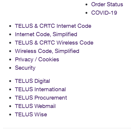
Order Status
COVID-19
TELUS & CRTC Internet Code
Internet Code, Simplified
TELUS & CRTC Wireless Code
Wireless Code, Simplified
Privacy / Cookies
Security
TELUS Digital
TELUS International
TELUS Procurement
TELUS Webmail
TELUS Wise