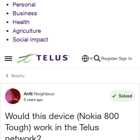
Personal
Business
Health
Agriculture
Social Impact
Skip to content
Register
Sign In
Open Side Menu
Mobility
Antti
Neighbour
Forum Discussion
Solved
6 years ago
Would this device (Nokia 800
Tough) work in the Telus
network?