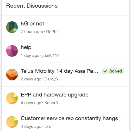
Recent Discussions
5G or not
7 hours ago
RePhil
help
1 day ago
jrtait6114
Telus Mobility 14 day Asia Pass
Solved
$70
2 days ago
Darcy3
EPP and hardware upgrade
4 days ago
Kooer81
Customer service rep constantly hangs
up on me
4 days ago
lbru