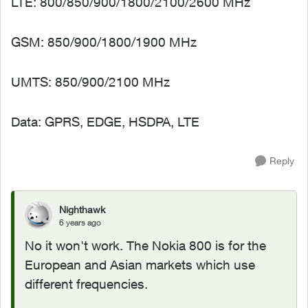
LTE: 800/850/900/1800/2100/2600 MHz
GSM: 850/900/1800/1900 MHz
UMTS: 850/900/2100 MHz
Data: GPRS, EDGE, HSDPA, LTE
Reply
Nighthawk
6 years ago
No it won't work. The Nokia 800 is for the
European and Asian markets which use
different frequencies.