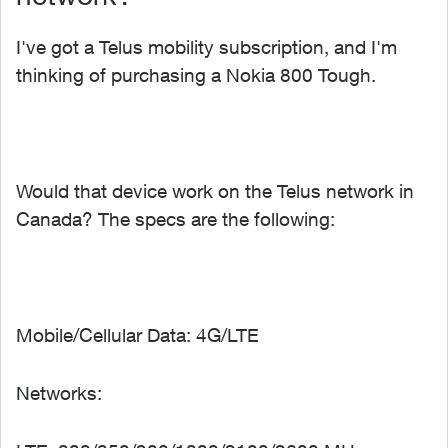
I've got a Telus mobility subscription, and I'm
thinking of purchasing a Nokia 800 Tough.
Would that device work on the Telus network in
Canada? The specs are the following:
Mobile/Cellular Data: 4G/LTE
Networks: