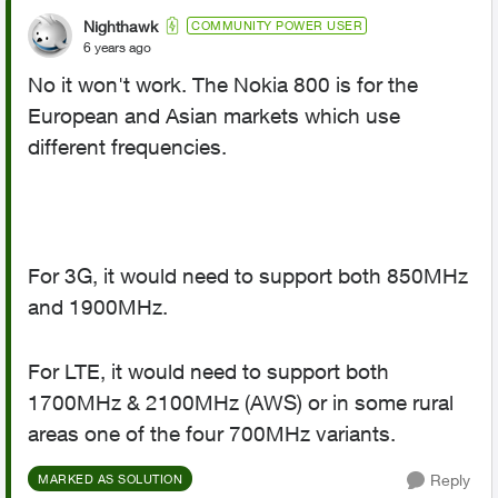
Nighthawk
COMMUNITY POWER USER
6 years ago
No it won't work. The Nokia 800 is for the
European and Asian markets which use
different frequencies.
For 3G, it would need to support both 850MHz
and 1900MHz.
For LTE, it would need to support both
1700MHz & 2100MHz (AWS) or in some rural
areas one of the four 700MHz variants.
Reply
MARKED AS SOLUTION