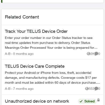
Related Content
Track Your TELUS Device Order
Enter your order number in our Order Status tracker to see
real-time updates from purchase to delivery. Order Status
Meanings Order Processed Your order is being prepared for
shipment. Processing...
A-B
8 months ago
2K
0
Views
Comme
TELUS Device Care Complete
Protect your Android or iPhone from loss, theft, accidental
damage, and manufacturing defects. Coverage costs $17 per
month and must be added within 60 days of device purchase.
What's Covered ...
A-B
7 months ago
853
0
Views
Comme
Unauthorized device on network
Solved