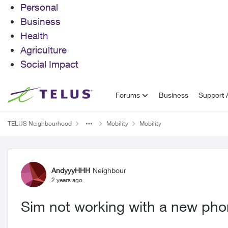
Personal
Business
Health
Agriculture
Social Impact
Skip to content
Forums
Business
Support A
TELUS Neighbourhood
Mobility
Mobility
Forum Discussion
AndyyyHHH
Neighbour
2 years ago
Sim not working with a new phon