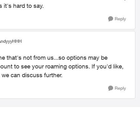
 it's hard to say.
Reply
AndyyyHHH
one that's not from us...so options may be
ount to see your roaming options. If you'd like,
 we can discuss further.
Reply