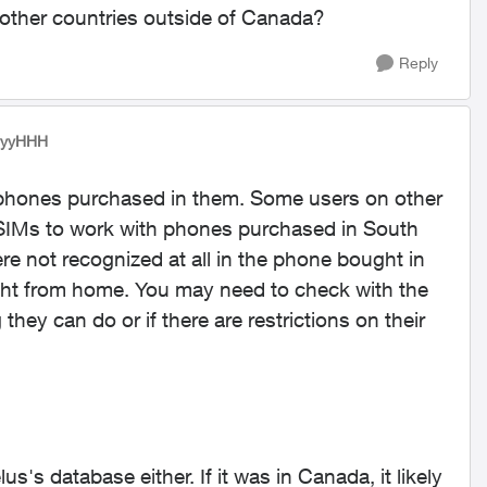
 in other countries outside of Canada?
Reply
yyyHHH
r phones purchased in them. Some users on other
 SIMs to work with phones purchased in South
e not recognized at all in the phone bought in
ght from home. You may need to check with the
g they can do or if there are restrictions on their
lus's database either. If it was in Canada, it likely