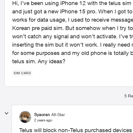
Hi, I’ve been using iPhone 12 with the telus sim
and just got a new iPhone 15 pro. When I got to 
works for data usage, I used to receive messag
Korean pre paid sim. But somehow when I try to
won’t catch any signal and won’t activate. I’ve 
inserting the sim but it won’t work. I really n
for some purposes and my old phone is totally b
telus sim. Any ideas?
SIM CARD
5 Re
Syaoran
All-Star
2 years ago
Telus will block non-Telus purchased devices