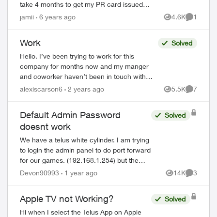
take 4 months to get my PR card issued
so I can open a Canadian bank account,
jamii
6 years ago
4.6K
1
Views
Comment
and even then I'll need some...
Work
Solved
Hello. I’ve been trying to work for this
company for months now and my manger
and coworker haven’t been in touch with
me. they took my money and haven’t
alexiscarson6
2 years ago
5.5K
7
Views
Comment
answered me. my manager seen all my
messages a...
Default Admin Password
Solved
doesnt work
We have a telus white cylinder. I am trying
to login the admin panel to do port forward
for our games. (192.168.1.254) but the
ed by
default admin password on the bottom of
Devon90993
1 year ago
14K
3
Views
Comment
the cylinder doesn't work. Ive ...
Apple TV not Working?
Solved
Hi when I select the Telus App on Apple