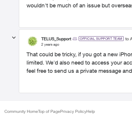
wouldn't be much of an issue but overseas
TELUS_Support
to 
OFFICIAL SUPPORT TEAM
2 years ago
That could be tricky, if you got a new iPh
limited. We'd also need to access your acc
feel free to send us a private message and
Community Home
Top of Page
Privacy Policy
Help