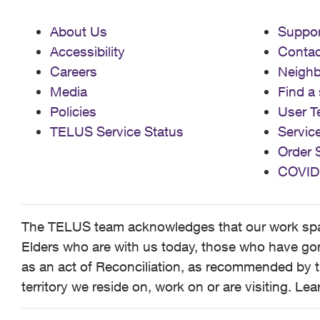
About Us
Suppor
Accessibility
Contac
Careers
Neigh
Media
Find a 
Policies
User T
TELUS Service Status
Servic
Order 
COVID
The TELUS team acknowledges that our work spans
Elders who are with us today, those who have gone
as an act of Reconciliation, as recommended by t
territory we reside on, work on or are visiting. L