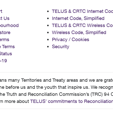
t
TELUS & CRTC Internet Co
t Us
Internet Code, Simplified
bourhood
TELUS & CRTC Wireless Co
store
Wireless Code, Simplified
erms
Privacy / Cookies
e Terms
Security
Status
-19
 many Territories and Treaty areas and we are grate
 before us and the youth that inspire us. We recognize
he Truth and Reconciliation Commission’s (TRC) 94 C
earn more about
TELUS’ commitments to Reconciliatio