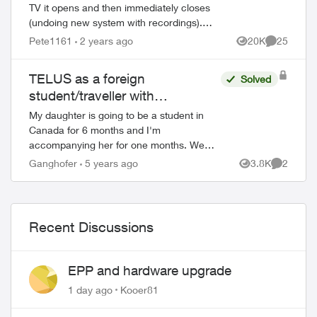
TV it opens and then immediately closes
(undoing new system with recordings).
This happens with all my Apple TV’s and I
Pete1161
2 years ago
20K
25
Views
Comments
have deleted the App and reinstalled it...
TELUS as a foreign
Solved
student/traveller with
international credit card
My daughter is going to be a student in
Canada for 6 months and I'm
accompanying her for one months. We
each need prepaid plans and a SIM card
Ganghofer
5 years ago
3.8K
2
Views
Comment
and we only have a VISA credit card
issued by a German b...
Recent Discussions
EPP and hardware upgrade
1 day ago
Kooer81