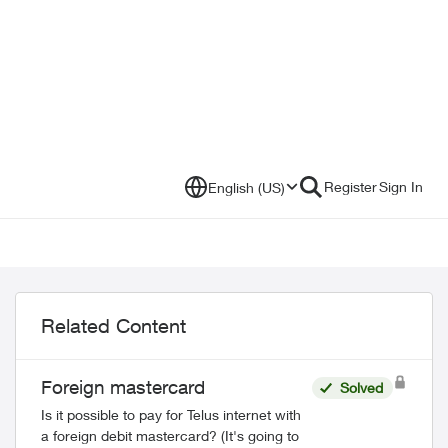
Register
Sign In
English (US)
Related Content
Foreign mastercard
Solved
Is it possible to pay for Telus internet with
a foreign debit mastercard? (It's going to