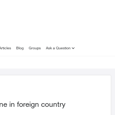
rticles
Blog
Groups
Ask a Question
e in foreign country