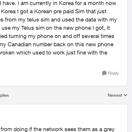
 I have. I am currently in Korea for a month now
Korea I got a Korean pre paid Sim that just
es from my telus sim and used the data with my
 use my Telus sim on the new phone I got, It
tried turning my phone on and off several times
eed my Canadian number back on this new phone
roken which used to work just fine with the
Reply
plies
Newest
Replies sort
 from doing if the network sees them as a grey