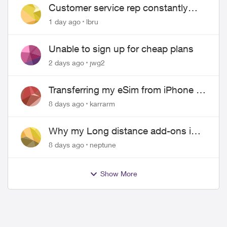
Customer service rep constantly
hangs up on me
1 day ago
lbru
Unable to sign up for cheap plans
2 days ago
jwg2
Transferring my eSim from iPhone to
Android
8 days ago
karrarm
Why my Long distance add-ons in
plan expiring ?
8 days ago
neptune
Show More