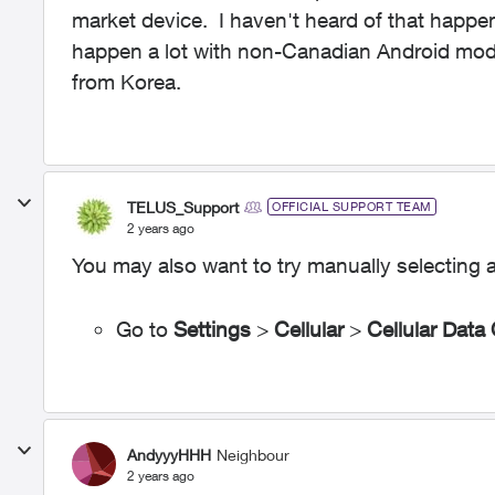
market device. I haven't heard of that happe
happen a lot with non-Canadian Android mod
from Korea.
TELUS_Support
OFFICIAL SUPPORT TEAM
2 years ago
You may also want to try manually selecting a
Go to
Settings
>
Cellular
>
Cellular Data
AndyyyHHH
Neighbour
2 years ago