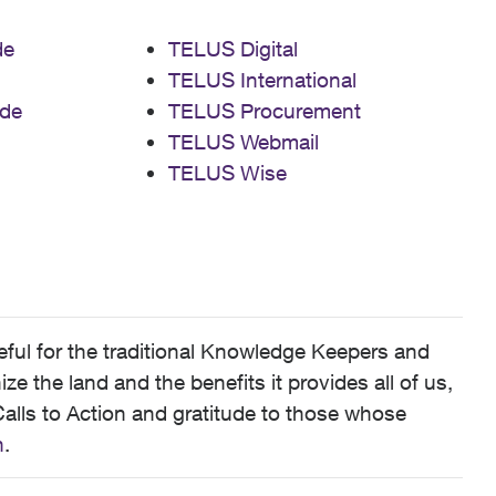
de
TELUS Digital
TELUS International
de
TELUS Procurement
TELUS Webmail
TELUS Wise
ful for the traditional Knowledge Keepers and
 the land and the benefits it provides all of us,
alls to Action and gratitude to those whose
n
.