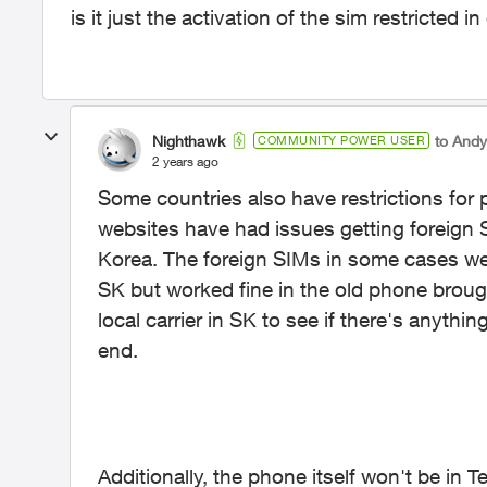
is it just the activation of the sim restricted
Nighthawk
to And
COMMUNITY POWER USER
2 years ago
Some countries also have restrictions fo
websites have had issues getting foreign
Korea. The foreign SIMs in some cases wer
SK but worked fine in the old phone brou
local carrier in SK to see if there's anythin
end.
Additionally, the phone itself won't be in Te