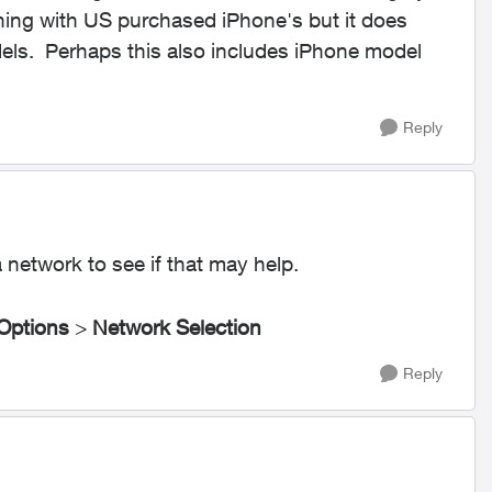
ning with US purchased iPhone's but it does
els. Perhaps this also includes iPhone model
Reply
 network to see if that may help.
 Options
>
Network Selection
Reply