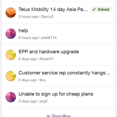
Telus Mobility 14 day Asia Pass
Solved
$70
5 hours ago
Darcy3
help
8 hours ago
jrtait6114
EPP and hardware upgrade
2 days ago
Kooer81
Customer service rep constantly hangs
up on me
2 days ago
lbru
Unable to sign up for cheap plans
3 days ago
jwg2
Show More