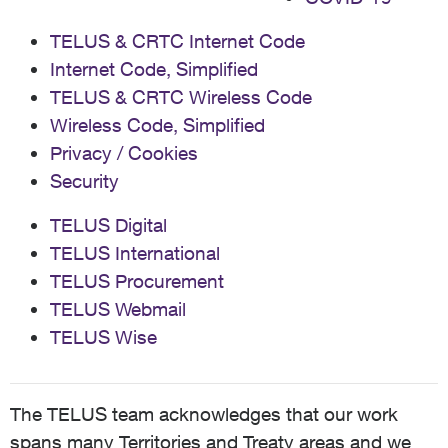
TELUS & CRTC Internet Code
Internet Code, Simplified
TELUS & CRTC Wireless Code
Wireless Code, Simplified
Privacy / Cookies
Security
TELUS Digital
TELUS International
TELUS Procurement
TELUS Webmail
TELUS Wise
The TELUS team acknowledges that our work
spans many Territories and Treaty areas and we