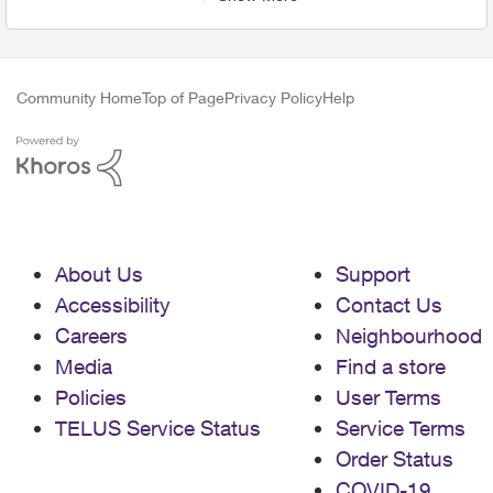
Community Home
Top of Page
Privacy Policy
Help
About Us
Support
Accessibility
Contact Us
Careers
Neighbourhood
Media
Find a store
Policies
User Terms
TELUS Service Status
Service Terms
Order Status
COVID-19