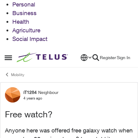
Personal
Business
Health
Agriculture
Social Impact
Skip to content
Register
Sign In
Open Side Menu
Mobility
iT1284
Neighbour
Forum Discussion
4 years ago
Free watch?
Anyone here was offered free galaxy watch when