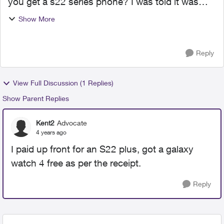
you get a s22 series phone? I was told it was
free, no need for any subscription but only to
Show More
find out there is a monthly payment of $10 for
the watch. Di...
Reply
View Full Discussion (1 Replies)
Show Parent Replies
Kent2
Advocate
4 years ago
I paid up front for an S22 plus, got a galaxy
watch 4 free as per the receipt.
Reply