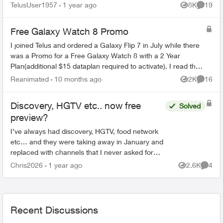
TelusUser1957
1 year ago
8K
19
Views
Commen
Free Galaxy Watch 8 Promo
I joined Telus and ordered a Galaxy Flip 7 in July while there
was a Promo for a Free Galaxy Watch 8 with a 2 Year
Plan(additional $15 dataplan required to activate). I read that
there would be an em...
Reanimated
10 months ago
2K
16
Views
Commen
Discovery, HGTV etc.. now free
Solved
preview?
I’ve always had discovery, HGTV, food network
etc… and they were taking away in January and
replaced with channels that I never asked for
and do not watch, Now I see HGTV, Discovery
Chris2026
1 year ago
2.6K
4
Views
Comme
etc… are back but...
Recent Discussions