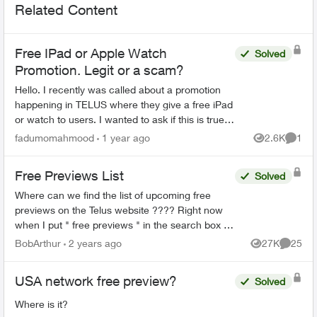
Related Content
Free IPad or Apple Watch
Solved
Promotion. Legit or a scam?
Hello. I recently was called about a promotion
happening in TELUS where they give a free iPad
or watch to users. I wanted to ask if this is true
or I am being scammed. They did not ask for
fadumomahmood
1 year ago
2.6K
1
Views
Comme
credit/deb...
Free Previews List
Solved
Where can we find the list of upcoming free
previews on the Telus website ???? Right now
when I put " free previews " in the search box it
takes me here:
BobArthur
2 years ago
27K
25
Views
Commen
https://www.telus.com/en/tv/what-to-watch ...
USA network free preview?
Solved
Where is it?