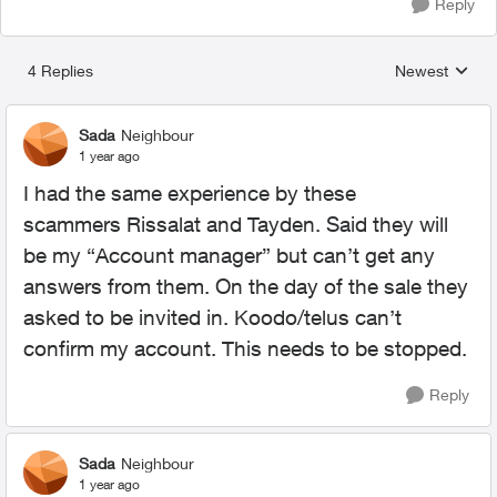
Reply
4 Replies
Newest
Replies sorted
Sada
Neighbour
1 year ago
I had the same experience by these
scammers
Rissalat and Tayden. Said they will
be my “Account manager” but can’t get any
answers from them. On the day of the sale they
asked to be invited in. Koodo/telus can’t
confirm my account. This needs to be stopped.
Reply
Sada
Neighbour
1 year ago