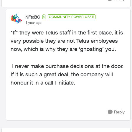
NFtoBC
COMMUNITY POWER USER
1 year ago
*If* they were Telus staff in the first place, it is
very possible they are not Telus employees
now, which is why they are ‘ghosting’ you.
I never make purchase decisions at the door.
If it is such a great deal, the company will
honour it in a call I initiate.
Reply