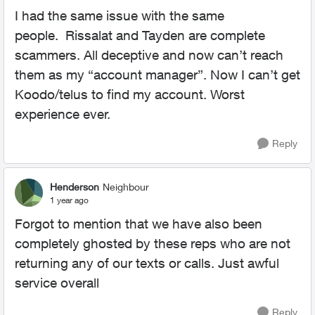
I had the same issue with the same
people.
Rissalat and Tayden are complete
scammers. All deceptive and now can’t reach
them as my “account manager”. Now I can’t get
Koodo/telus to find my account. Worst
experience ever.
Reply
Henderson
Neighbour
1 year ago
Forgot to mention that we have also been
completely ghosted by these reps who are not
returning any of our texts or calls. Just awful
service overall
Reply