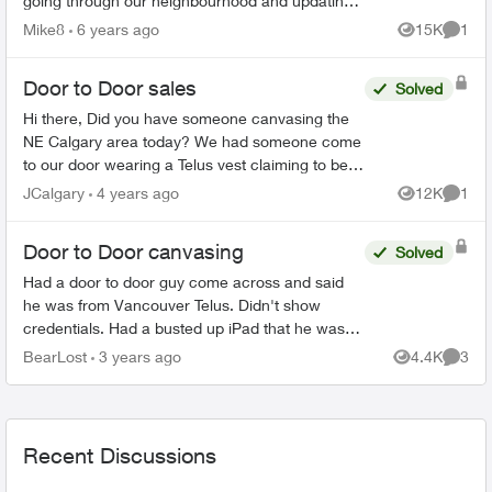
going through our neighbourhood and updating
everyone wifi. He claimed that I could switch
Mike8
6 years ago
15K
1
Views
Comme
from my Shaw inte...
Door to Door sales
Solved
Hi there, Did you have someone canvasing the
NE Calgary area today? We had someone come
to our door wearing a Telus vest claiming to be a
Telus employee and informing us of a "deal." He
JCalgary
4 years ago
12K
1
Views
Comme
was aski...
Door to Door canvasing
Solved
Had a door to door guy come across and said
he was from Vancouver Telus. Didn't show
credentials. Had a busted up iPad that he was
using. Selling a full home security system and
BearLost
3 years ago
4.4K
3
Views
Comme
internet package...
Recent Discussions