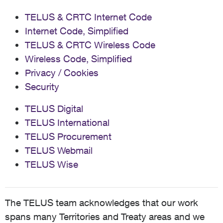
TELUS & CRTC Internet Code
Internet Code, Simplified
TELUS & CRTC Wireless Code
Wireless Code, Simplified
Privacy / Cookies
Security
TELUS Digital
TELUS International
TELUS Procurement
TELUS Webmail
TELUS Wise
The TELUS team acknowledges that our work
spans many Territories and Treaty areas and we