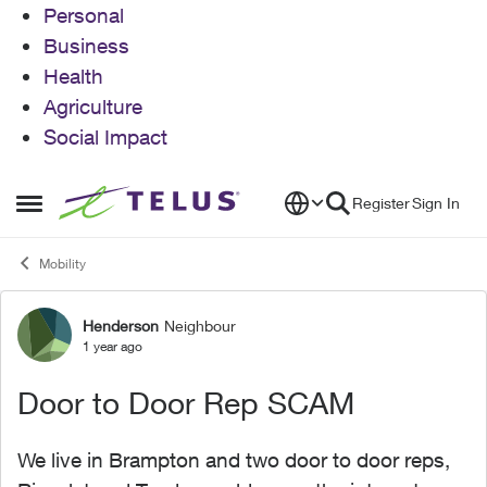
Personal
Business
Health
Agriculture
Social Impact
Skip to content
Register
Sign In
Open Side Menu
Mobility
Henderson
Neighbour
Forum Discussion
1 year ago
Door to Door Rep SCAM
We live in Brampton and two door to door reps,