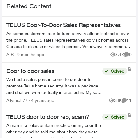
Related Content
TELUS Door-To-Door Sales Representatives
As some customers face-to-face conversations instead of over
the phone, TELUS sales representatives do visit homes across
Canada to discuss services in person. We always recommend
verifying their ide...
A-B
9 months ago
3.4K
0
Views
Comme
Door to door sales
Solved
We had a sales person come to our door to
promote Telus home security. It was a package
and deal we were actually interested in. My son
suddenly became sick this week and I am
Allymich77
4 years ago
38K
11
Views
Commen
unable to make the decis...
TELUS door to door rep, scam?
Solved
A man in a Telus uniform nocked on my door the
other day and he told me about how they were