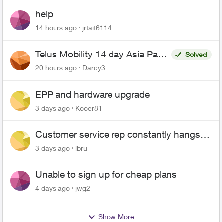
help
14 hours ago
jrtait6114
Telus Mobility 14 day Asia Pass
Solved
$70
20 hours ago
Darcy3
EPP and hardware upgrade
3 days ago
Kooer81
Customer service rep constantly hangs
up on me
3 days ago
lbru
Unable to sign up for cheap plans
4 days ago
jwg2
Show More