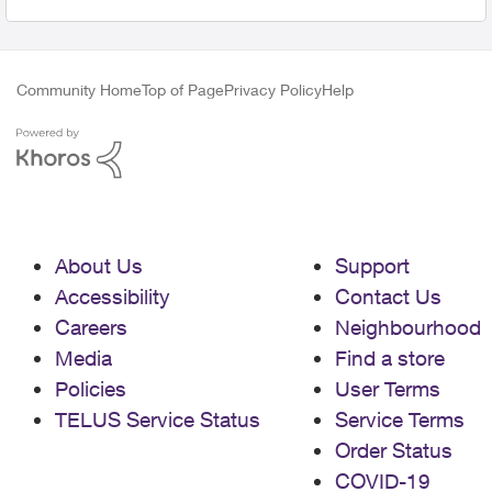
Community Home
Top of Page
Privacy Policy
Help
About Us
Support
Accessibility
Contact Us
Careers
Neighbourhood
Media
Find a store
Policies
User Terms
TELUS Service Status
Service Terms
Order Status
COVID-19