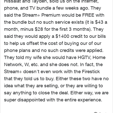
Rissalat and Tayden, sold us on the internet,
phone, and TV bundle a few weeks ago. They
said the Stream+ Premium would be FREE with
the bundle but no such service exists (it is $43 a
month, minus $28 for the first 3 months). They
said they would apply a $1400 credit to our bills
to help us offset the cost of buying our of our
phone plans and no such credits were applied.
They told my wife she would have HGTV, Home
Network, W, etc. and she does not. In fact, the
Stream+ doesn't even work with the Firestick
that they told us to buy. Either these two have no
idea what they are selling, or they are willing to
say anything to close the deal. Either way, we are
super disappointed with the entire experience.