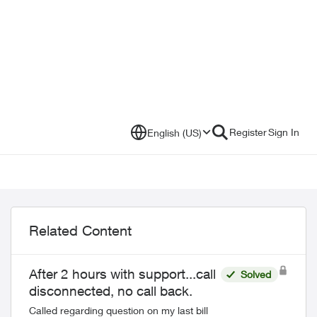
Register
Sign In
English (US)
Related Content
After 2 hours with support...call
Solved
disconnected, no call back.
Called regarding question on my last bill