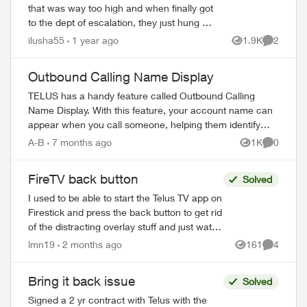
that was way too high and when finally got
to the dept of escalation, they just hung up
on me. Ok fine sh...t happens, called
ilusha55
1 year ago
1.9K
2
Views
Comment
back, another dude (with lots c...
Outbound Calling Name Display
TELUS has a handy feature called Outbound Calling
Name Display. With this feature, your account name can
appear when you call someone, helping them identify
your call before answering. This feature r...
A-B
7 months ago
1K
0
Views
Comment
FireTV back button
Solved
I used to be able to start the Telus TV app on
Firestick and press the back button to get rid
of the distracting overlay stuff and just watch
TV. With the recent app update that doesn't
lmn19
2 months ago
161
4
Views
Comment
work. The b...
Bring it back issue
Solved
Signed a 2 yr contract with Telus with the