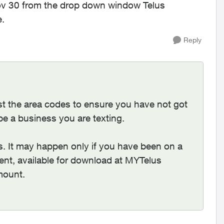
v 30 from the drop down window Telus
e.
Reply
t the area codes to ensure you have not got
be a business you are texting.
ts. It may happen only if you have been on a
ment, available for download at MYTelus
mount.