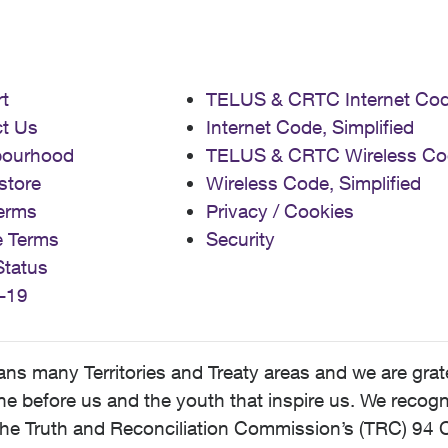
t
TELUS & CRTC Internet Co
t Us
Internet Code, Simplified
bourhood
TELUS & CRTC Wireless Co
store
Wireless Code, Simplified
erms
Privacy / Cookies
e Terms
Security
Status
-19
 many Territories and Treaty areas and we are grate
 before us and the youth that inspire us. We recognize
he Truth and Reconciliation Commission’s (TRC) 94 C