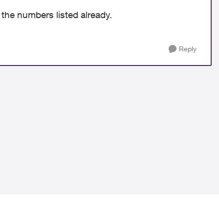
 the numbers listed already.
Reply