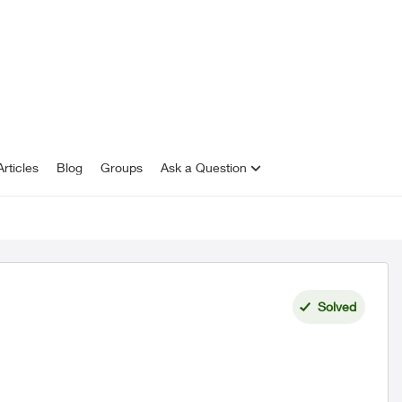
rticles
Blog
Groups
Ask a Question
Solved