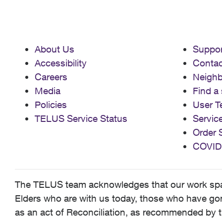
About Us
Suppor
Accessibility
Contac
Careers
Neigh
Media
Find a 
Policies
User T
TELUS Service Status
Servic
Order 
COVID
The TELUS team acknowledges that our work spans
Elders who are with us today, those who have gone
as an act of Reconciliation, as recommended by t