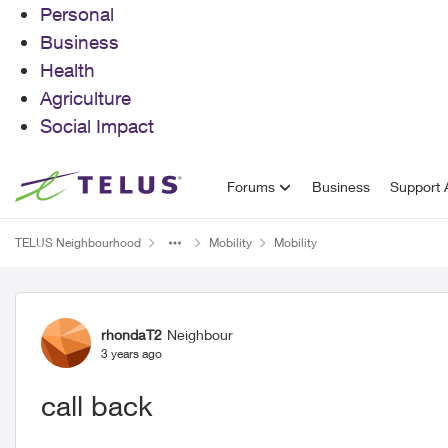
Personal
Business
Health
Agriculture
Social Impact
Skip to content
Forums
Business
Support A
TELUS Neighbourhood
Mobility
Mobility
Forum Discussion
rhondaT2
Neighbour
3 years ago
call back