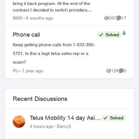
bring it back program. At the end of the
contract I decided to switch providers
because of poor telus coverage in my area
9660
6 months ago
897
17
Views
Comments
and significant lower cost. I have...
Phone call
Solved
Keep getting phone calls from 1-833-390-
3721. Is this a legit telus sales rep or a
scam?
PU
1 year ago
12K
3
Views
Comment
Recent Discussions
Telus Mobility 14 day Asia
Solved
Pass $70
4 hours ago
Darcy3