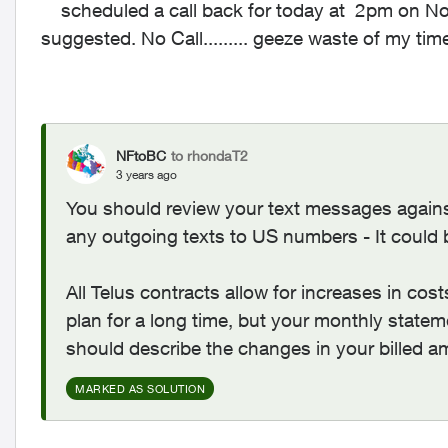
scheduled a call back for today at 2pm on No
suggested. No Call......... geeze waste of my tim
NFtoBC
to rhondaT2
3 years ago
You should review your text messages agains
any outgoing texts to US numbers - It could 
All Telus contracts allow for increases in cos
plan for a long time, but your monthly state
should describe the changes in your billed a
MARKED AS SOLUTION