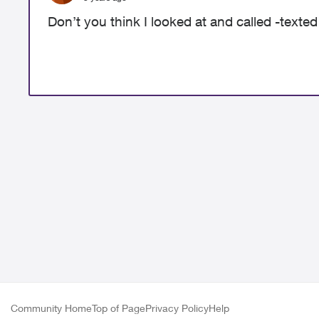
Don’t you think I looked at and called -texted
Community Home
Top of Page
Privacy Policy
Help