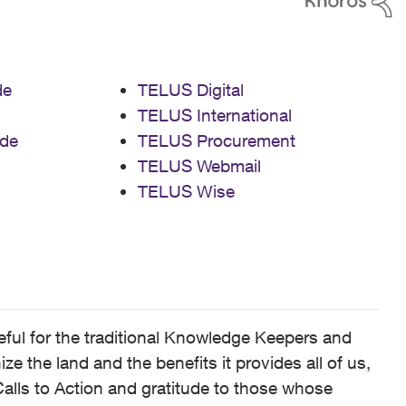
de
TELUS Digital
TELUS International
de
TELUS Procurement
TELUS Webmail
TELUS Wise
ful for the traditional Knowledge Keepers and
 the land and the benefits it provides all of us,
alls to Action and gratitude to those whose