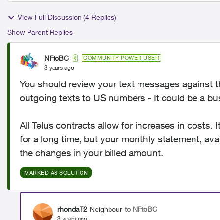
View Full Discussion (4 Replies)
Show Parent Replies
NFtoBC
COMMUNITY POWER USER
3 years ago
You should review your text messages against t
outgoing texts to US numbers - It could be a bus
All Telus contracts allow for increases in costs.
for a long time, but your monthly statement, av
the changes in your billed amount.
MARKED AS SOLUTION
rhondaT2
Neighbour
to NFtoBC
3 years ago