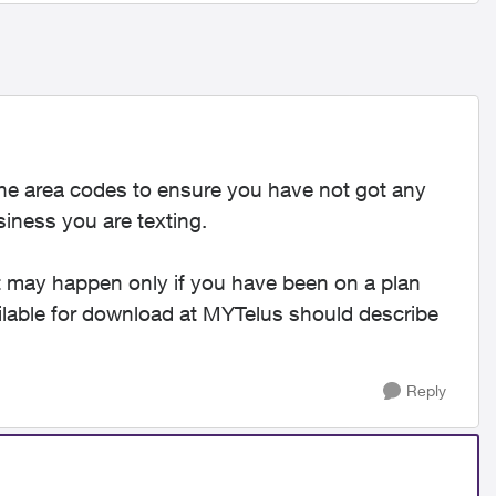
he area codes to ensure you have not got any
iness you are texting.
 It may happen only if you have been on a plan
ailable for download at MYTelus should describe
Reply