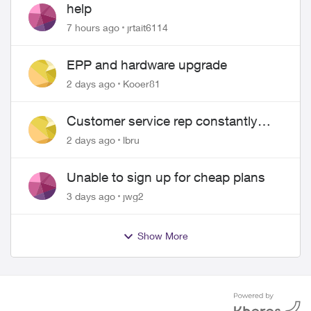
help
7 hours ago
jrtait6114
EPP and hardware upgrade
2 days ago
Kooer81
Customer service rep constantly
hangs up on me
2 days ago
lbru
Unable to sign up for cheap plans
3 days ago
jwg2
Show More