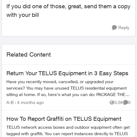
If you did one of those, great, send them a copy
with your bill
Reply
Related Content
Return Your TELUS Equipment in 3 Easy Steps
Have you recently moved, cancelled, or upgraded your
services? You may have unused TELUS residential equipment
sitting at home. If so, here's what you can do: PACKAGE THE
EQUIPMENT - Find any app...
A-B
4 months ago
3.5K
0
Views
Comme
How To Report Graffiti on TELUS Equipment
TELUS network access boxes and outdoor equipment often get
tagged with graffiti. You can report instances directly to TELUS