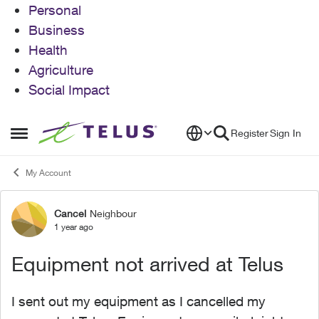
Personal
Business
Health
Agriculture
Social Impact
Skip to content
Register
Sign In
Open Side Menu
My Account
Cancel
Neighbour
Forum Discussion
1 year ago
Equipment not arrived at Telus
I sent out my equipment as I cancelled my