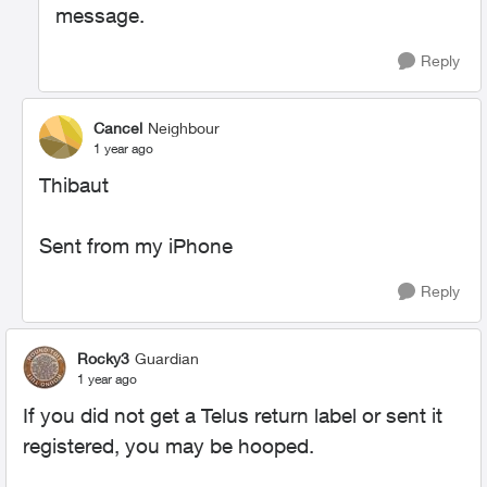
message.
Reply
Cancel
Neighbour
1 year ago
Thibaut
Sent from my iPhone
Reply
Rocky3
Guardian
1 year ago
If you did not get a Telus return label or sent it
registered, you may be hooped.