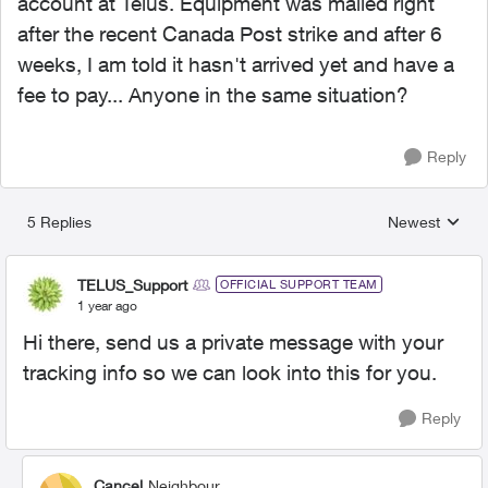
account at Telus. Equipment was mailed right
after the recent Canada Post strike and after 6
weeks, I am told it hasn't arrived yet and have a
fee to pay... Anyone in the same situation?
Reply
5 Replies
Newest
Replies sorted
TELUS_Support
OFFICIAL SUPPORT TEAM
1 year ago
Hi there, send us a private message with your
tracking info so we can look into this for you.
Reply
Cancel
Neighbour