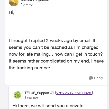
1 year ago
Hi,
I thought I replied 2 weeks ago by email. It
seems you can’t be reached as I’m charged
now for late mailing… how can I get in touch?
It seems rather complicated on my end. I have
the tracking number.
Reply
TELUS_Support
OFFICIAL SUPPORT TEAM
1 year ago
Hi there, we will send you a private