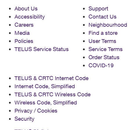
About Us
Support
Accessibility
Contact Us
Careers
Neighbourhood
Media
Find a store
Policies
User Terms
TELUS Service Status
Service Terms
Order Status
COVID-19
TELUS & CRTC Internet Code
Internet Code, Simplified
TELUS & CRTC Wireless Code
Wireless Code, Simplified
Privacy / Cookies
Security