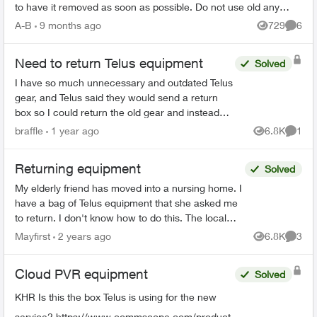
to have it removed as soon as possible. Do not use old any
email addresses ...
A-B
9 months ago
729
6
Views
Comme
Need to return Telus equipment
Solved
I have so much unnecessary and outdated Telus
gear, and Telus said they would send a return
box so I could return the old gear and instead
they sent me a new digital box in a tiny box not
braffle
1 year ago
6.8K
1
Views
Comme
big enough ...
Returning equipment
Solved
My elderly friend has moved into a nursing home. I
have a bag of Telus equipment that she asked me
to return. I don't know how to do this. The local
store doesn't accept, I was on hold with Telus fo...
Mayfirst
2 years ago
6.8K
3
Views
Comme
Cloud PVR equipment
Solved
KHR Is this the box Telus is using for the new
service? https://www.commscope.com/product-