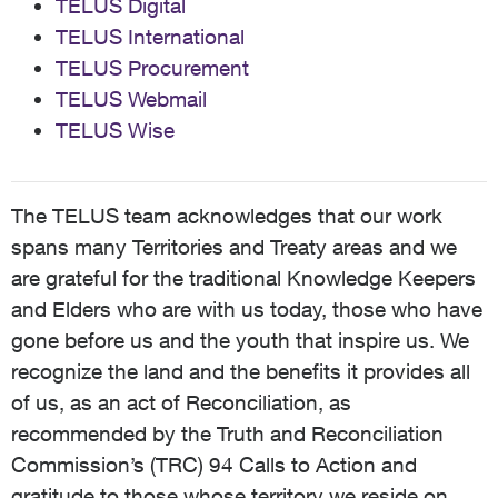
TELUS Digital
TELUS International
TELUS Procurement
TELUS Webmail
TELUS Wise
The TELUS team acknowledges that our work
spans many Territories and Treaty areas and we
are grateful for the traditional Knowledge Keepers
and Elders who are with us today, those who have
gone before us and the youth that inspire us. We
recognize the land and the benefits it provides all
of us, as an act of Reconciliation, as
recommended by the Truth and Reconciliation
Commission’s (TRC) 94 Calls to Action and
gratitude to those whose territory we reside on,