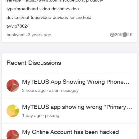
type/broadband-video-devices/video-
devices/set-tops/video-devices-for-android-
tv/vip7802/
buckycat
3 years ago
20K
19
Views
Commen
Recent Discussions
MyTELUS App Showing Wrong Phone
Number After Agent-Assisted Transfer”
3 hours ago
asianmusicguy
MyTELUS app showing wrong "Primary"
name and number after EPP setup
1 day ago
pskang
My Online Account has been hacked