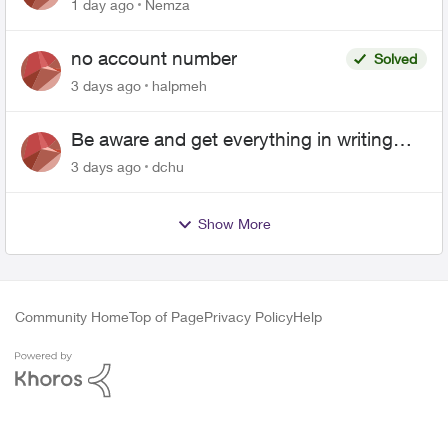
1 day ago
Nemza
no account number
Solved
3 days ago
halpmeh
Be aware and get everything in writing
related to Telus offers
3 days ago
dchu
Show More
Community Home
Top of Page
Privacy Policy
Help