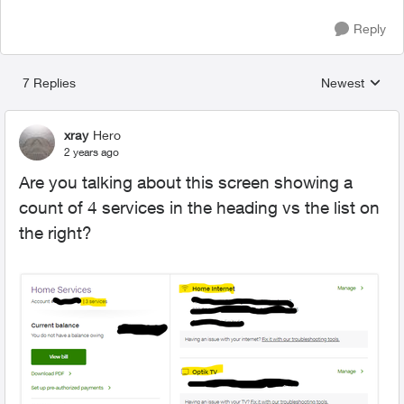
Reply
7 Replies
Newest
Replies sorted
xray
Hero
2 years ago
Are you talking about this screen showing a
count of 4 services in the heading vs the list on
the right?