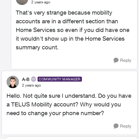
2 years ago
That's very strange because mobility
accounts are in a different section than
Home Services so even if you did have one
it wouldn't show up in the Home Services
summary count.
Reply
A-B
COMMUNITY MANAGER
2 years ago
Hello. Not quite sure I understand. Do you have
a TELUS Mobility account? Why would you
need to change your phone number?
Reply