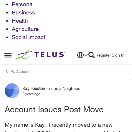
Personal
Business
Health
Agriculture
Social Impact
Skip to content
Register
Sign In
Open Side Menu
My Account
KayHouston
Friendly Neighbour
Forum Discussion
2 years ago
Account Issues Post Move
My name is Kay. I recently moved to a new