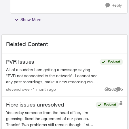
Reply
Show More
Related Content
PVR Issues
Solved
All of a sudden I am getting a message saying
"PVR not connected to the network". I cannot see
any past recordings, make a new recording etc.
Rest of the Optix TV box is working without any
stevendrowe
1 month ago
262
5
Views
Comme
issues....
Fibre issues unresolved
Solved
Yesterday someone from the head office, I’m
guessing, fixed the agreement of our phones.
Thanks! Two problems still remain though. 1st