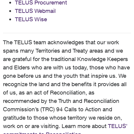
TELUS Procurement
TELUS Webmail
TELUS Wise
The TELUS team acknowledges that our work
spans many Territories and Treaty areas and we
are grateful for the traditional Knowledge Keepers
and Elders who are with us today, those who have
gone before us and the youth that inspire us. We
recognize the land and the benefits it provides all
of us, as an act of Reconciliation, as
recommended by the Truth and Reconciliation
Commission’s (TRC) 94 Calls to Action and
gratitude to those whose territory we reside on,
work on or are visiting. Learn more about
TELUS’