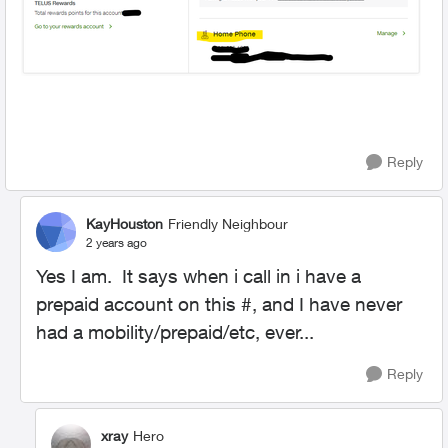
Reply
KayHouston
Friendly Neighbour
2 years ago
Yes I am. It says when i call in i have a
prepaid account on this #, and I have never
had a mobility/prepaid/etc, ever...
Reply
xray
Hero