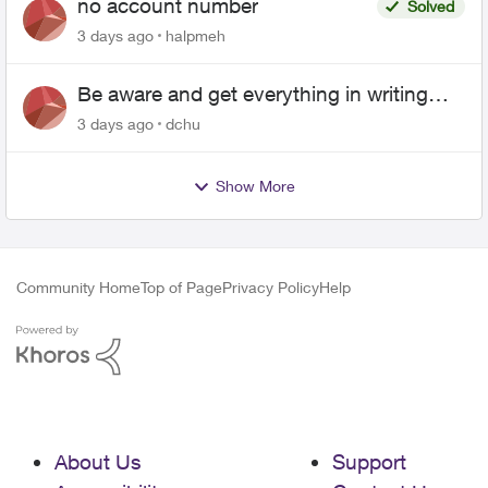
no account number
Solved
3 days ago
halpmeh
Be aware and get everything in writing
related to Telus offers
3 days ago
dchu
Show More
Community Home
Top of Page
Privacy Policy
Help
About Us
Support