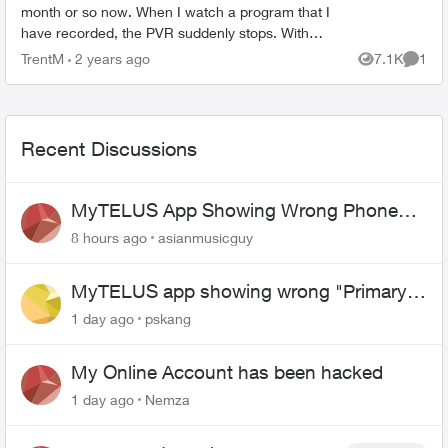
month or so now. When I watch a program that I
have recorded, the PVR suddenly stops. With
the statement popping ip, " Recording not
TrentM
2 years ago
7.1K
1
Views
Comme
available. Make sure ...
Recent Discussions
MyTELUS App Showing Wrong Phone
Number After Agent-Assisted Transfer”
8 hours ago
asianmusicguy
MyTELUS app showing wrong "Primary"
name and number after EPP setup
1 day ago
pskang
My Online Account has been hacked
1 day ago
Nemza