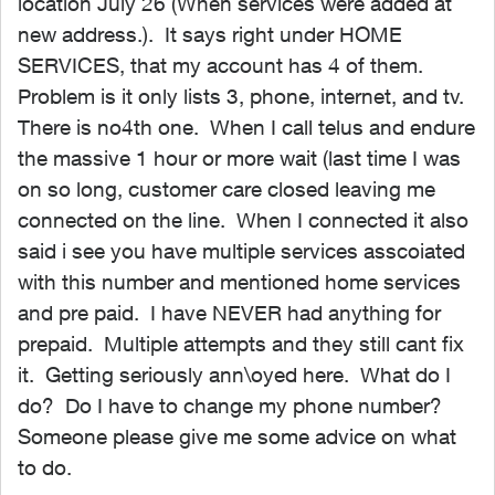
location July 26 (When services were added at
new address.). It says right under HOME
SERVICES, that my account has 4 of them.
Problem is it only lists 3, phone, internet, and tv.
There is no4th one. When I call telus and endure
the massive 1 hour or more wait (last time I was
on so long, customer care closed leaving me
connected on the line. When I connected it also
said i see you have multiple services asscoiated
with this number and mentioned home services
and pre paid. I have NEVER had anything for
prepaid. Multiple attempts and they still cant fix
it. Getting seriously ann\oyed here. What do I
do? Do I have to change my phone number?
Someone please give me some advice on what
to do.