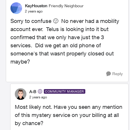
KayHouston
Friendly Neighbour
2 years ago
Sorry to confuse
🙂
No never had a mobility
account ever. Telus is looking into it but
confirmed that we only have just the 3
services. Did we get an old phone of
someone's that wasnt properly closed out
maybe?
Reply
A-B
COMMUNITY MANAGER
2 years ago
Most likely not. Have you seen any mention
of this mystery service on your billing at all
by chance?