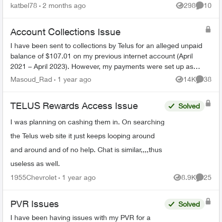
We had on both land lines World 60. One is still
katbel78
2 months ago
298
10
Views
Commen
on, thanks bu...
Account Collections Issue
I have been sent to collections by Telus for an alleged unpaid
balance of $107.01 on my previous internet account (April
2021 – April 2023). However, my payments were set up as
pre-authorized, and ev...
Masoud_Rad
1 year ago
14K
38
Views
Commen
TELUS Rewards Access Issue
Solved
I was planning on cashing them in. On searching
the Telus web site it just keeps looping around
and around and of no help. Chat is similar,,,,thus
useless as well.
1955Chevrolet
1 year ago
8.9K
25
Views
Commen
PVR Issues
Solved
I have been having issues with my PVR for a