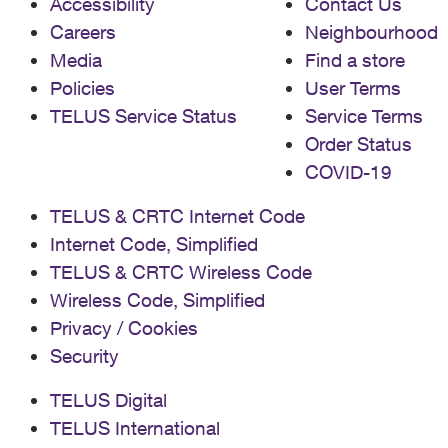
Accessibility
Contact Us
Careers
Neighbourhood
Media
Find a store
Policies
User Terms
TELUS Service Status
Service Terms
Order Status
COVID-19
TELUS & CRTC Internet Code
Internet Code, Simplified
TELUS & CRTC Wireless Code
Wireless Code, Simplified
Privacy / Cookies
Security
TELUS Digital
TELUS International