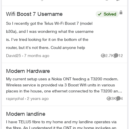
Views
Comme
...
Wifi Boost 7 Username
Solved
So I recently got the Telus Wi-Fi Boost 7 (model
b30a), and I was wondering what the username
is. I've tried looking for it on the bottom of the
router, but it's not there. Could anyone help
David25
7 months ago
2.7K
12
Views
Commen
Modern Hardware
My current setup uses a Nokia ONT feeding a T3200 modem.
Wireless service is provided via 3 Boost Wifi units in various
places in the house, one ethernet connected to the T3200 and
two hardware conn...
rajanjohal
2 years ago
3K
4
Views
Comme
Modern landline
I have TELUS fibre to my home and my landline operates via
the fibre. As I understand it the ONT in my home includes an