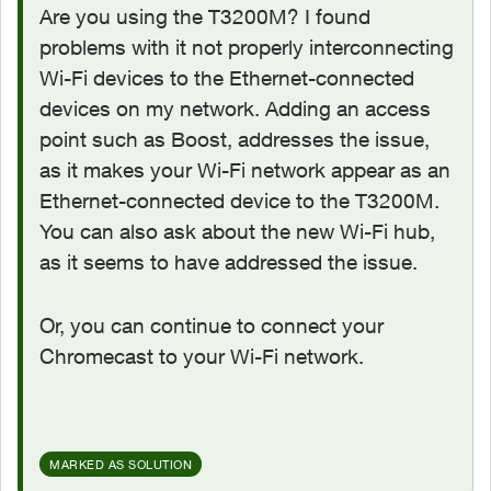
Are you using the T3200M? I found
problems with it not properly interconnecting
Wi-Fi devices to the Ethernet-connected
devices on my network. Adding an access
point such as Boost, addresses the issue,
as it makes your Wi-Fi network appear as an
Ethernet-connected device to the T3200M.
You can also ask about the new Wi-Fi hub,
as it seems to have addressed the issue.
Or, you can continue to connect your
Chromecast to your Wi-Fi network.
MARKED AS SOLUTION