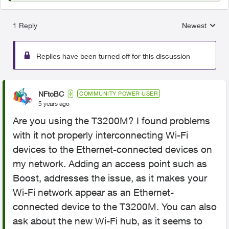
1 Reply
Newest
Replies sorted
Replies have been turned off for this discussion
NFtoBC
COMMUNITY POWER USER
5 years ago
Are you using the T3200M? I found problems
with it not properly interconnecting Wi-Fi
devices to the Ethernet-connected devices on
my network. Adding an access point such as
Boost, addresses the issue, as it makes your
Wi-Fi network appear as an Ethernet-
connected device to the T3200M. You can also
ask about the new Wi-Fi hub, as it seems to