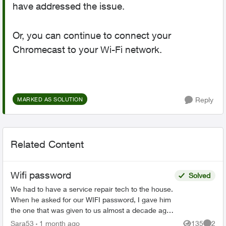
have addressed the issue.
Or, you can continue to connect your
Chromecast to your Wi-Fi network.
Reply
MARKED AS SOLUTION
Related Content
Wifi password
Solved
We had to have a service repair tech to the house.
When he asked for our WIFI password, I gave him
the one that was given to us almost a decade ago
when we first got Telus Internet. He said that was
Sara53
1 month ago
135
2