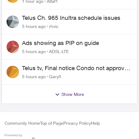
1 hour ago
Altaf1
Telus Ch. 965 Inultra schedule issues
5 hours ago
rhvic
Ads showing as PIP on guide
5 hours ago
ADSL-LTE
Telus tv, Final notice Condo not approved
changing of the Copper wire
5 hours ago
Gary8
Show More
Community Home
Top of Page
Privacy Policy
Help