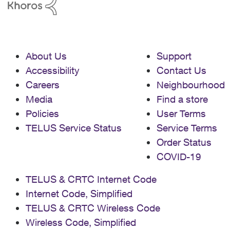
About Us
Support
Accessibility
Contact Us
Careers
Neighbourhood
Media
Find a store
Policies
User Terms
TELUS Service Status
Service Terms
Order Status
COVID-19
TELUS & CRTC Internet Code
Internet Code, Simplified
TELUS & CRTC Wireless Code
Wireless Code, Simplified