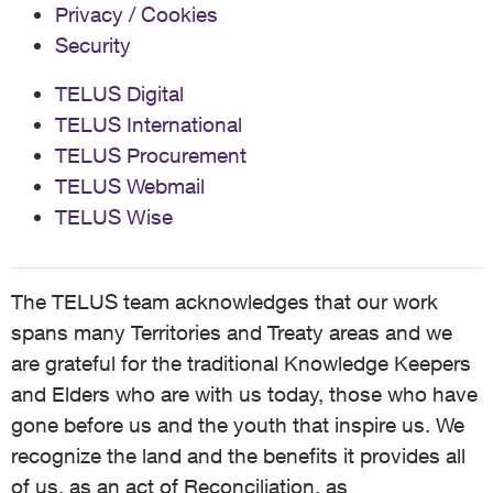
Privacy / Cookies
Security
TELUS Digital
TELUS International
TELUS Procurement
TELUS Webmail
TELUS Wise
The TELUS team acknowledges that our work
spans many Territories and Treaty areas and we
are grateful for the traditional Knowledge Keepers
and Elders who are with us today, those who have
gone before us and the youth that inspire us. We
recognize the land and the benefits it provides all
of us, as an act of Reconciliation, as