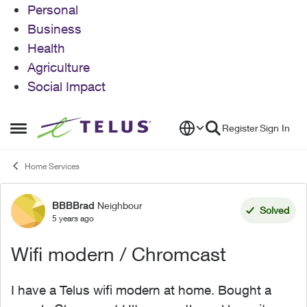
Personal
Business
Health
Agriculture
Social Impact
Skip to content
Register
Sign In
Open Side Menu
Home Services
BBBBrad
Neighbour
Forum Discussion
Solved
5 years ago
Wifi modern / Chromcast
I have a Telus wifi modern at home. Bought a