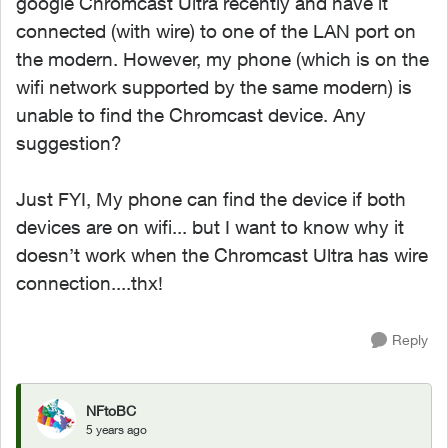
google Chromcast Ultra recently and have it
connected (with wire) to one of the LAN port on
the modern. However, my phone (which is on the
wifi network supported by the same modern) is
unable to find the Chromcast device. Any
suggestion?
Just FYI, My phone can find the device if both
devices are on wifi... but I want to know why it
doesn’t work when the Chromcast Ultra has wire
connection....thx!
Reply
NFtoBC
5 years ago