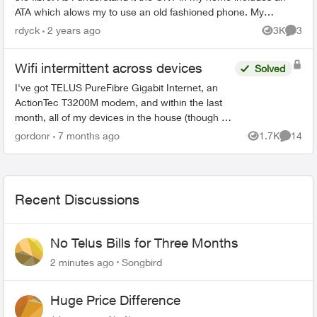
ATA which alows my to use an old fashioned phone. My
question is there an ONT a...
rdyck
2 years ago
3K
3
Views
Comme
Wifi intermittent across devices
Solved
I've got TELUS PureFibre Gigabit Internet, an
ActionTec T3200M modem, and within the last
month, all of my devices in the house (though at
different times) have dropped the wifi, then tried
gordonr
7 months ago
1.7K
14
Views
Commen
to reconn...
Recent Discussions
No Telus Bills for Three Months
2 minutes ago
Songbird
Huge Price Difference