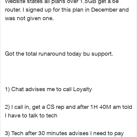
Website states all plans over 1.5GB get a 6e
router. I signed up for this plan in December and
was not given one.
Got the total runaround today bu support.
1) Chat advises me to call Loyalty
2) I call in, get a CS rep and after 1H 40M am told
I have to talk to tech
3) Tech after 30 minutes advises I need to pay