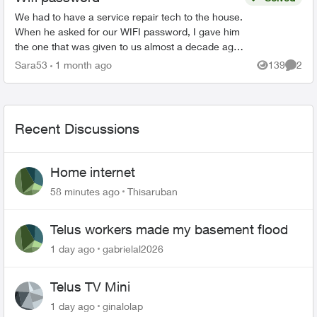
We had to have a service repair tech to the house.
When he asked for our WIFI password, I gave him
the one that was given to us almost a decade ago
when we first got Telus Internet. He said that was
Sara53
1 month ago
139
2
Views
Comme
...
Recent Discussions
Home internet
58 minutes ago
Thisaruban
Telus workers made my basement flood
1 day ago
gabrielal2026
Telus TV Mini
1 day ago
ginalolap