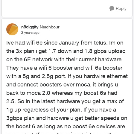
Reply
n8diggity
Neighbour
2 years ago
Ive had wifi 6e since January from telus. Im on
the 3x plan i get 1.7 down and 1.8 gbps upload
on the 6E network with their current hardware.
They have a wifi 6 booster and wifi 6e booster
with a 5g and 2,5g port. If you hardwire ethernet
and connect boosters over moca, it brings u
back to moca 2.0 whereas my boost 6s had
2.5. So in the latest hardware you get a max of
1g up regardless of your plan. If you have a
3gbps plan and hardwire u get better speeds on
the boost 6 as long as no boost 6e devices are