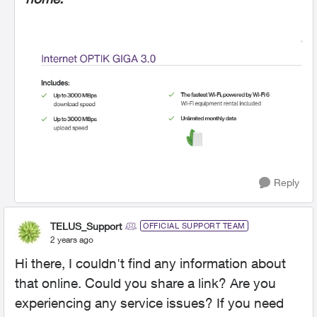
Reply
TELUS_Support
OFFICIAL SUPPORT TEAM
2 years ago
Hi there, I couldn't find any information about
that online. Could you share a link? Are you
experiencing any service issues? If you need