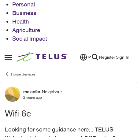
Personal
Business
Health
Agriculture
Social Impact
Skip to content
Register
Sign In
Open Side Menu
Home Services
mcianfar
Neighbour
Forum Discussion
2 years ago
Wifi 6e
Looking for some guidance here... TELUS