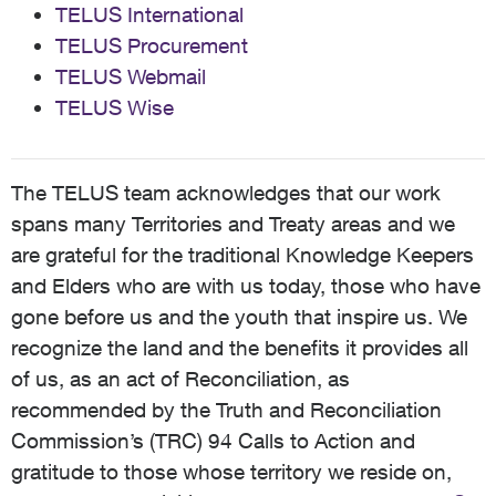
TELUS International
TELUS Procurement
TELUS Webmail
TELUS Wise
The TELUS team acknowledges that our work
spans many Territories and Treaty areas and we
are grateful for the traditional Knowledge Keepers
and Elders who are with us today, those who have
gone before us and the youth that inspire us. We
recognize the land and the benefits it provides all
of us, as an act of Reconciliation, as
recommended by the Truth and Reconciliation
Commission’s (TRC) 94 Calls to Action and
gratitude to those whose territory we reside on,