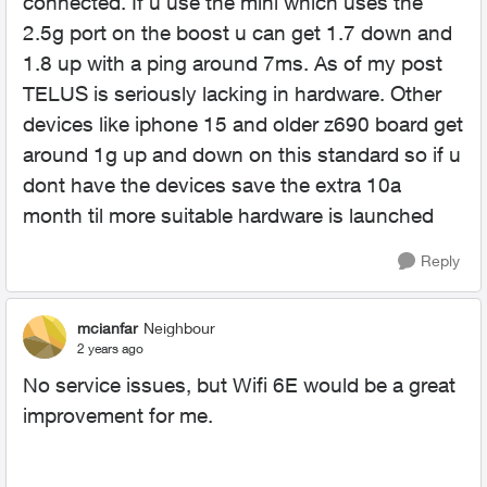
connected. If u use the mini which uses the
2.5g port on the boost u can get 1.7 down and
1.8 up with a ping around 7ms. As of my post
TELUS is seriously lacking in hardware. Other
devices like iphone 15 and older z690 board get
around 1g up and down on this standard so if u
dont have the devices save the extra 10a
month til more suitable hardware is launched
Reply
mcianfar
Neighbour
2 years ago
No service issues, but Wifi 6E would be a great
improvement for me.