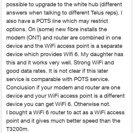
possible to upgrade to the white hub (different
answers when talking to different Telus reps). I
also have a POTS line which may restrict
options. On (some) new fibre installs the
modem (ONT) and router are combined in one
device and the WiFi access point is a separate
device which provides Wifi 6. My daughter has
this and it works very well. Strong WiFi and
good data rates. It is not clear if this later
service is comparable with POTS service.
Conclusion if your modem and router are one
device and your WiFi access point is a different
device you can get WiFi 6. Otherwise not.
I bought a WiFi 6 router to act as a WiFi access
point and it gives much better speed than the
T3200m.