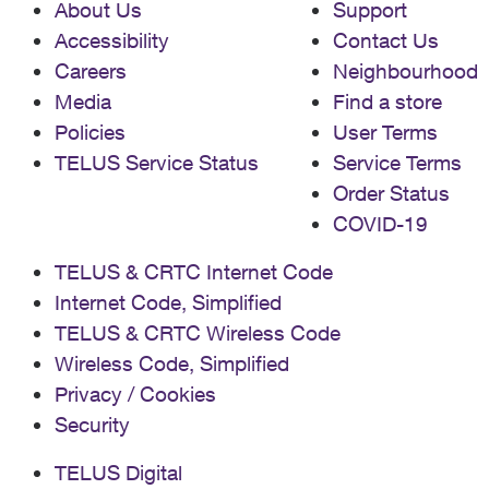
About Us
Support
Accessibility
Contact Us
Careers
Neighbourhood
Media
Find a store
Policies
User Terms
TELUS Service Status
Service Terms
Order Status
COVID-19
TELUS & CRTC Internet Code
Internet Code, Simplified
TELUS & CRTC Wireless Code
Wireless Code, Simplified
Privacy / Cookies
Security
TELUS Digital