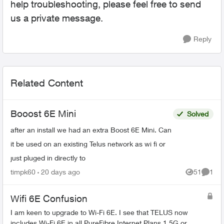
help troubleshooting, please feel free to send
us a private message.
Reply
Related Content
Booost 6E Mini
Solved
after an install we had an extra Boost 6E Mini. Can
it be used on an existing Telus network as wi fi or
just pluged in directly to
timpk60
20 days ago
51
1
Views
Comme
Wifi 6E Confusion
I am keen to upgrade to Wi-Fi 6E. I see that TELUS now
includes Wi-Fi 6E in all PureFibre Internet Plans 1.5G or