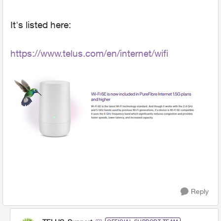
It's listed here:
https://www.telus.com/en/internet/wifi
Reply