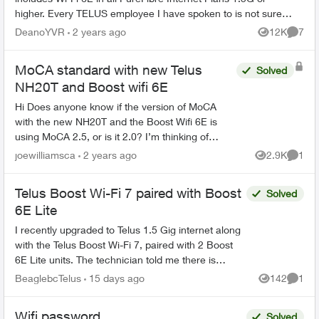
higher. Every TELUS employee I have spoken to is not sure
exactly what this mean...
DeanoYVR
2 years ago
12K
7
Views
Comme
MoCA standard with new Telus
Solved
NH20T and Boost wifi 6E
Hi Does anyone know if the version of MoCA
with the new NH20T and the Boost Wifi 6E is
using MoCA 2.5, or is it 2.0? I’m thinking of
upgrading my old MoCA 2.0 adapters if the new
joewilliamsca
2 years ago
2.9K
1
Views
Comme
devices are usi...
Telus Boost Wi-Fi 7 paired with Boost
Solved
6E Lite
I recently upgraded to Telus 1.5 Gig internet along
with the Telus Boost Wi-Fi 7, paired with 2 Boost
6E Lite units. The technician told me there is
currently no Boost Wi-Fi 7 Lite. Is that correct?...
BeaglebcTelus
15 days ago
142
1
Views
Comme
Wifi password
Solved