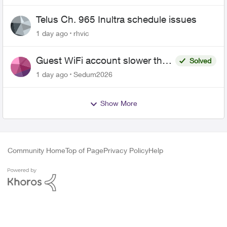
Telus Ch. 965 Inultra schedule issues
1 day ago
rhvic
Guest WiFi account slower than
Solved
the original?
1 day ago
Sedum2026
Show More
Community Home
Top of Page
Privacy Policy
Help