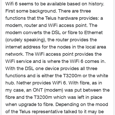
Wifi 6 seems to be available based on history.
First some background. There are three
functions that the Telus hardware provides: a
modem, router and WiFi access point. The
modem converts the DSL or fibre to Ethernet
(crudely speaking), the router provides the
internet address for the nodes in the local area
network. The WiFi access point provides the
WiFi service and is where the WiFi 6 comes in.
With the DSL one device provides all three
functions and is either the T3200m or the white
hub. Nether provides WiFi 6. With fibre, as in
my case, an ONT (modem) was put between the
fibre and the T3200m which was left in place
when upgrade to fibre. Depending on the mood
of the Telus representative talked to it may be