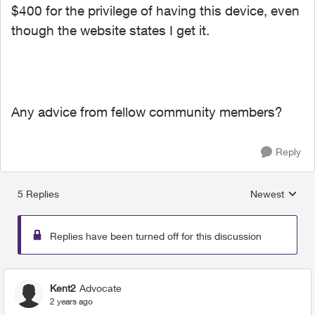
$400 for the privilege of having this device, even
though the website states I get it.
Any advice from fellow community members?
Reply
5 Replies
Newest
Replies sorted
Replies have been turned off for this discussion
Kent2
Advocate
2 years ago