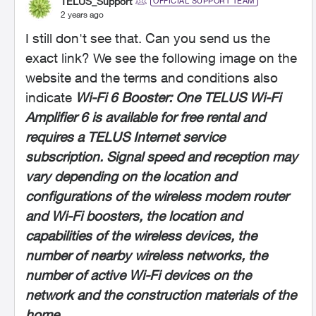
TELUS_Support
OFFICIAL SUPPORT TEAM
2 years ago
I still don't see that. Can you send us the
exact link? We see the following image on the
website and the terms and conditions also
indicate
Wi-Fi 6 Booster: One TELUS Wi-Fi
Amplifier 6 is available for free rental and
requires a TELUS Internet service
subscription. Signal speed and reception may
vary depending on the location and
configurations of the wireless modem router
and Wi-Fi boosters, the location and
capabilities of the wireless devices, the
number of nearby wireless networks, the
number of active Wi-Fi devices on the
network and the construction materials of the
home.