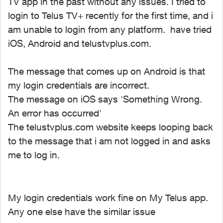
TV app in the past without any issues. I tried to
login to Telus TV+ recently for the first time, and i
am unable to login from any platform. have tried
iOS, Android and telustvplus.com.
The message that comes up on Android is that
my login credentials are incorrect.
The message on iOS says 'Something Wrong.
An error has occurred'
The telustvplus.com website keeps looping back
to the message that i am not logged in and asks
me to log in.
My login credentials work fine on My Telus app.
Any one else have the similar issue