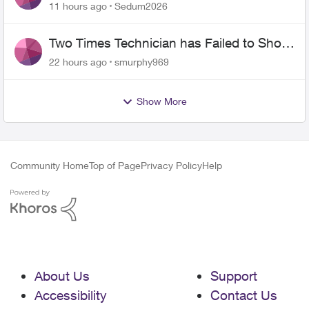
the original?
11 hours ago
Sedum2026
Two Times Technician has Failed to Show
for PureFiber Installation
22 hours ago
smurphy969
Show More
Community Home
Top of Page
Privacy Policy
Help
About Us
Support
Accessibility
Contact Us