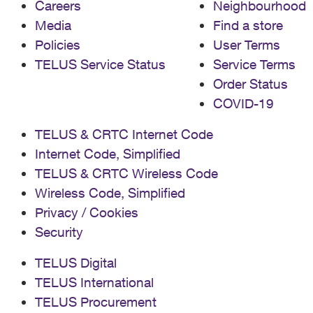
Careers
Neighbourhood
Media
Find a store
Policies
User Terms
TELUS Service Status
Service Terms
Order Status
COVID-19
TELUS & CRTC Internet Code
Internet Code, Simplified
TELUS & CRTC Wireless Code
Wireless Code, Simplified
Privacy / Cookies
Security
TELUS Digital
TELUS International
TELUS Procurement