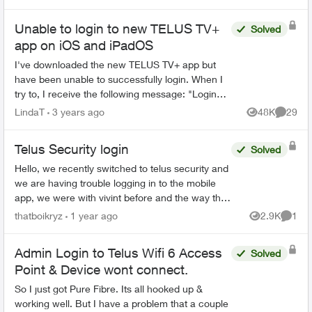
password...
Unable to login to new TELUS TV+
Solved
app on iOS and iPadOS
I've downloaded the new TELUS TV+ app but
have been unable to successfully login. When I
try to, I receive the following message: "Login
failed. The app can't connect to the server.
LindaT
3 years ago
48K
29
Views
Commen
Check your Intern...
Telus Security login
Solved
Hello, we recently switched to telus security and
we are having trouble logging in to the mobile
app, we were with vivint before and the way that
worked is there was 1 master account that can
thatboikryz
1 year ago
2.9K
1
Views
Comme
send in...
Admin Login to Telus Wifi 6 Access
Solved
Point & Device wont connect.
So I just got Pure Fibre. Its all hooked up &
working well. But I have a problem that a couple