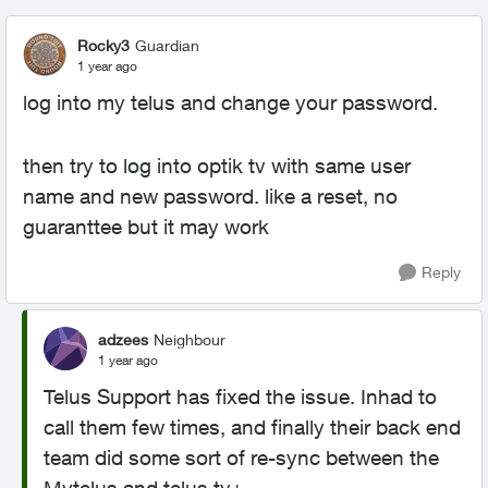
Rocky3
Guardian
1 year ago
log into my telus and change your password.
then try to log into optik tv with same user
name and new password. like a reset, no
guaranttee but it may work
Reply
adzees
Neighbour
1 year ago
Telus Support has fixed the issue. Inhad to
call them few times, and finally their back end
team did some sort of re-sync between the