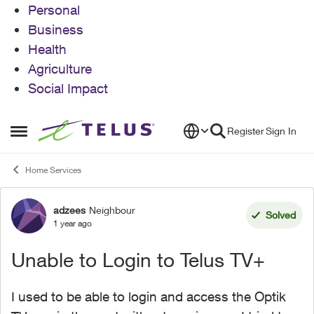
Personal
Business
Health
Agriculture
Social Impact
Skip to content
Register
Sign In
Open Side Menu
Home Services
adzees
Neighbour
Forum Discussion
Solved
1 year ago
Unable to Login to Telus TV+
I used to be able to login and access the Optik