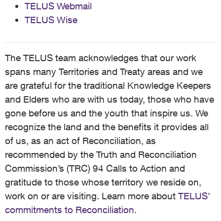
TELUS Webmail
TELUS Wise
The TELUS team acknowledges that our work
spans many Territories and Treaty areas and we
are grateful for the traditional Knowledge Keepers
and Elders who are with us today, those who have
gone before us and the youth that inspire us. We
recognize the land and the benefits it provides all
of us, as an act of Reconciliation, as
recommended by the Truth and Reconciliation
Commission’s (TRC) 94 Calls to Action and
gratitude to those whose territory we reside on,
work on or are visiting. Learn more about
TELUS’
commitments to Reconciliation
.