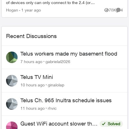
of devices only can only connect to the 2.4 (or
whatever) bandwidth. So my research has told
Hogan
1 year ago
78K
4
Views
Comme
me that sup...
Recent Discussions
Telus workers made my basement flood
7 hours ago
gabrielal2026
Telus TV Mini
10 hours ago
ginalolap
Telus Ch. 965 Inultra schedule issues
11 hours ago
rhvic
Guest WiFi account slower than
Solved