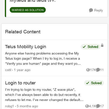
Mytelus and telus tv+.
Reply
MARKED AS SOLUTION
Related Content
Telus Mobility Login
Solved
Anyone else having problems accessing the My
Telus login page? When I try to log in, I receive a
"Verify you are human" page and they want you
to tick a box. This comes up three times before it
cstil
1 year ago
17K
11
Views
Commen
tak...
Login to router
Solved
I'm trying to login to my router, "Z wave plus",
which I've always been able to do but recently, it
refuses to let me. I've never changed the default
password, and even trying to change the
robg1
5 months ago
4.1K
17
Views
Commen