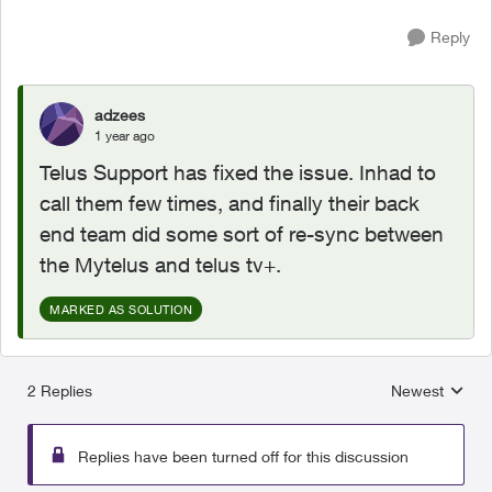
Reply
adzees
1 year ago
Telus Support has fixed the issue. Inhad to
call them few times, and finally their back
end team did some sort of re-sync between
the Mytelus and telus tv+.
MARKED AS SOLUTION
2 Replies
Newest
Replies sorted
Replies have been turned off for this discussion