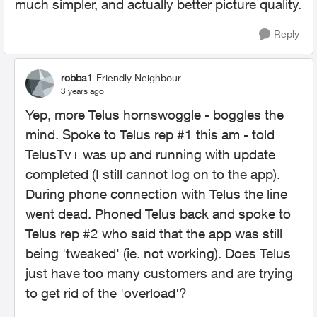
much simpler, and actually better picture quality.
Reply
robba1
Friendly Neighbour
3 years ago
Yep, more Telus hornswoggle - boggles the
mind. Spoke to Telus rep #1 this am - told
TelusTv+ was up and running with update
completed (I still cannot log on to the app).
During phone connection with Telus the line
went dead. Phoned Telus back and spoke to
Telus rep #2 who said that the app was still
being 'tweaked' (ie. not working). Does Telus
just have too many customers and are trying
to get rid of the 'overload'?