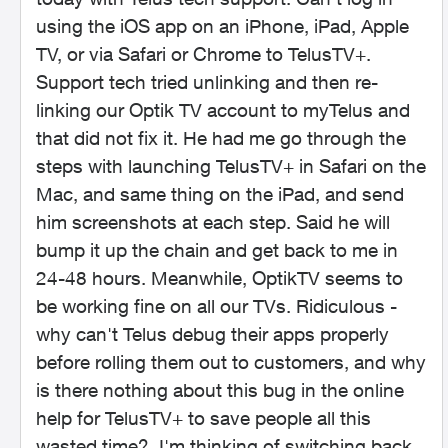
using the iOS app on an iPhone, iPad, Apple
TV, or via Safari or Chrome to TelusTV+.
Support tech tried unlinking and then re-
linking our Optik TV account to myTelus and
that did not fix it. He had me go through the
steps with launching TelusTV+ in Safari on the
Mac, and same thing on the iPad, and send
him screenshots at each step. Said he will
bump it up the chain and get back to me in
24-48 hours. Meanwhile, OptikTV seems to
be working fine on all our TVs. Ridiculous -
why can't Telus debug their apps properly
before rolling them out to customers, and why
is there nothing about this bug in the online
help for TelusTV+ to save people all this
wasted time? I'm thinking of switching back