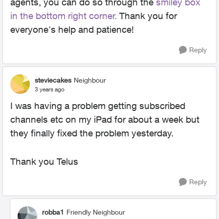
agents, you can do so through the
smiley box
in the bottom right corner.
Thank you for
everyone's help and patience!
Reply
steviecakes
Neighbour
3 years ago
I was having a problem getting subscribed
channels etc on my iPad for about a week but
they finally fixed the problem yesterday.
Thank you Telus
Reply
robba1
Friendly Neighbour