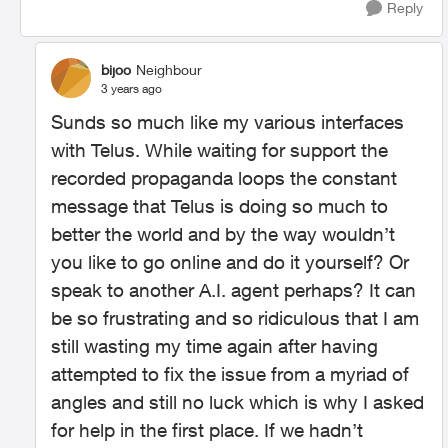
Reply
bijoo
Neighbour
3 years ago
Sunds so much like my various interfaces
with Telus. While waiting for support the
recorded propaganda loops the constant
message that Telus is doing so much to
better the world and by the way wouldn’t
you like to go online and do it yourself? Or
speak to another A.I. agent perhaps? It can
be so frustrating and so ridiculous that I am
still wasting my time again after having
attempted to fix the issue from a myriad of
angles and still no luck which is why I asked
for help in the first place. If we hadn’t