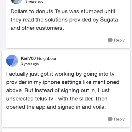
3 years ago
Dollars to donuts Telus was stumped until
they read the solutions provided by Sugata
and other customers.
Reply
KenV00
Neighbour
3 years ago
I actually just got it working by going into tv
provider in my iphone settings like mentioned
above. But instead of signing out in, i just
unselected telus tv+ with the slider. Then
opened the app and signed in and voila.
Reply