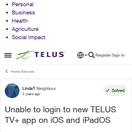
Personal
Business
Health
Agriculture
Social Impact
Skip to content
Register
Sign In
Open Side Menu
Home Services
LindaT
Neighbour
Forum Discussion
Solved
3 years ago
Unable to login to new TELUS
TV+ app on iOS and iPadOS