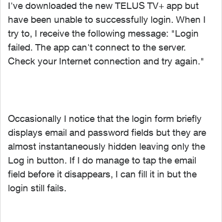
I've downloaded the new TELUS TV+ app but
have been unable to successfully login. When I
try to, I receive the following message: "Login
failed. The app can't connect to the server.
Check your Internet connection and try again."
Occasionally I notice that the login form briefly
displays email and password fields but they are
almost instantaneously hidden leaving only the
Log in button. If I do manage to tap the email
field before it disappears, I can fill it in but the
login still fails.