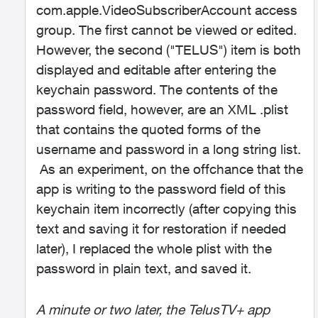
com.apple.VideoSubscriberAccount access
group. The first cannot be viewed or edited.
However, the second ("TELUS") item is both
displayed and editable after entering the
keychain password. The contents of the
password field, however, are an XML .plist
that contains the quoted forms of the
username and password in a long string list.
As an experiment, on the offchance that the
app is writing to the password field of this
keychain item incorrectly (after copying this
text and saving it for restoration if needed
later), I replaced the whole plist with the
password in plain text, and saved it.
A minute or two later, the TelusTV+ app