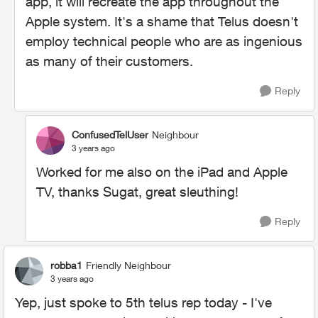
app, it will recreate the app throughout the
Apple system. It's a shame that Telus doesn't
employ technical people who are as ingenious
as many of their customers.
Reply
ConfusedTelUser
Neighbour
3 years ago
Worked for me also on the iPad and Apple
TV, thanks Sugat, great sleuthing!
Reply
robba1
Friendly Neighbour
3 years ago
Yep, just spoke to 5th telus rep today - I've