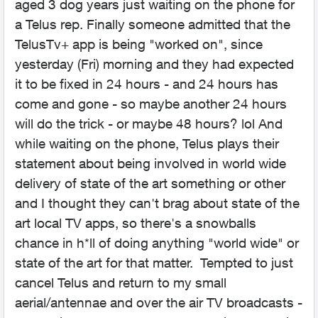
aged 3 dog years just waiting on the phone for
a Telus rep. Finally someone admitted that the
TelusTv+ app is being "worked on", since
yesterday (Fri) morning and they had expected
it to be fixed in 24 hours - and 24 hours has
come and gone - so maybe another 24 hours
will do the trick - or maybe 48 hours? lol And
while waiting on the phone, Telus plays their
statement about being involved in world wide
delivery of state of the art something or other
and I thought they can't brag about state of the
art local TV apps, so there's a snowballs
chance in h*ll of doing anything "world wide" or
state of the art for that matter. Tempted to just
cancel Telus and return to my small
aerial/antennae and over the air TV broadcasts -