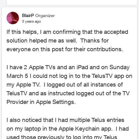
BlairP
Organizer
3 years ago
If this helps, I am confirming that the accepted
solution helped me as well. Thanks for
everyone on this post for their contributions.
I have 2 Apple TVs and an iPad and on Sunday
March 5 I could not log in to the TelusTV app on
my Apple TV. I logged out of all instances of
TelusTV and as instructed logged out of the TV
Provider in Apple Settings.
I also noticed that I had multiple Telus entries
on my laptop in the Apple Keychain app. I had
used those previously to log into my Telus