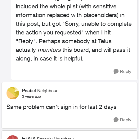
included the whole plist (with sensitive
information replaced with placeholders) in
this post, but got "Sorry, unable to complete
the action you requested" when I hit
"Reply". Perhaps somebody at Telus
actually
monitors
this board, and will pass it
along, in case it is helpful.
Reply
Peabel
Neighbour
3 years ago
Same problem can’t sign in for last 2 days
Reply
lp1212
Friendly Neighbour