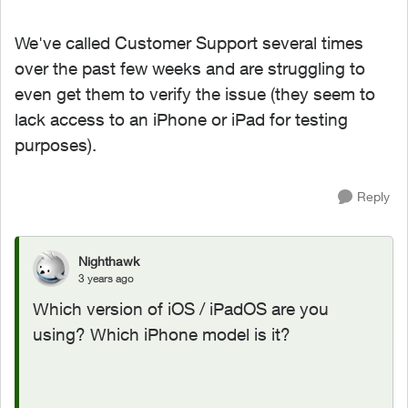
We've called Customer Support several times
over the past few weeks and are struggling to
even get them to verify the issue (they seem to
lack access to an iPhone or iPad for testing
purposes).
Reply
Nighthawk
3 years ago
Which version of iOS / iPadOS are you
using? Which iPhone model is it?