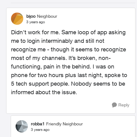
bijoo
Neighbour
3 years ago
Didn’t work for me. Same loop of app asking
me to login interminably and still not
recognize me - though it seems to recognize
most of my channels. It’s broken, non-
functioning, pain in the behind. I was on
phone for two hours plus last night, spoke to
5 tech support people. Nobody seems to be
informed about the issue.
Reply
robba1
Friendly Neighbour
3 years ago