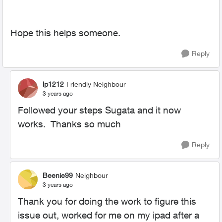
Hope this helps someone.
Reply
lp1212
Friendly Neighbour
3 years ago
Followed your steps Sugata and it now
works. Thanks so much
Reply
Beenie99
Neighbour
3 years ago
Thank you for doing the work to figure this
issue out, worked for me on my ipad after a