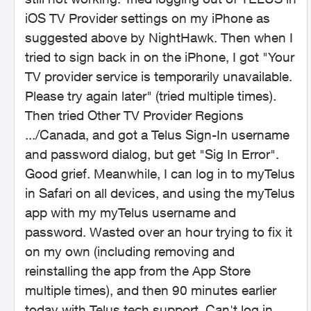
iOS TV Provider settings on my iPhone as
suggested above by NightHawk. Then when I
tried to sign back in on the iPhone, I got "Your
TV provider service is temporarily unavailable.
Please try again later" (tried multiple times).
Then tried Other TV Provider Regions
.../Canada, and got a Telus Sign-In username
and password dialog, but get "Sig In Error".
Good grief. Meanwhile, I can log in to myTelus
in Safari on all devices, and using the myTelus
app with my myTelus username and
password. Wasted over an hour trying to fix it
on my own (including removing and
reinstalling the app from the App Store
multiple times), and then 90 minutes earlier
today with Telus tech support. Can't log in