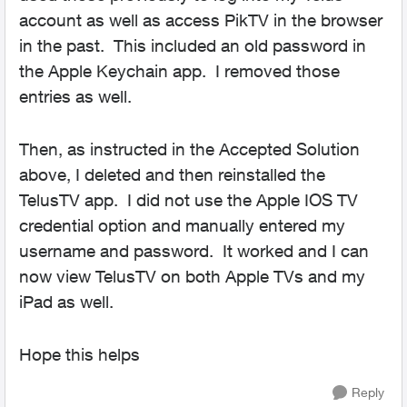
account as well as access PikTV in the browser
in the past. This included an old password in
the Apple Keychain app. I removed those
entries as well.
Then, as instructed in the Accepted Solution
above, I deleted and then reinstalled the
TelusTV app. I did not use the Apple IOS TV
credential option and manually entered my
username and password. It worked and I can
now view TelusTV on both Apple TVs and my
iPad as well.
Hope this helps
Reply