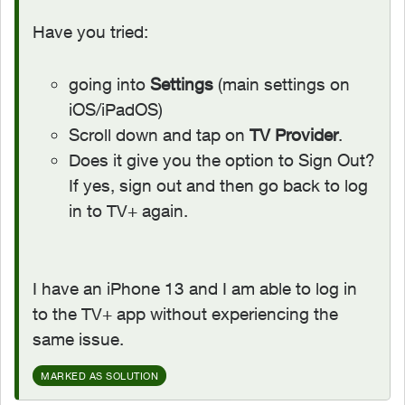
Have you tried:
going into
Settings
(main settings on
iOS/iPadOS)
Scroll down and tap on
TV Provider
.
Does it give you the option to Sign Out?
If yes, sign out and then go back to log
in to TV+ again.
I have an iPhone 13 and I am able to log in
to the TV+ app without experiencing the
same issue.
MARKED AS SOLUTION