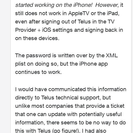
started working on the iPhone!
However
, it
still does not work in AppleTV or the iPad,
even after signing out of Telus in the TV
Provider + iOS settings and signing back in
on these devices.
The password is written over by the XML
plist on doing so, but the iPhone app
continues to work.
I would have communicated this information
directly to Telus technical support, but
unlike most companies that provide a ticket
that one can update with potentially useful
information, there seems to be no way to do
this with Telus (go figure!). I had also