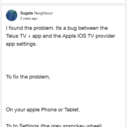
Sugata
Neighbour
3 years ago
I found the problem. Its a bug between the
Telus TV + app and the Apple IOS TV provider
app settings.
To fix the problem,
On your apple Phone or Tablet.
To to Settings (the grey sprockey wheel)