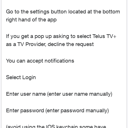
Go to the settings button located at the bottom
right hand of the app
If you get a pop up asking to select Telus TV+
as a TV Provider, decline the request
You can accept notifications
Select Login
Enter user name (enter user name manually)
Enter password (enter password manually)
(avoid using the IOS keychain some have