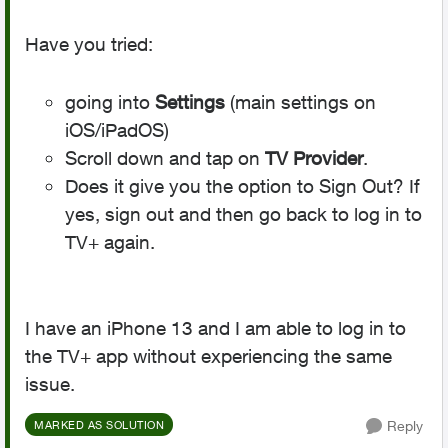
Have you tried:
going into
Settings
(main settings on
iOS/iPadOS)
Scroll down and tap on
TV Provider
.
Does it give you the option to Sign Out? If
yes, sign out and then go back to log in to
TV+ again.
I have an iPhone 13 and I am able to log in to
the TV+ app without experiencing the same
issue.
Reply
MARKED AS SOLUTION