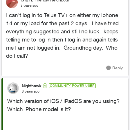
3 years ago
I can't log in to Telus TV+ on either my iphone
14 or my ipad for the past 2 days. I have tried
everything suggested and still no luck. keeps
telling me to log in then I log in and again tells
me I am not logged in. Groundhog day. Who
do I call?
Reply
Nighthawk
COMMUNITY POWER USER
3 years ago
Which version of iOS / iPadOS are you using?
Which iPhone model is it?