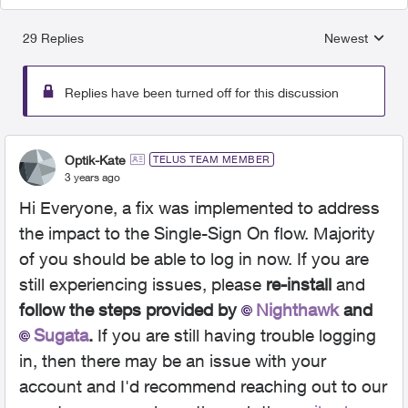
29 Replies
Newest
Replies sorted
Replies have been turned off for this discussion
Optik-Kate
TELUS TEAM MEMBER
3 years ago
Hi Everyone, a fix was implemented to address
the impact to the Single-Sign On flow. Majority
of you should be able to log in now. If you are
still experiencing issues, please
re-install
and
follow the steps provided by
Nighthawk
and
Sugata
.
If you are still having trouble logging
in, then there may be an issue with your
account and I'd recommend reaching out to our