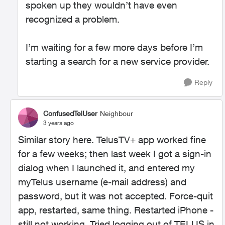
spoken up they wouldn’t have even
recognized a problem.
I’m waiting for a few more days before I’m
starting a search for a new service provider.
Reply
ConfusedTelUser
Neighbour
3 years ago
Similar story here. TelusTV+ app worked fine
for a few weeks; then last week I got a sign-in
dialog when I launched it, and entered my
myTelus username (e-mail address) and
password, but it was not accepted. Force-quit
app, restarted, same thing. Restarted iPhone -
still not working. Tried logging out of TELUS in