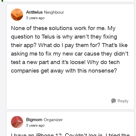
Antitelus
Neighbour
3 years ago
None of these solutions work for me. My
question to Telus is why aren’t they fixing
their app? What do I pay them for? That’s like
asking me to fix my new car cause they didn’t
test a new part and it’s loose! Why do tech
companies get away with this nonsense?
Reply
Bigmom
Organizer
3 years ago
I have an iPhone 12. Couldn’t log in. I tried the