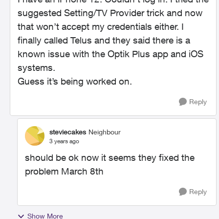
suggested Setting/TV Provider trick and now
that won’t accept my credentials either. I
finally called Telus and they said there is a
known issue with the Optik Plus app and iOS
systems.
Guess it’s being worked on.
Reply
steviecakes
Neighbour
3 years ago
should be ok now it seems they fixed the
problem March 8th
Reply
Show More