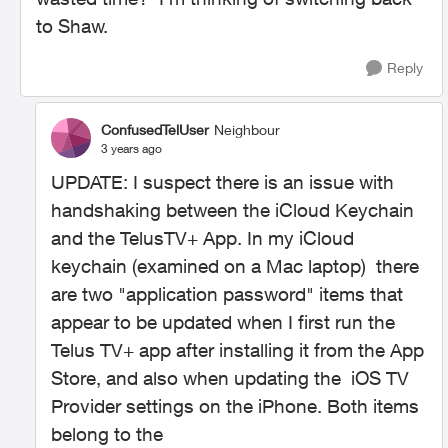
to Shaw.
Reply
ConfusedTelUser
Neighbour
3 years ago
UPDATE: I suspect there is an issue with
handshaking between the iCloud Keychain
and the TelusTV+ App. In my iCloud
keychain (examined on a Mac laptop) there
are two "application password" items that
appear to be updated when I first run the
Telus TV+ app after installing it from the App
Store, and also when updating the
iOS TV
Provider settings on the iPhone
. Both items
belong to the