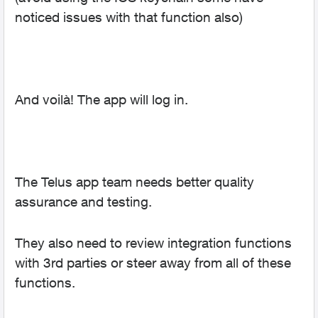
noticed issues with that function also)
And voilà! The app will log in.
The Telus app team needs better quality
assurance and testing.
They also need to review integration functions
with 3rd parties or steer away from all of these
functions.