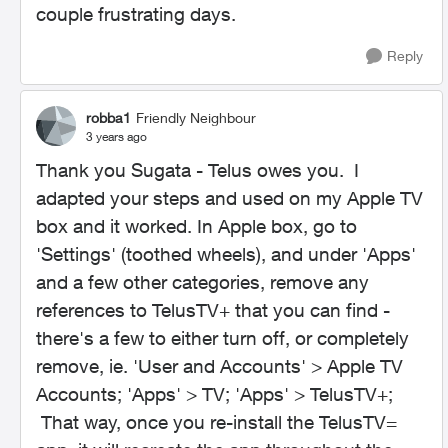
couple frustrating days.
Reply
robba1
Friendly Neighbour
3 years ago
Thank you Sugata - Telus owes you. I
adapted your steps and used on my Apple TV
box and it worked. In Apple box, go to
'Settings' (toothed wheels), and under 'Apps'
and a few other categories, remove any
references to TelusTV+ that you can find -
there's a few to either turn off, or completely
remove, ie. 'User and Accounts' > Apple TV
Accounts; 'Apps' > TV; 'Apps' > TelusTV+;
That way, once you re-install the TelusTV=