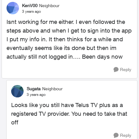
KenV00
Neighbour
3 years ago
Isnt working for me either. I even followed the
steps above and when I get to sign into the app
I put my info in. It then thinks for a while and
eventually seems like its done but then im
actually still not logged in…. Been days now
Reply
Sugata
Neighbour
3 years ago
Looks like you still have Telus TV plus as a
registered TV provider. You need to take that
off
Reply