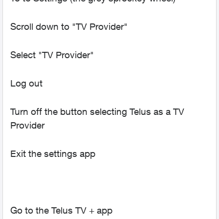
Scroll down to "TV Provider"
Select "TV Provider"
Log out
Turn off the button selecting Telus as a TV
Provider
Exit the settings app
Go to the Telus TV + app