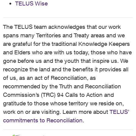
TELUS Wise
The TELUS team acknowledges that our work
spans many Territories and Treaty areas and we
are grateful for the traditional Knowledge Keepers
and Elders who are with us today, those who have
gone before us and the youth that inspire us. We
recognize the land and the benefits it provides all
of us, as an act of Reconciliation, as
recommended by the Truth and Reconciliation
Commission’s (TRC) 94 Calls to Action and
gratitude to those whose territory we reside on,
work on or are visiting. Learn more about
TELUS’
commitments to Reconciliation
.