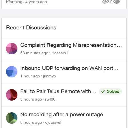
is: can I use telus smart home security with
Kfarthing
4 years ago
2.9K
1
Views
Comme
another pro...
Recent Discussions
Complaint Regarding Misrepresentation
of Fibre Service Pricing and Billing
58 minutes ago
Hossain1
Inbound UDP forwarding on WAN port
443 does not work
1 hour ago
jimmyo
Fail to Pair Telus Remote with
Solved
Roku Plus Series TV
5 hours ago
rwf86
No recording after a power outage
8 hours ago
djcaswel