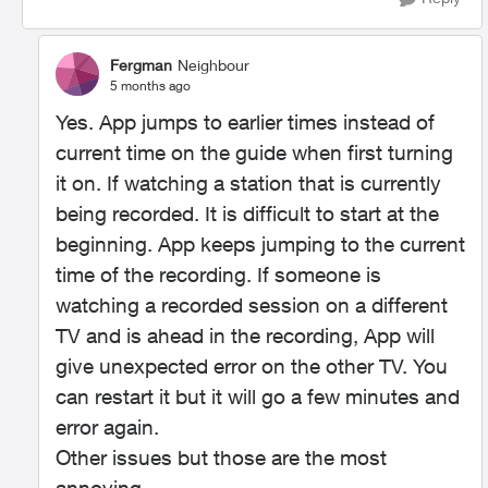
Fergman
Neighbour
5 months ago
Yes. App jumps to earlier times instead of
current time on the guide when first turning
it on. If watching a station that is currently
being recorded. It is difficult to start at the
beginning. App keeps jumping to the current
time of the recording. If someone is
watching a recorded session on a different
TV and is ahead in the recording, App will
give unexpected error on the other TV. You
can restart it but it will go a few minutes and
error again.
Other issues but those are the most