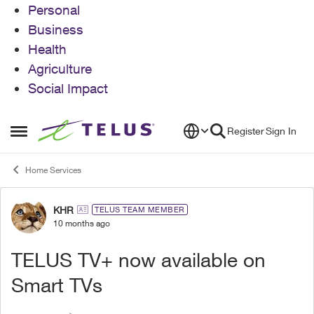
Personal
Business
Health
Agriculture
Social Impact
Skip to content
Register
Sign In
Open Side Menu
Home Services
KHR
Forum Discussion
TELUS TEAM MEMBER
10 months ago
TELUS TV+ now available on
Smart TVs