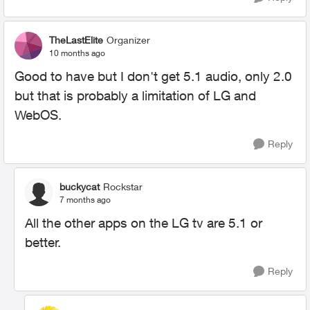
TheLastElite
Organizer
10 months ago
Good to have but I don't get 5.1 audio, only 2.0
but that is probably a limitation of LG and
WebOS.
Reply
buckycat
Rockstar
7 months ago
All the other apps on the LG tv are 5.1 or
better.
Reply