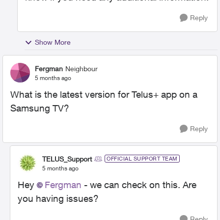
Reply
Show More
Fergman
Neighbour
5 months ago
What is the latest version for Telus+ app on a
Samsung TV?
Reply
TELUS_Support
OFFICIAL SUPPORT TEAM
5 months ago
Hey
Fergman
- we can check on this. Are
you having issues?
Reply