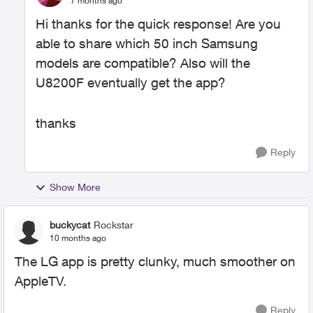
7 months ago
Hi thanks for the quick response! Are you
able to share which 50 inch Samsung
models are compatible? Also will the
U8200F eventually get the app?
thanks
Reply
Show More
buckycat
Rockstar
10 months ago
The LG app is pretty clunky, much smoother on
AppleTV.
Reply