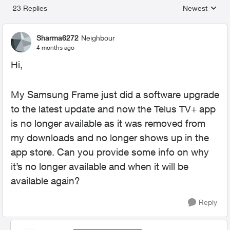
23 Replies
Newest
Replies sorted
Sharma6272
Neighbour
4 months ago
Hi,
My Samsung Frame just did a software upgrade
to the latest update and now the Telus TV+ app
is no longer available as it was removed from
my downloads and no longer shows up in the
app store. Can you provide some info on why
it’s no longer available and when it will be
available again?
Reply