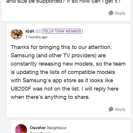
and size be supported? If so how can I get it?
Reply
KHR
TELUS TEAM MEMBER
7 months ago
Thanks for bringing this to our attention.
Samsung (and other TV providers) are
constantly releasing new models, so the team
is updating the lists of compatible models
with Samsung's app store as it looks like
U8200F was not on the list. I will reply here
when there's anything to share.
Reply
Davsher
Neighbour