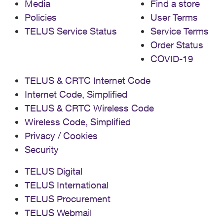
Media
Find a store
Policies
User Terms
TELUS Service Status
Service Terms
Order Status
COVID-19
TELUS & CRTC Internet Code
Internet Code, Simplified
TELUS & CRTC Wireless Code
Wireless Code, Simplified
Privacy / Cookies
Security
TELUS Digital
TELUS International
TELUS Procurement
TELUS Webmail