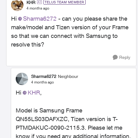
KHR
TELUS TEAM MEMBER
4 months ago
Hi
Sharma6272​
- can you please share the
make/model and Tizen version of your Frame
so that we can connect with Samsung to
resolve this?
Reply
Sharma6272
Neighbour
4 months ago
Hi
KHR​
,
Model is Samsung Frame
QN55LS03DAFXZC, Tizen version is T-
PTMDAKUC-0090-2115.3. Please let me
know if you need any additional information.