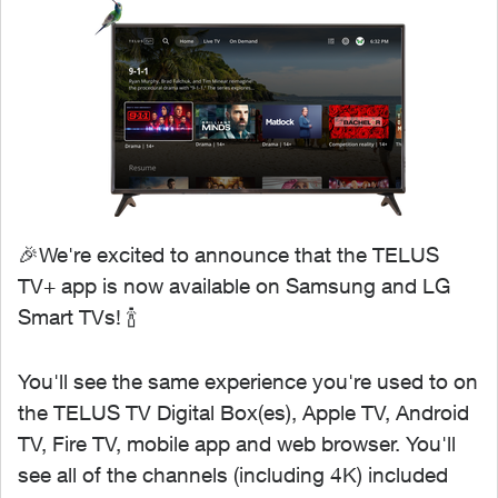
🎉We're excited to announce that the TELUS
TV+ app is now available on Samsung and LG
Smart TVs! 🍾
You'll see the same experience you're used to on
the TELUS TV Digital Box(es), Apple TV, Android
TV, Fire TV, mobile app and web browser. You'll
see all of the channels (including 4K) included