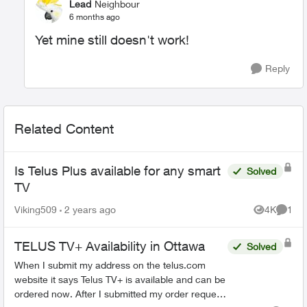
Lead
Neighbour
6 months ago
Yet mine still doesn't work!
Reply
Related Content
Is Telus Plus available for any smart
Solved
TV
Viking509
2 years ago
4K
1
Views
Comme
TELUS TV+ Availability in Ottawa
Solved
When I submit my address on the telus.com
website it says Telus TV+ is available and can be
ordered now. After I submitted my order request,