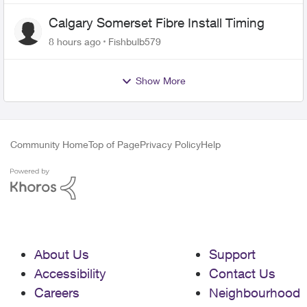
Calgary Somerset Fibre Install Timing
8 hours ago
Fishbulb579
Show More
Community Home
Top of Page
Privacy Policy
Help
About Us
Support
Accessibility
Contact Us
Careers
Neighbourhood