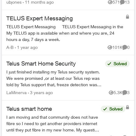
the salesperson that called me said their system
ubjones
11 months ago
571
13
Views
Commen
shows th...
TELUS Expert Messaging
TELUS Expert Messaging TELUS Expert Messaging in the
My TELUS app is available when and where you are, 24
hours a day, 7 days a week.
A-B
1 year ago
101K
0
Views
Comme
Telus Smart Home Security
Solved
I just finished installing my Telus security system.
We were promised ,or at least our Telus rep was
told by Telus support that, freeze detection was
part of our Control package. Today i was told by ...
LaMinerva
3 years ago
5.3K
3
Views
Comme
Telus smart home
Solved
I am moving and that community does not have
fibre so I need to get another providers internet
until they put fibre in my new home. My question