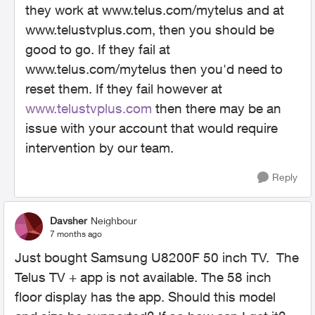
they work at www.telus.com/mytelus and at
www.telustvplus.com, then you should be
good to go. If they fail at
www.telus.com/mytelus then you'd need to
reset them. If they fail however at
www.telustvplus.com
then there may be an
issue with your account that would require
intervention by our team.
Reply
Davsher
Neighbour
7 months ago
Just bought Samsung U8200F 50 inch TV. The
Telus TV + app is not available. The 58 inch
floor display has the app. Should this model