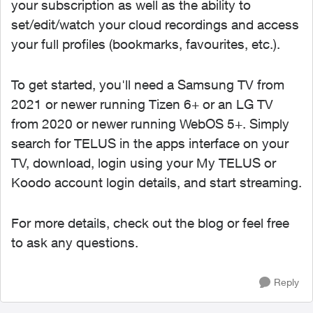
your subscription as well as the ability to
set/edit/watch your cloud recordings and access
your full profiles (bookmarks, favourites, etc.).
To get started, you'll need a Samsung TV from
2021 or newer running Tizen 6+ or an LG TV
from 2020 or newer running WebOS 5+. Simply
search for TELUS in the apps interface on your
TV, download, login using your My TELUS or
Koodo account login details, and start streaming.
For more details, check out the blog or feel free
to ask any questions.
Reply