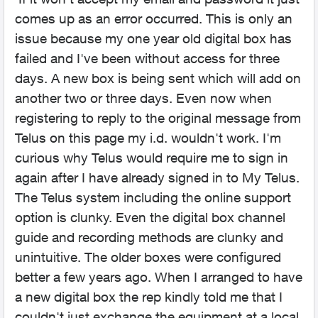
comes up as an error occurred. This is only an
issue because my one year old digital box has
failed and I've been without access for three
days. A new box is being sent which will add on
another two or three days. Even now when
registering to reply to the original message from
Telus on this page my i.d. wouldn't work. I'm
curious why Telus would require me to sign in
again after I have already signed in to My Telus.
The Telus system including the online support
option is clunky. Even the digital box channel
guide and recording methods are clunky and
unintuitive. The older boxes were configured
better a few years ago. When I arranged to have
a new digital box the rep kindly told me that I
couldn't just exchange the equipment at a local