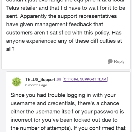
Telus retailer and that I'd have to wait for it to be
sent. Apparently the support representatives
have given management feedback that
customers aren't satisfied with this policy. Has
anyone experienced any of these difficulties at
all?
Reply
TELUS_Support
OFFICIAL SUPPORT TEAM
6 months ago
Since you had trouble logging in with your
username and credentials, there's a chance
either the username itself or your password is
incorrect (or you've been locked out due to
the number of attempts). If you confirmed that