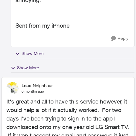
annoying.
Sent from my iPhone
Reply
Show More
Show More
Lead
Neighbour
6 months ago
It's great and all to have this service however, it
would help a lot if it actually worked. For two
days I've been trying to sign in to the app I
downloaded onto my one year old LG Smart TV.
If it won't accept my email and password it just