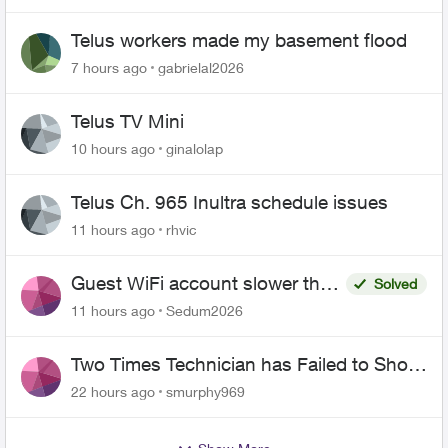
Telus workers made my basement flood
7 hours ago
gabrielal2026
Telus TV Mini
10 hours ago
ginalolap
Telus Ch. 965 Inultra schedule issues
11 hours ago
rhvic
Guest WiFi account slower than
Solved
the original?
11 hours ago
Sedum2026
Two Times Technician has Failed to Show
for PureFiber Installation
22 hours ago
smurphy969