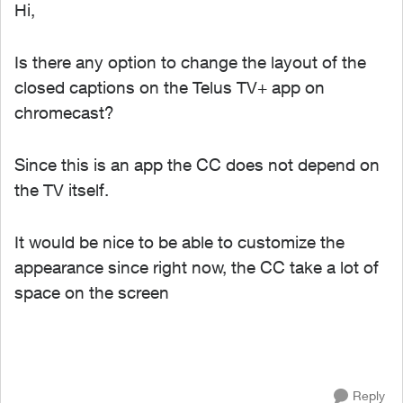
Hi,
Is there any option to change the layout of the
closed captions on the Telus TV+ app on
chromecast?
Since this is an app the CC does not depend on
the TV itself.
It would be nice to be able to customize the
appearance since right now, the CC take a lot of
space on the screen
Reply