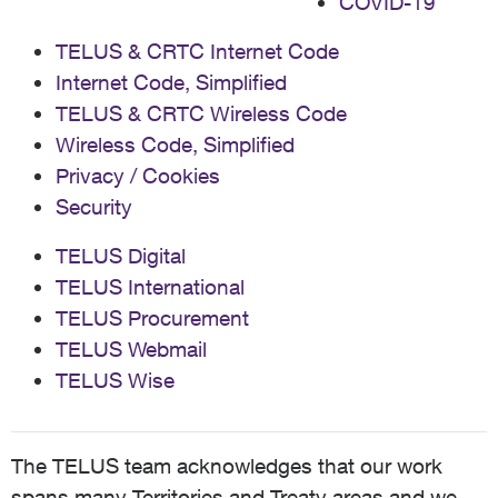
COVID-19
TELUS & CRTC Internet Code
Internet Code, Simplified
TELUS & CRTC Wireless Code
Wireless Code, Simplified
Privacy / Cookies
Security
TELUS Digital
TELUS International
TELUS Procurement
TELUS Webmail
TELUS Wise
The TELUS team acknowledges that our work
spans many Territories and Treaty areas and we