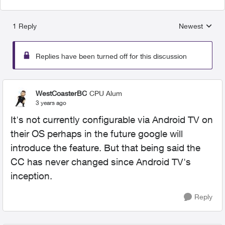
1 Reply
Newest
Replies sorted
Replies have been turned off for this discussion
WestCoasterBC
CPU Alum
3 years ago
It's not currently configurable via Android TV on
their OS perhaps in the future google will
introduce the feature. But that being said the
CC has never changed since Android TV's
inception.
Reply