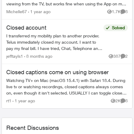
viewing from the TV, but works fine when using the App on my
iPhone. CC on the same...
Michelle67
1 year ago
1.7K
8
Views
Comme
Closed account
Solved
I transferred my mobility plan to another provider.
Telus immediately closed my account. I want to
pay my final bill. I have tried, Chat, Telephone and
X to talk to someone but as my account number ...
jefftayls1
8 months ago
387
2
Views
Comme
Closed captions come on using browser
Watching TV+ on Mac (macOS 15.4.1) with Safari 18.4. During
live tv or watching recordings, closed captions always comes
on, even though it isn't selected. USUALLY I can toggle closed
captions on ...
rt1
1 year ago
2K
8
Views
Comme
Recent Discussions