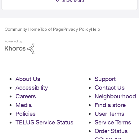
Show More
Community Home
Top of Page
Privacy Policy
Help
About Us
Support
Accessibility
Contact Us
Careers
Neighbourhood
Media
Find a store
Policies
User Terms
TELUS Service Status
Service Terms
Order Status