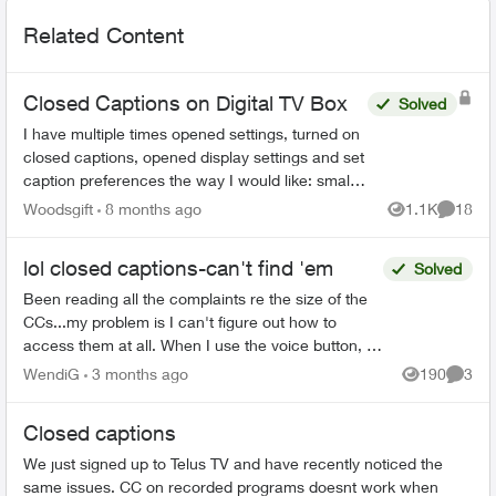
Related Content
Closed Captions on Digital TV Box
Solved
I have multiple times opened settings, turned on
closed captions, opened display settings and set
caption preferences the way I would like: small
font, 25% opacity on background. The example
Woodsgift
8 months ago
1.1K
18
Views
Commen
shown in...
lol closed captions-can't find 'em
Solved
Been reading all the complaints re the size of the
CCs...my problem is I can't figure out how to
access them at all. When I use the voice button, it
comes up saying that the CCs aren't on this app...
WendiG
3 months ago
190
3
Views
Comme
Closed captions
We just signed up to Telus TV and have recently noticed the
same issues. CC on recorded programs doesnt work when