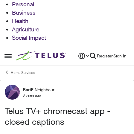
Personal
Business
Health
Agriculture
Social Impact
Skip to content
Register
Sign In
Open Side Menu
Home Services
BartF
Neighbour
Forum Discussion
3 years ago
Telus TV+ chromecast app -
closed captions