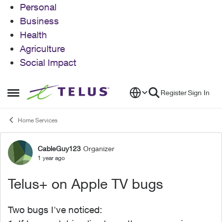
Personal
Business
Health
Agriculture
Social Impact
Skip to content
Register
Sign In
Open Side Menu
Home Services
CableGuy123
Organizer
Forum Discussion
1 year ago
Telus+ on Apple TV bugs
Two bugs I've noticed: