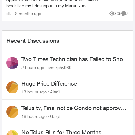
box killed my hdmi input to my Marantz av
cable/sat tv system. Everything works no bad but
diz
8 months ago
335
2
Views
Comme
tryin...
Recent Discussions
Two Times Technician has Failed to Show
for PureFiber Installation
2 hours ago
smurphy969
Huge Price Difference
13 hours ago
Altaf1
Telus tv, Final notice Condo not approved
changing of the Copper wire
16 hours ago
Gary8
No Telus Bills for Three Months