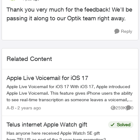
Thank you very much for the feedback! We'll be
passing it along to our Optik team right away.
Reply
Related Content
Apple Live Voicemail for iOS 17
Apple Live Voicemail for iOS 17 With iOS 17, Apple introduced
Apple Live Voicemail. This feature gives iPhone users the ability
to see real-time transcription as someone leaves a voicemail,
and t...
A-B
2 years ago
259K
0
Views
Comme
Telus internet Apple Watch gift
Solved
Has anyone here received Apple Watch SE gift
from TELUS as part of the 2 year term promotion?