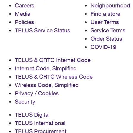
Careers
Neighbourhood
Media
Find a store
Policies
User Terms
TELUS Service Status
Service Terms
Order Status
COVID-19
TELUS & CRTC Internet Code
Internet Code, Simplified
TELUS & CRTC Wireless Code
Wireless Code, Simplified
Privacy / Cookies
Security
TELUS Digital
TELUS International
TELUS Procurement