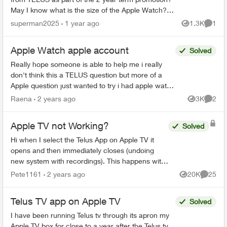
May I know what is the size of the Apple Watch? Is
it 40mm SE2 or the 44mm one?
superman2025
1 year ago
1.3K
1
Views
Comme
https://www.telus.co...
Apple Watch apple account
Solved
Really hope someone is able to help me i really
don't think this a TELUS question but more of a
Apple question just wanted to try i had apple watch
series 8 i was no longer using so i wanted to give
Raena
2 years ago
3K
2
Views
Comme
...
Apple TV not Working?
Solved
Hi when I select the Telus App on Apple TV it
opens and then immediately closes (undoing
new system with recordings). This happens with
all my Apple TV’s and I have deleted the App and
Pete1161
2 years ago
20K
25
Views
Commen
reinstalled it...
Telus TV app on Apple TV
Solved
I have been running Telus tv through its apron my
Apple TV box for close to a year after the Telus tv