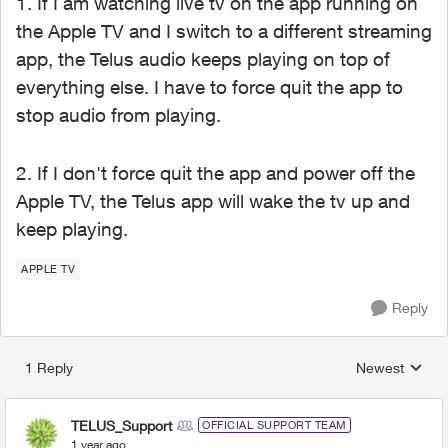
1. If I am watching live tv on the app running on
the Apple TV and I switch to a different streaming
app, the Telus audio keeps playing on top of
everything else. I have to force quit the app to
stop audio from playing.
2. If I don't force quit the app and power off the
Apple TV, the Telus app will wake the tv up and
keep playing.
APPLE TV
Reply
1 Reply
Newest
Replies sorted
TELUS_Support
OFFICIAL SUPPORT TEAM
1 year ago