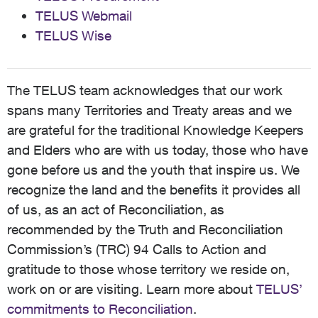
TELUS Webmail
TELUS Wise
The TELUS team acknowledges that our work
spans many Territories and Treaty areas and we
are grateful for the traditional Knowledge Keepers
and Elders who are with us today, those who have
gone before us and the youth that inspire us. We
recognize the land and the benefits it provides all
of us, as an act of Reconciliation, as
recommended by the Truth and Reconciliation
Commission’s (TRC) 94 Calls to Action and
gratitude to those whose territory we reside on,
work on or are visiting. Learn more about
TELUS’
commitments to Reconciliation
.