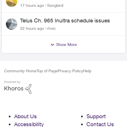
17 hours ago
Songbird
Telus Ch. 965 Inultra schedule issues
22 hours ago
rhvic
Show More
Community Home
Top of Page
Privacy Policy
Help
About Us
Support
Accessibility
Contact Us