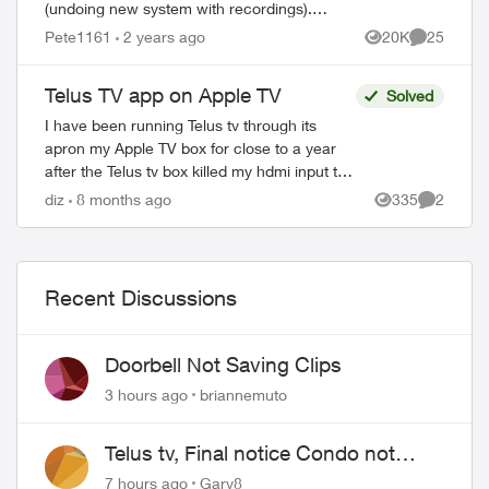
(undoing new system with recordings).
This happens with all my Apple TV’s and I
Pete1161
2 years ago
20K
25
Views
Comments
have deleted the App and reinstalled it...
Telus TV app on Apple TV
Solved
I have been running Telus tv through its
apron my Apple TV box for close to a year
after the Telus tv box killed my hdmi input to
my Marantz av cable/sat tv system.
diz
8 months ago
335
2
Views
Comment
Everything works no bad but tryin...
Recent Discussions
Doorbell Not Saving Clips
3 hours ago
briannemuto
Telus tv, Final notice Condo not
approved changing of the Copper
7 hours ago
Gary8