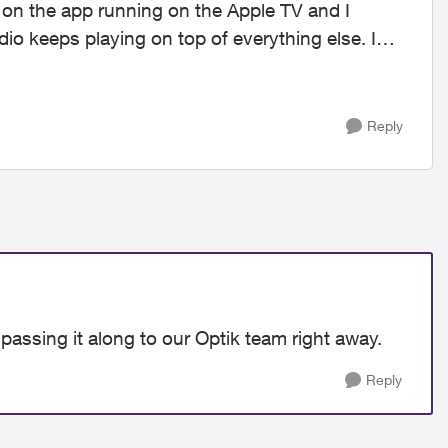
dio keeps playing on top of everything else. I
Reply
passing it along to our Optik team right away.
Reply