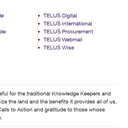
de
TELUS Digital
TELUS International
de
TELUS Procurement
TELUS Webmail
TELUS Wise
ful for the traditional Knowledge Keepers and
 the land and the benefits it provides all of us,
alls to Action and gratitude to those whose
n
.