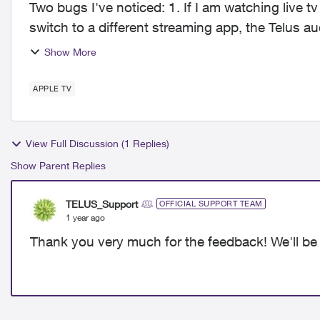
Two bugs I've noticed: 1. If I am watching live tv on the app running on the Apple TV and I
switch to a different streaming app, the Telus au
have to fo...
Show More
APPLE TV
View Full Discussion (1 Replies)
Show Parent Replies
TELUS_Support
OFFICIAL SUPPORT TEAM
1 year ago
Thank you very much for the feedback! We'll be 