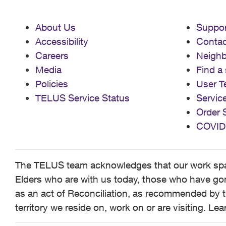
About Us
Suppor
Accessibility
Contac
Careers
Neigh
Media
Find a 
Policies
User T
TELUS Service Status
Servic
Order 
COVID
The TELUS team acknowledges that our work spans
Elders who are with us today, those who have gone
as an act of Reconciliation, as recommended by t
territory we reside on, work on or are visiting. L