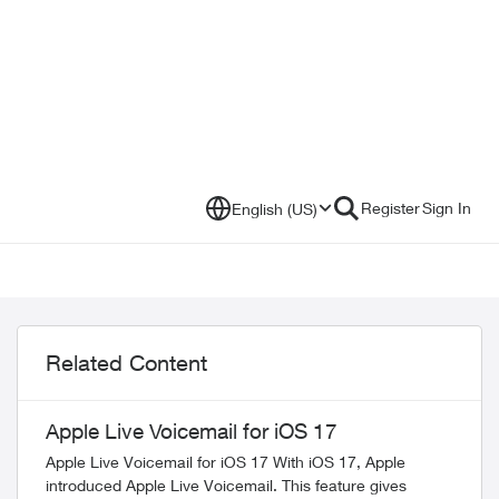
Register
Sign In
English (US)
Related Content
Apple Live Voicemail for iOS 17
Apple Live Voicemail for iOS 17 With iOS 17, Apple
introduced Apple Live Voicemail. This feature gives