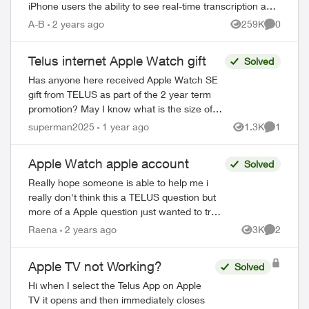
iPhone users the ability to see real-time transcription as
someone leaves a voicemail, and t...
A-B
2 years ago
259K
0
Views
Comment
Telus internet Apple Watch gift
Solved
Has anyone here received Apple Watch SE
gift from TELUS as part of the 2 year term
promotion? May I know what is the size of
the Apple Watch? Is it 40mm SE2 or the
superman2025
1 year ago
1.3K
1
Views
Comment
44mm one? https://www.telus.co...
Apple Watch apple account
Solved
Really hope someone is able to help me i
really don't think this a TELUS question but
more of a Apple question just wanted to try i
had apple watch series 8 i was no longer
Raena
2 years ago
3K
2
Views
Comment
using so i wanted to give ...
Apple TV not Working?
Solved
Hi when I select the Telus App on Apple
TV it opens and then immediately closes