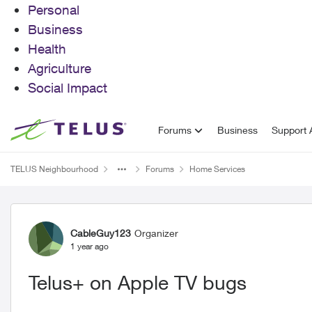
Personal
Business
Health
Agriculture
Social Impact
Skip to content
Forums
Business
Support A
TELUS Neighbourhood
Forums
Home Services
Forum Discussion
CableGuy123
Organizer
1 year ago
Telus+ on Apple TV bugs