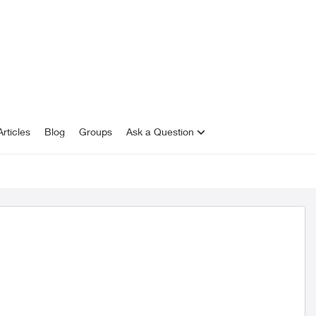
rticles
Blog
Groups
Ask a Question