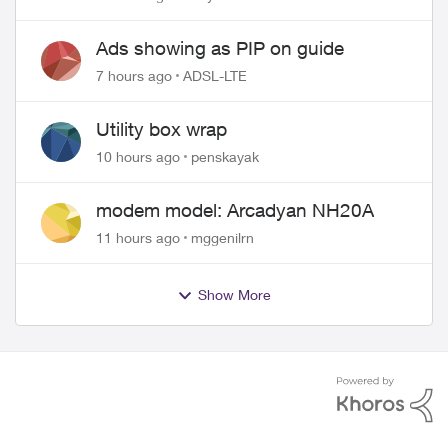
wire
Ads showing as PIP on guide
7 hours ago
ADSL-LTE
Utility box wrap
10 hours ago
penskayak
modem model: Arcadyan NH20A
11 hours ago
mggenilrn
Show More