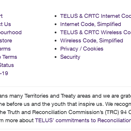
t
TELUS & CRTC Internet Co
t Us
Internet Code, Simplified
bourhood
TELUS & CRTC Wireless Co
store
Wireless Code, Simplified
erms
Privacy / Cookies
e Terms
Security
Status
-19
 many Territories and Treaty areas and we are grate
 before us and the youth that inspire us. We recognize
he Truth and Reconciliation Commission’s (TRC) 94 C
earn more about
TELUS’ commitments to Reconciliatio