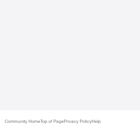
Community Home
Top of Page
Privacy Policy
Help