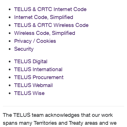
TELUS & CRTC Internet Code
Internet Code, Simplified
TELUS & CRTC Wireless Code
Wireless Code, Simplified
Privacy / Cookies
Security
TELUS Digital
TELUS International
TELUS Procurement
TELUS Webmail
TELUS Wise
The TELUS team acknowledges that our work
spans many Territories and Treaty areas and we