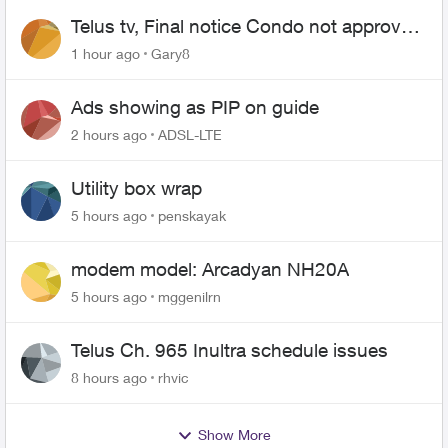
Telus tv, Final notice Condo not approved
changing of the Copper wire
1 hour ago
Gary8
Ads showing as PIP on guide
2 hours ago
ADSL-LTE
Utility box wrap
5 hours ago
penskayak
modem model: Arcadyan NH20A
5 hours ago
mggenilrn
Telus Ch. 965 Inultra schedule issues
8 hours ago
rhvic
Show More