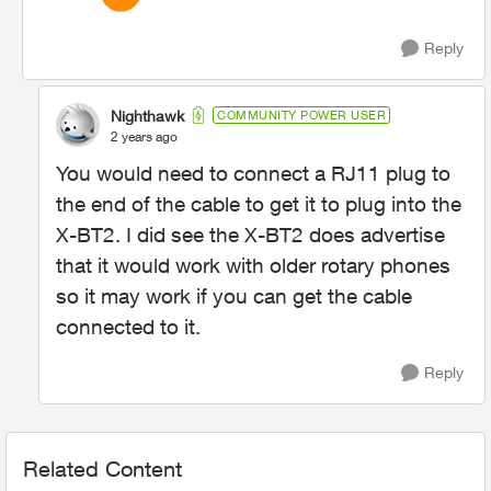
Reply
Nighthawk
COMMUNITY POWER USER
2 years ago
You would need to connect a RJ11 plug to
the end of the cable to get it to plug into the
X-BT2. I did see the X-BT2 does advertise
that it would work with older rotary phones
so it may work if you can get the cable
connected to it.
Reply
Related Content