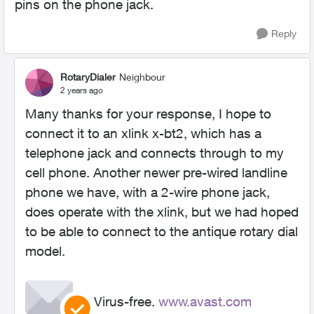
pins on the phone jack.
Reply
RotaryDialer
Neighbour
2 years ago
Many thanks for your response, I hope to
connect it to an xlink x-bt2, which has a
telephone jack and connects through to my
cell phone. Another newer pre-wired landline
phone we have, with a 2-wire phone jack,
does operate with the xlink, but we had hoped
to be able to connect to the antique rotary dial
model.
Virus-free.
www.avast.com