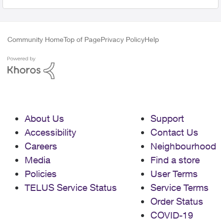
Community Home
Top of Page
Privacy Policy
Help
About Us
Support
Accessibility
Contact Us
Careers
Neighbourhood
Media
Find a store
Policies
User Terms
TELUS Service Status
Service Terms
Order Status
COVID-19