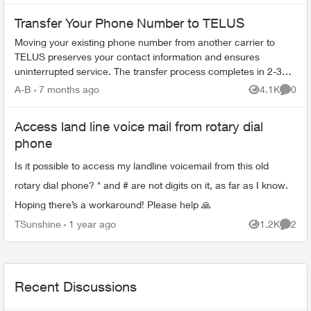
Transfer Your Phone Number to TELUS
Moving your existing phone number from another carrier to
TELUS preserves your contact information and ensures
uninterrupted service. The transfer process completes in 2-3
hours. What You Need Befo...
A-B
7 months ago
4.1K
0
Views
Comme
Access land line voice mail from rotary dial
phone
Is it possible to access my landline voicemail from this old
rotary dial phone? * and # are not digits on it, as far as I know.
Hoping there’s a workaround! Please help 🙏
TSunshine
1 year ago
1.2K
2
Views
Comme
Recent Discussions