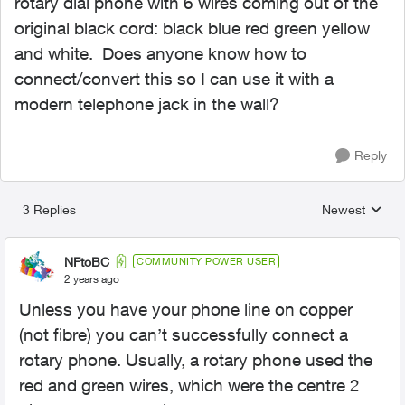
rotary dial phone with 6 wires coming out of the
original black cord: black blue red green yellow
and white. Does anyone know how to
connect/convert this so I can use it with a
modern telephone jack in the wall?
Reply
3 Replies
Newest
Replies sorted
NFtoBC
COMMUNITY POWER USER
2 years ago
Unless you have your phone line on copper
(not fibre) you can’t successfully connect a
rotary phone. Usually, a rotary phone used the
red and green wires, which were the centre 2