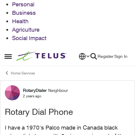
Personal
Business
Health
Agriculture
Social Impact
Skip to content
Register
Sign In
Open Side Menu
Home Services
RotaryDialer
Neighbour
Forum Discussion
2 years ago
Rotary Dial Phone
I have a 1970's Palco made in Canada black