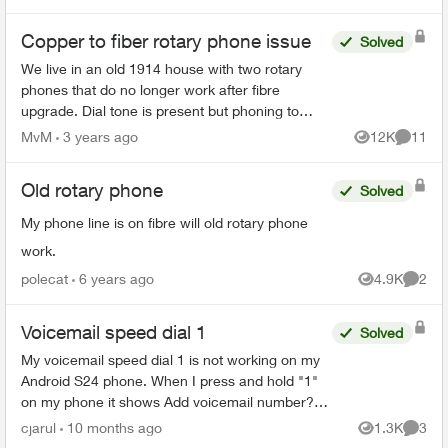
Copper to fiber rotary phone issue
Solved
We live in an old 1914 house with two rotary
phones that do no longer work after fibre
upgrade. Dial tone is present but phoning to
outside line no longer works. Can we get two of
MvM
3 years ago
12K
11
Views
Commen
these products ...
Old rotary phone
Solved
My phone line is on fibre will old rotary phone
work.
polecat
6 years ago
4.9K
2
Views
Comme
Voicemail speed dial 1
Solved
My voicemail speed dial 1 is not working on my
Android S24 phone. When I press and hold "1"
on my phone it shows Add voicemail number?
Then I click on Add number On the next screen
cjarul
10 months ago
1.3K
3
Views
Comme
under service p...