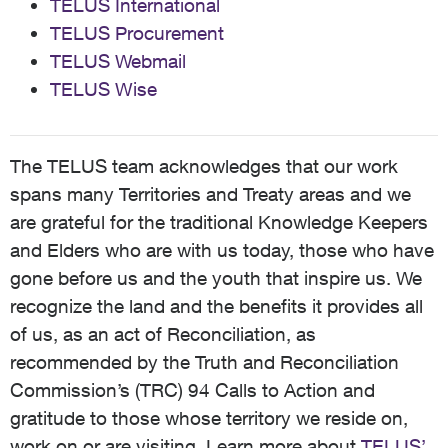
TELUS International
TELUS Procurement
TELUS Webmail
TELUS Wise
The TELUS team acknowledges that our work
spans many Territories and Treaty areas and we
are grateful for the traditional Knowledge Keepers
and Elders who are with us today, those who have
gone before us and the youth that inspire us. We
recognize the land and the benefits it provides all
of us, as an act of Reconciliation, as
recommended by the Truth and Reconciliation
Commission’s (TRC) 94 Calls to Action and
gratitude to those whose territory we reside on,
work on or are visiting. Learn more about
TELUS’