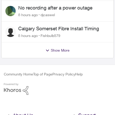
No recording after a power outage
8 hours ago
djcaswel
Calgary Somerset Fibre Install Timing
8 hours ago
Fishbulb579
Show More
Community Home
Top of Page
Privacy Policy
Help