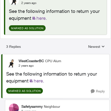
2 years ago
See the following information to return your
equipment
here.
MARKED AS SOLUTION
3 Replies
Newest
Replies sorted
WestCoasterBC
CPU Alum
2 years ago
See the following information to return your
equipment
here.
Reply
MARKED AS SOLUTION
Safetysammy
Neighbour