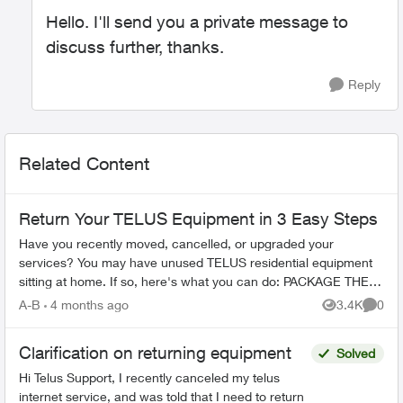
Hello. I'll send you a private message to
discuss further, thanks.
Reply
Related Content
Return Your TELUS Equipment in 3 Easy Steps
Have you recently moved, cancelled, or upgraded your
services? You may have unused TELUS residential equipment
sitting at home. If so, here's what you can do: PACKAGE THE
EQUIPMENT - Find any app...
A-B
4 months ago
3.4K
0
Views
Comme
Clarification on returning equipment
Solved
Hi Telus Support, I recently canceled my telus
internet service, and was told that I need to return