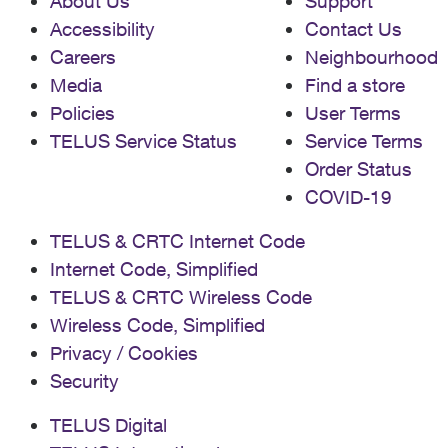
About Us
Support
Accessibility
Contact Us
Careers
Neighbourhood
Media
Find a store
Policies
User Terms
TELUS Service Status
Service Terms
Order Status
COVID-19
TELUS & CRTC Internet Code
Internet Code, Simplified
TELUS & CRTC Wireless Code
Wireless Code, Simplified
Privacy / Cookies
Security
TELUS Digital