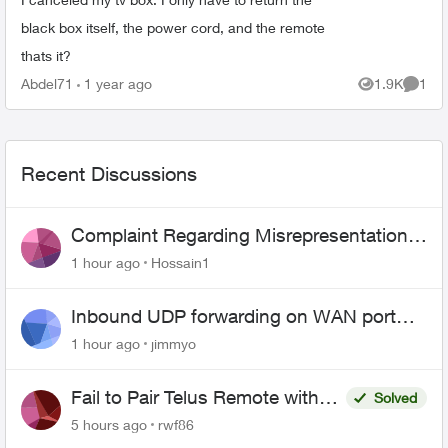
black box itself, the power cord, and the remote
thats it?
Abdel71
1 year ago
1.9K
1
Views
Comme
Recent Discussions
Complaint Regarding Misrepresentation
of Fibre Service Pricing and Billing
1 hour ago
Hossain1
Inbound UDP forwarding on WAN port
443 does not work
1 hour ago
jimmyo
Fail to Pair Telus Remote with
Solved
Roku Plus Series TV
5 hours ago
rwf86