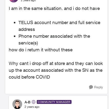
2 years ago
I am in the same situation. and i do not have
TELUS account number and full service
address
Phone number associated with the
service(s)
how do i return it without these
Why cant i drop off at store and they can look
up the account associated with the SN as the
could before COVID
Reply
A-B
COMMUNITY MANAGER
2 years ago