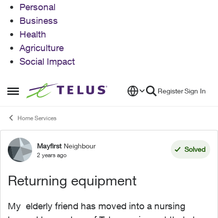
Personal
Business
Health
Agriculture
Social Impact
Skip to content
Register
Sign In
Open Side Menu
Home Services
Mayfirst
Neighbour
Forum Discussion
Solved
2 years ago
Returning equipment
My elderly friend has moved into a nursing