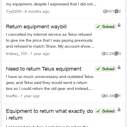
my equipment, despite I expressed that I did not
rent any at the start of my service. Ever since I...
Yys2280
6 months ago
881
2
Views
Comme
Return equipment waybill
Solved
I cancelled my internet service as Telus refused
to give me the price that I was paying previously
and refused to match Shaw. My account shows
cancelled online. I also received an email,
lindsay_105
1 year ago
3.2K
3
Views
Comme
directing me...
Need to return Telus equipment
Solved
I have so much unnecessary and outdated Telus
gear, and Telus said they would send a return
box so I could return the old gear and instead
they sent me a new digital box in a tiny box not
braffle
1 year ago
6.8K
1
Views
Comme
big enough ...
Equipment to return what exactly do
Solved
i return
I canceled my tv box. I only have to return the