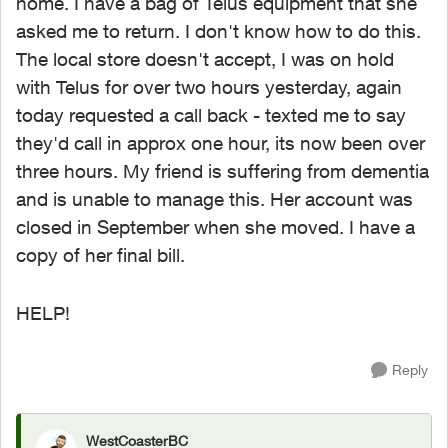
home. I have a bag of Telus equipment that she
asked me to return. I don't know how to do this.
The local store doesn't accept, I was on hold
with Telus for over two hours yesterday, again
today requested a call back - texted me to say
they'd call in approx one hour, its now been over
three hours. My friend is suffering from dementia
and is unable to manage this. Her account was
closed in September when she moved. I have a
copy of her final bill.
HELP!
Reply
WestCoasterBC