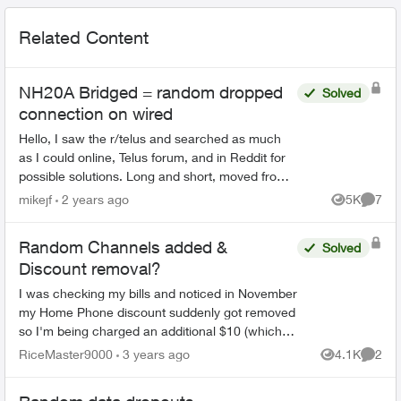
Related Content
NH20A Bridged = random dropped
Solved
connection on wired
Hello, I saw the r/telus and searched as much
as I could online, Telus forum, and in Reddit for
possible solutions. Long and short, moved from
Shaw to Telus on the 9th of May. I have a
mikejf
2 years ago
5K
7
Views
Comme
homel...
Random Channels added &
Solved
Discount removal?
I was checking my bills and noticed in November
my Home Phone discount suddenly got removed
so I'm being charged an additional $10 (which
was part of the bundle with internet + TV), and a
RiceMaster9000
3 years ago
4.1K
2
Views
Comme
random Hist...