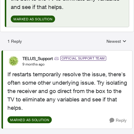
and see if that helps.
MARKED AS SOLUTION
1 Reply
Newest
Replies sorted
TELUS_Support
OFFICIAL SUPPORT TEAM
9 months ago
If restarts temporarily resolve the issue, there's
often some other underlying issue. Try isolating
the receiver and go direct from the box to the
TV to eliminate any variables and see if that
helps.
Reply
MARKED AS SOLUTION