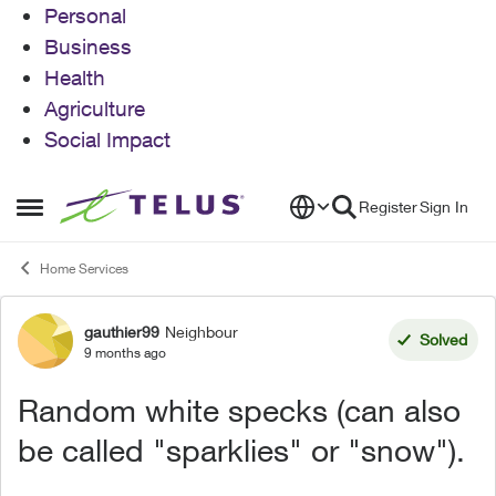
Personal
Business
Health
Agriculture
Social Impact
Skip to content
Register
Sign In
Open Side Menu
Home Services
gauthier99
Neighbour
Forum Discussion
Solved
9 months ago
Random white specks (can also
be called "sparklies" or "snow").