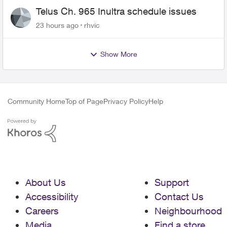
Telus Ch. 965 Inultra schedule issues
23 hours ago
rhvic
Show More
Community Home
Top of Page
Privacy Policy
Help
About Us
Support
Accessibility
Contact Us
Careers
Neighbourhood
Media
Find a store