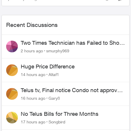
Views
Comme
Recent Discussions
Two Times Technician has Failed to Show
for PureFiber Installation
2 hours ago
smurphy969
Huge Price Difference
14 hours ago
Altaf1
Telus tv, Final notice Condo not approved
changing of the Copper wire
16 hours ago
Gary8
No Telus Bills for Three Months
17 hours ago
Songbird