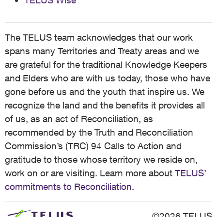
TELUS Wise
The TELUS team acknowledges that our work
spans many Territories and Treaty areas and we
are grateful for the traditional Knowledge Keepers
and Elders who are with us today, those who have
gone before us and the youth that inspire us. We
recognize the land and the benefits it provides all
of us, as an act of Reconciliation, as
recommended by the Truth and Reconciliation
Commission’s (TRC) 94 Calls to Action and
gratitude to those whose territory we reside on,
work on or are visiting. Learn more about
TELUS’
commitments to Reconciliation
.
©2026 TELUS