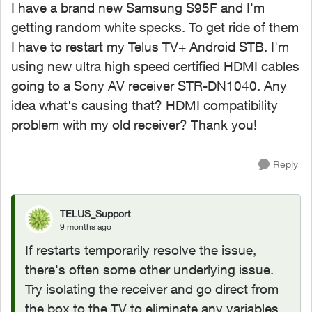
I have a brand new Samsung S95F and I'm
getting random white specks. To get ride of them
I have to restart my Telus TV+ Android STB. I'm
using new ultra high speed certified HDMI cables
going to a Sony AV receiver STR-DN1040. Any
idea what's causing that? HDMI compatibility
problem with my old receiver? Thank you!
Reply
TELUS_Support
9 months ago
If restarts temporarily resolve the issue,
there's often some other underlying issue.
Try isolating the receiver and go direct from
the box to the TV to eliminate any variables