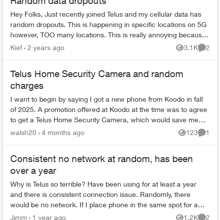
Random data dropouts
Hey Folks, Just recently joined Telus and my cellular data has
random dropouts. This is happening in specific locations on 5G
however, TOO many locations. This is really annoying because
in my area...
Kief
2 years ago
3.1K
2
Views
Comme
Telus Home Security Camera and random
charges
I want to begin by saying I got a new phone from Koodo in fall
of 2025. A promotion offered at Koodo at the time was to agree
to get a Telus Home Security Camera, which would save me
about $40 a mont...
walsh20
4 months ago
123
1
Views
Comme
Consistent no network at random, has been
over a year
Why is Telus so terrible? Have been using for at least a year
and there is consistent connection issue. Randomly, there
would be no network. If I place phone in the same spot for a
day, I would get...
Jjmm
1 year ago
1.2K
2