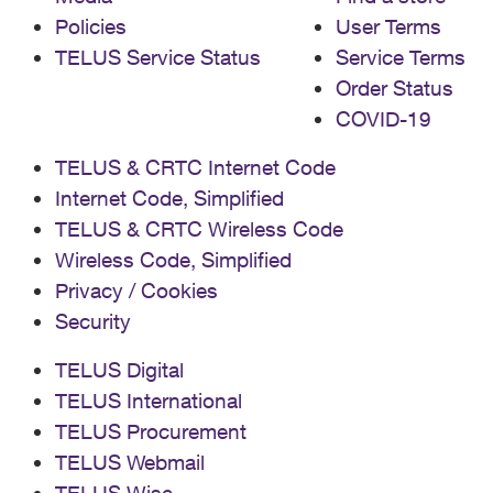
Policies
User Terms
TELUS Service Status
Service Terms
Order Status
COVID-19
TELUS & CRTC Internet Code
Internet Code, Simplified
TELUS & CRTC Wireless Code
Wireless Code, Simplified
Privacy / Cookies
Security
TELUS Digital
TELUS International
TELUS Procurement
TELUS Webmail