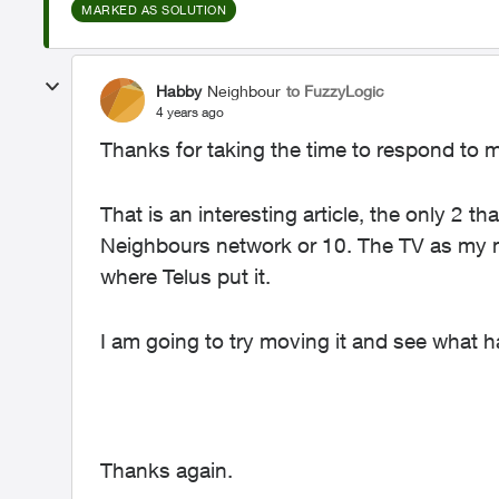
MARKED AS SOLUTION
Habby
Neighbour
to FuzzyLogic
4 years ago
Thanks for taking the time to respond to 
That is an interesting article, the only 2 t
Neighbours network or 10. The TV as my m
where Telus put it.
I am going to try moving it and see what 
Thanks again.