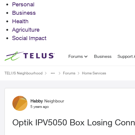
Personal
Business
Health
Agriculture
Social Impact
Skip to content
Forums
Business
Support A
TELUS Neighbourhood
Forums
Home Services
Forum Discussion
Habby
Neighbour
5 years ago
Optik IPV5050 Box Losing Conn