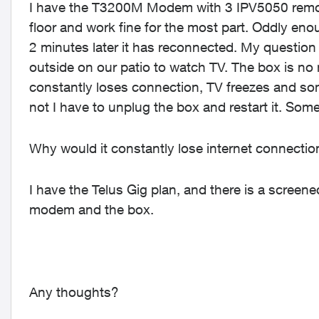
I have the T3200M Modem with 3 IPV5050 remot
floor and work fine for the most part. Oddly enou
2 minutes later it has reconnected. My question 
outside on our patio to watch TV. The box is no
constantly loses connection, TV freezes and so
not I have to unplug the box and restart it. Some
Why would it constantly lose internet connecti
I have the Telus Gig plan, and there is a scree
modem and the box.
Any thoughts?