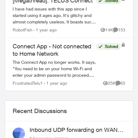
[Megathread]: TELUS Connect
Solved
I have had issues with this app since I
started using it ages ago. It's glitchy and
almost completely useless. It boasts such
amazing features - schedules, device-
RobotFish
1 year ago
14K
153
Views
Comments
blocking, content-blocking and...
Connect App - Not connected
Solved
to Home Network
The Connect App no longer works. It says,
"You need to be on your home Wi-Fi and
enter your admin password to proceed.
Please ensure you're connected to your
FrustratedTelu1
1 year ago
25K
65
Views
Comments
Wi-Fi and reopen the app to try again" ...
Recent Discussions
Inbound UDP forwarding on WAN
port 443 does not work