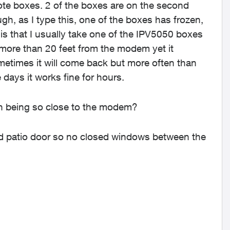
e boxes. 2 of the boxes are on the second
gh, as I type this, one of the boxes has frozen,
is that I usually take one of the IPV5050 boxes
 more than 20 feet from the modem yet it
metimes it will come back but more often than
 days it works fine for hours.
on being so close to the modem?
ned patio door so no closed windows between the