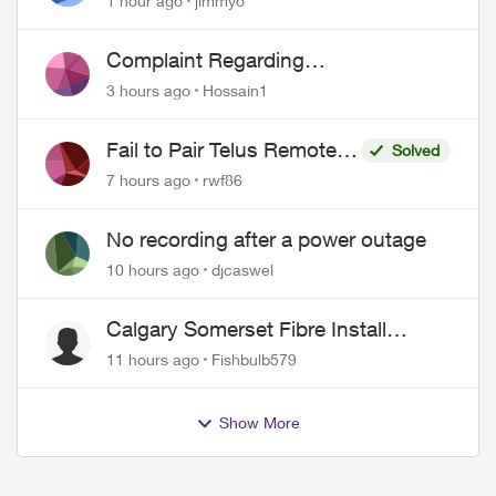
1 hour ago
jimmyo
Complaint Regarding
Misrepresentation of Fibre Service
3 hours ago
Hossain1
Pricing and Billing
ed by
Fail to Pair Telus Remote
Solved
with Roku Plus Series TV
7 hours ago
rwf86
No recording after a power outage
10 hours ago
djcaswel
Calgary Somerset Fibre Install
Timing
11 hours ago
Fishbulb579
Show More