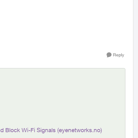
Reply
nd Block Wi-Fi Signals (eyenetworks.no)