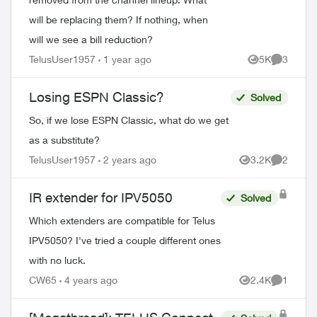
will be replacing them? If nothing, when
will we see a bill reduction?
TelusUser1957
1 year ago
5K
3
Views
Comment
Losing ESPN Classic?
Solved
So, if we lose ESPN Classic, what do we get
as a substitute?
TelusUser1957
2 years ago
3.2K
2
Views
Comment
IR extender for IPV5050
Solved
Which extenders are compatible for Telus
IPV5050? I've tried a couple different ones
with no luck.
CW65
4 years ago
2.4K
1
Views
Comment