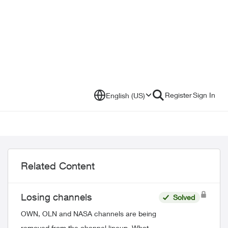
Register
Sign In
English (US)
Related Content
Losing channels
Solved
OWN, OLN and NASA channels are being
removed from the channel lineup. What