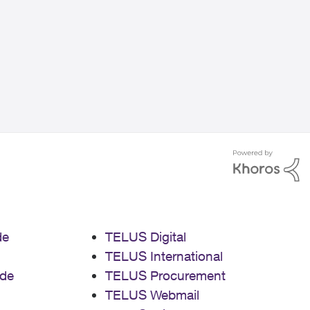
de
TELUS Digital
TELUS International
de
TELUS Procurement
TELUS Webmail