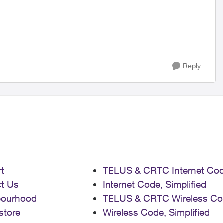
Reply
t
TELUS & CRTC Internet Co
t Us
Internet Code, Simplified
bourhood
TELUS & CRTC Wireless Co
store
Wireless Code, Simplified