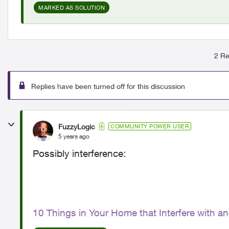
MARKED AS SOLUTION
2 Re
Replies have been turned off for this discussion
FuzzyLogic
COMMUNITY POWER USER
5 years ago
Possibly interference:
10 Things in Your Home that Interfere with a