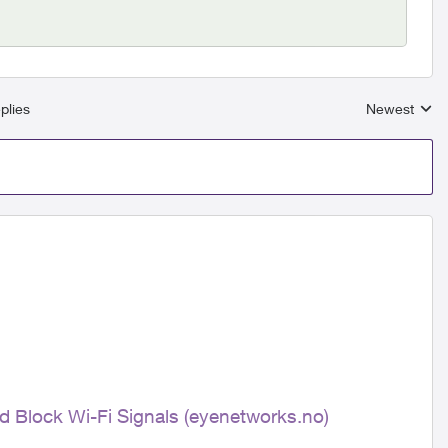
plies
Newest
Replies sort
nd Block Wi-Fi Signals (eyenetworks.no)