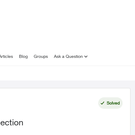
rticles
Blog
Groups
Ask a Question
Solved
ection