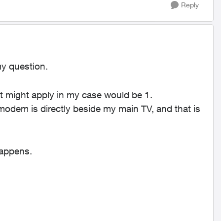
Reply
my question.
hat might apply in my case would be 1.
odem is directly beside my main TV, and that is
happens.