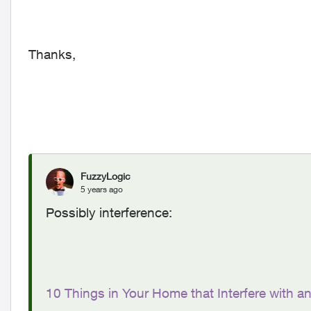
Thanks,
FuzzyLogic
5 years ago
Possibly interference:
10 Things in Your Home that Interfere with a