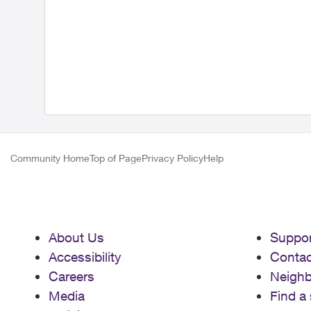
Community Home
Top of Page
Privacy Policy
Help
About Us
Suppor
Accessibility
Contac
Careers
Neigh
Media
Find a 