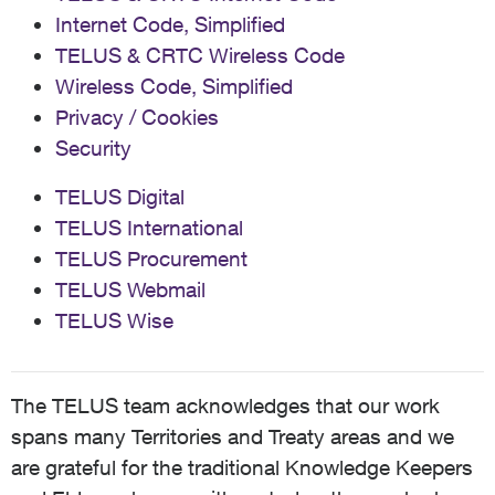
Internet Code, Simplified
TELUS & CRTC Wireless Code
Wireless Code, Simplified
Privacy / Cookies
Security
TELUS Digital
TELUS International
TELUS Procurement
TELUS Webmail
TELUS Wise
The TELUS team acknowledges that our work
spans many Territories and Treaty areas and we
are grateful for the traditional Knowledge Keepers