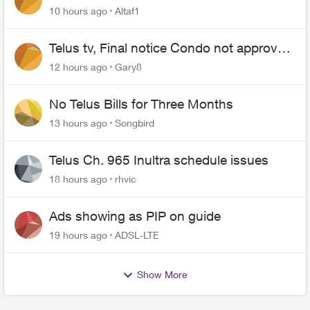
10 hours ago
Altaf1
Telus tv, Final notice Condo not approved
changing of the Copper wire
12 hours ago
Gary8
No Telus Bills for Three Months
13 hours ago
Songbird
Telus Ch. 965 Inultra schedule issues
18 hours ago
rhvic
Ads showing as PIP on guide
19 hours ago
ADSL-LTE
Show More