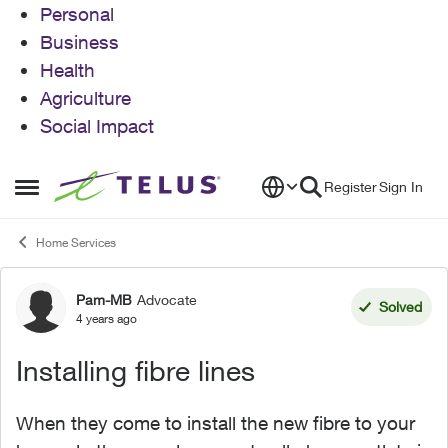
Personal
Business
Health
Agriculture
Social Impact
Skip to content
Register
Sign In
Open Side Menu
Home Services
Pam-MB
Advocate
Forum Discussion
Solved
4 years ago
Installing fibre lines
When they come to install the new fibre to your