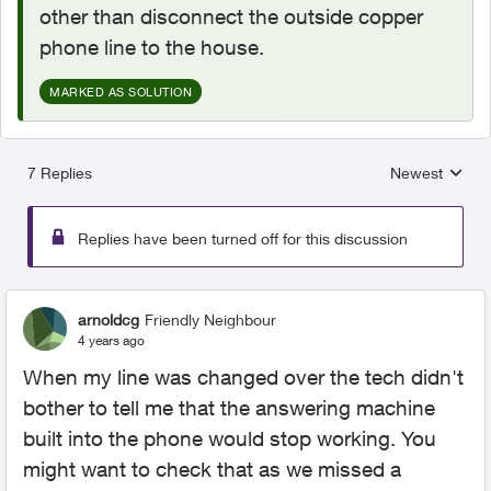
other than disconnect the outside copper
phone line to the house.
MARKED AS SOLUTION
7 Replies
Newest
Replies sorted
Replies have been turned off for this discussion
arnoldcg
Friendly Neighbour
4 years ago
When my line was changed over the tech didn't
bother to tell me that the answering machine
built into the phone would stop working. You
might want to check that as we missed a