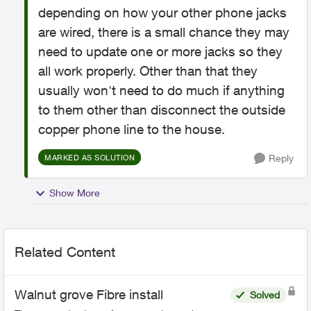
depending on how your other phone jacks
are wired, there is a small chance they may
need to update one or more jacks so they
all work properly. Other than that they
usually won't need to do much if anything
to them other than disconnect the outside
copper phone line to the house.
Reply
MARKED AS SOLUTION
Show More
Related Content
Walnut grove Fibre install
Solved