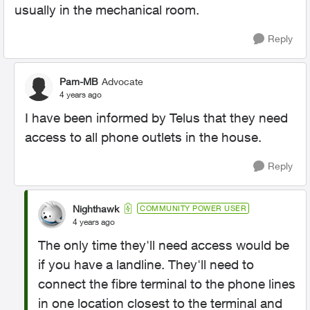
usually in the mechanical room.
Reply
Pam-MB
Advocate
4 years ago
I have been informed by Telus that they need
access to all phone outlets in the house.
Reply
Nighthawk
COMMUNITY POWER USER
4 years ago
The only time they'll need access would be
if you have a landline. They'll need to
connect the fibre terminal to the phone lines
in one location closest to the terminal and