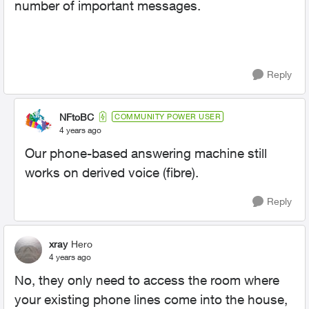
number of important messages.
Reply
NFtoBC
COMMUNITY POWER USER
4 years ago
Our phone-based answering machine still
works on derived voice (fibre).
Reply
xray
Hero
4 years ago
No, they only need to access the room where
your existing phone lines come into the house,