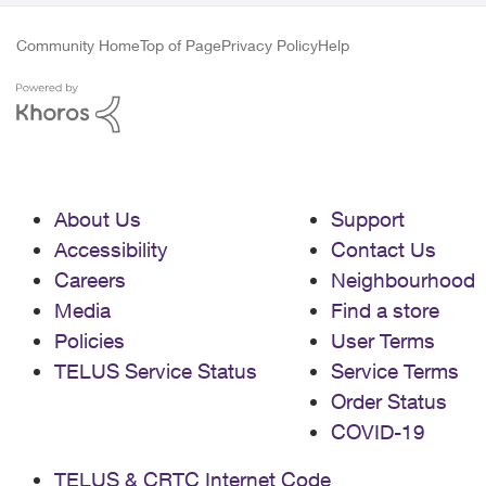
Community Home
Top of Page
Privacy Policy
Help
About Us
Support
Accessibility
Contact Us
Careers
Neighbourhood
Media
Find a store
Policies
User Terms
TELUS Service Status
Service Terms
Order Status
COVID-19
TELUS & CRTC Internet Code