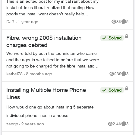
This is an edited post for my initial rant about my
install of Telus fiber. I realized that ranting How
poorly the install went doesn’t really help
anybody if they were coming here to make a
DJR
1 year ago
3K
5
Views
Comme
decision...
Fibre: wrong 200$ installation
Solved
charges debited
We were told by both the technician who came
and the agents we talked to before that we were
not going to be charged for the fibre installation.
We received 6 letters, even registered letters
katbel78
2 months ago
239
3
Views
Comme
and nu...
Installing Multiple Home Phone
Solved
Lines
How would one go about installing 5 separate
individual phone lines in a house.
zacrjp
2 years ago
2.4K
3
Views
Comme