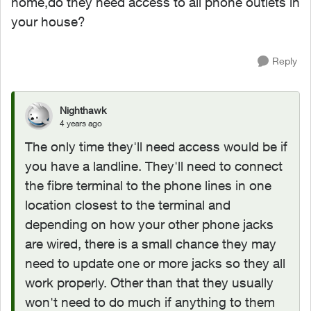
home,do they need access to all phone outlets in
your house?
Reply
Nighthawk
4 years ago
The only time they'll need access would be if
you have a landline. They'll need to connect
the fibre terminal to the phone lines in one
location closest to the terminal and
depending on how your other phone jacks
are wired, there is a small chance they may
need to update one or more jacks so they all
work properly. Other than that they usually
won't need to do much if anything to them