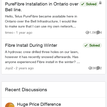
PureFibre Installation in Ontario over
Solved
Bell line.
Hello, Telus PureFibre became available here in
Ontario over the Bell Infrastructure. I would like
to make sure that I can use my own network
equipment as I am doing now with Bell. - What
timeo
1 year ago
1.8K
4
Views
Comme
type...
Fibre Install During Winter
Solved
A hydrovac crew drilled three holes on our lawn,
however it has recently snowed afterwards. Has
anyone experienced Fibre install in the winter? We
called in and they said we would receive a call
Jojo2
2 years ago
3K
2
Views
Comme
back...
Recent Discussions
Huge Price Difference