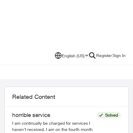
Register
Sign In
English (US)
Related Content
horrible service
Solved
I am continually be charged for services I
haven't received. I am on the fourth month