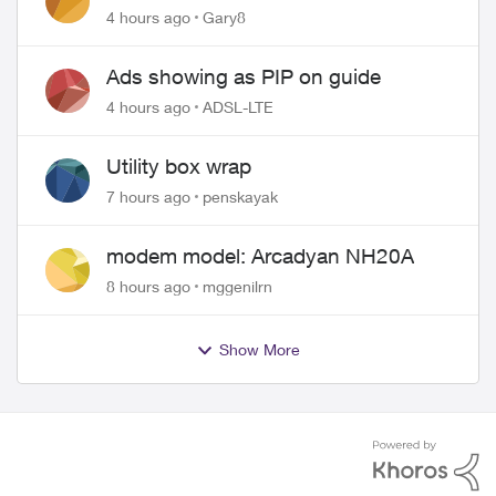
approved changing of the Copper
4 hours ago
Gary8
wire
Ads showing as PIP on guide
4 hours ago
ADSL-LTE
Utility box wrap
7 hours ago
penskayak
modem model: Arcadyan NH20A
8 hours ago
mggenilrn
Show More