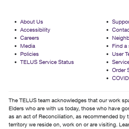
About Us
Suppor
Accessibility
Contac
Careers
Neigh
Media
Find a 
Policies
User T
TELUS Service Status
Servic
Order 
COVID
The TELUS team acknowledges that our work spans
Elders who are with us today, those who have gone
as an act of Reconciliation, as recommended by t
territory we reside on, work on or are visiting. L