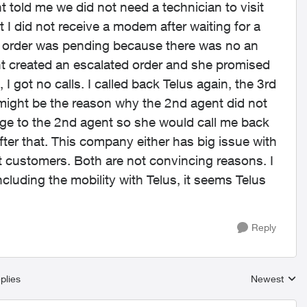
t told me we did not need a technician to visit
 I did not receive a modem after waiting for a
my order was pending because there was no an
nt created an escalated order and she promised
I got no calls. I called back Telus again, the 3rd
 might be the reason why the 2nd agent did not
age to the 2nd agent so she would call me back
er that. This company either has big issue with
t customers. Both are not convincing reasons. I
ncluding the mobility with Telus, it seems Telus
Reply
plies
Newest
Replies sort