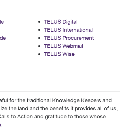
de
TELUS Digital
TELUS International
de
TELUS Procurement
TELUS Webmail
TELUS Wise
ful for the traditional Knowledge Keepers and
 the land and the benefits it provides all of us,
alls to Action and gratitude to those whose
n
.