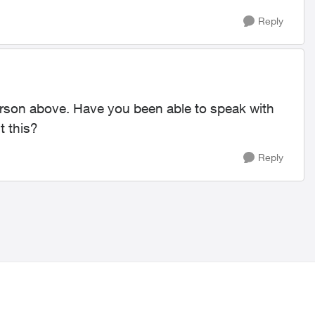
Reply
 person above. Have you been able to speak with
t this?
Reply