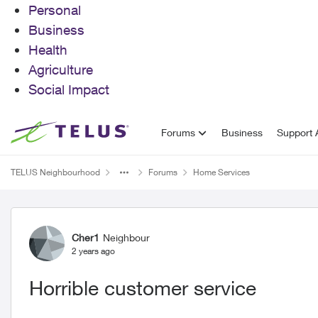
Personal
Business
Health
Agriculture
Social Impact
Skip to content
Forums
Business
Support A
TELUS Neighbourhood
Forums
Home Services
Forum Discussion
Cher1
Neighbour
2 years ago
Horrible customer service