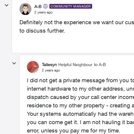
A-B
COMMUNITY MANAGER
2 years ago
Definitely not the experience we want our cus
to discuss further.
Taliesyn
Helpful Neighbour
to A-B
2 years ago
I did not get a private message from you 
internet hardware to my other address, u
dispatch caused by your call center incor
residence to my other property - creating a
Your systems automatically had the wareh
you can come get it. I am not hauling it ba
error, unless you pay me for my time.