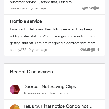
customer service. (Before that, I tried to
get my problem solved on-line.) When the
annekaye
3 years ago
9.5K
6
Views
Comment
agent(s) spoke to me they were co...
Horrible service
I am tired of Telus and their billing service. They keep
adding extra stuff to. Won’t even give me a notice from
getting shut off. I am not resigning a contract with them!
staceyA78
2 years ago
6.5K
14
Views
Comments
Recent Discussions
Doorbell Not Saving Clips
18 minutes ago
briannemuto
Telus tv, Final notice Condo not