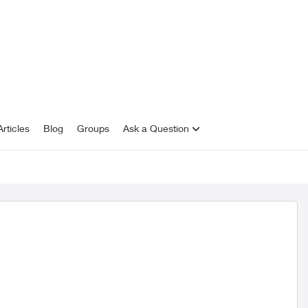
rticles
Blog
Groups
Ask a Question