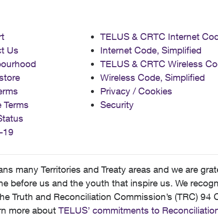
t
TELUS & CRTC Internet Co
t Us
Internet Code, Simplified
bourhood
TELUS & CRTC Wireless Co
store
Wireless Code, Simplified
erms
Privacy / Cookies
e Terms
Security
Status
-19
 many Territories and Treaty areas and we are grate
 before us and the youth that inspire us. We recognize
he Truth and Reconciliation Commission’s (TRC) 94 C
earn more about
TELUS’ commitments to Reconciliatio