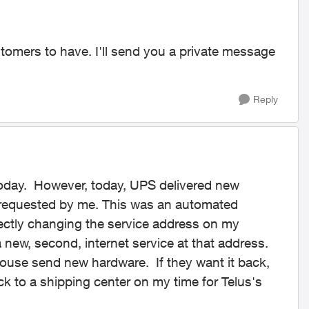
tomers to have. I'll send you a private message
Reply
today. However, today, UPS delivered new
nrequested by me. This was an automated
rectly changing the service address on my
 new, second, internet service at that address.
ouse send new hardware. If they want it back,
ck to a shipping center on my time for Telus's