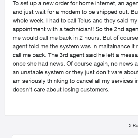
To set up a new order for home internet, an agen
and just wait for a modem to be shipped out. But
whole week. I had to call Telus and they said 
appointment with a technician!! So the 2nd age
me would call me back in 2 hours. But of course, 
agent told me the system was in maitainance it
call me back. The 3rd agent said he left a mess
once she had news. Of course again, no news aft
an unstable system or they just don't vare abou
am seriously thinking to cancel all my services i
doesn't care about losing customers.
3 Re