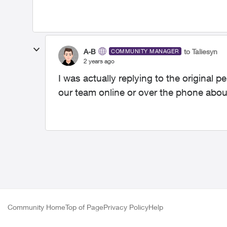
A-B
to Taliesyn
COMMUNITY MANAGER
2 years ago
I was actually replying to the original
our team online or over the phone abou
Community Home
Top of Page
Privacy Policy
Help