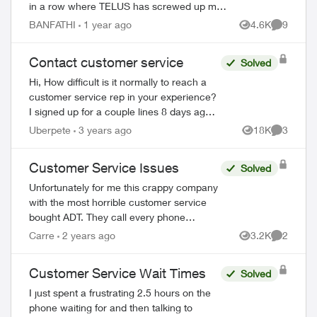
in a row where TELUS has screwed up my
bill. I have received only one bill where they
BANFATHI
1 year ago
4.6K
9
Views
Comment
could actually charge me an...
Contact customer service
Solved
Hi, How difficult is it normally to reach a
customer service rep in your experience?
I signed up for a couple lines 8 days ago. I
have tried to phone three times, with the
Uberpete
3 years ago
18K
3
Views
Comment
longest in hold for 80 minu...
Customer Service Issues
Solved
Unfortunately for me this crappy company
with the most horrible customer service
bought ADT. They call every phone
number on my emergency call list, all
Carre
2 years ago
3.2K
2
Views
Comment
there is is a message, no actual person
and th...
Customer Service Wait Times
Solved
I just spent a frustrating 2.5 hours on the
ed by
phone waiting for and then talking to