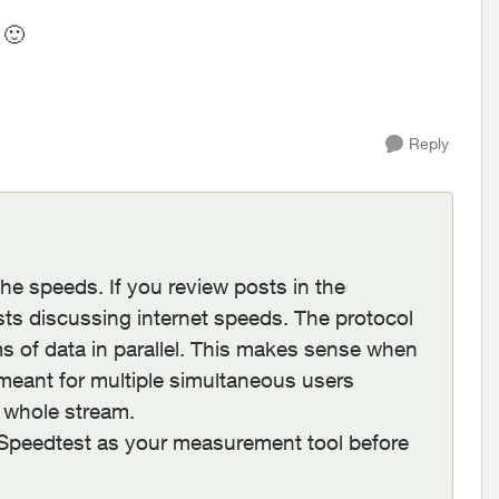
s
🙂
Reply
e speeds. If you review posts in the
ts discussing internet speeds. The protocol
ms of data in parallel. This makes sense when
meant for multiple simultaneous users
 whole stream.
g Speedtest as your measurement tool before