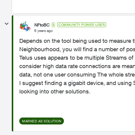
NFtoBC
COMMUNITY POWER USER
6 years ago
Depends on the tool being used to measure th
Neighbourhood, you will find a number of pos
Telus uses appears to be multiple Streams of
consider high data rate connections are mean
data, not one user consuming The whole str
I suggest finding a gigabit device, and usin
looking into other solutions.
MARKED AS SOLUTION