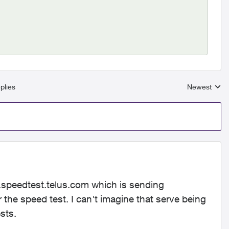
plies
Newest
Replies sort
speedtest.telus.com which is sending
 the speed test. I can't imagine that serve being
sts.