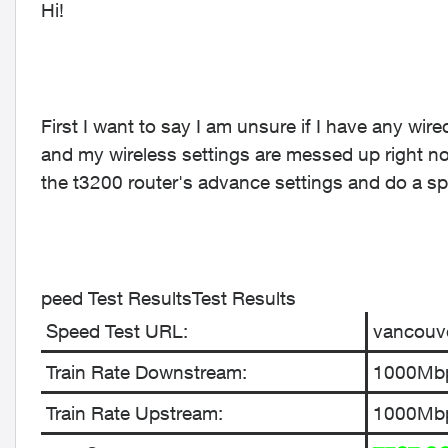
Hi!
First I want to say I am unsure if I have any wire
and my wireless settings are messed up right 
the t3200 router's advance settings and do a spee
peed Test ResultsTest Results
Speed Test URL:
vancouve
Train Rate Downstream:
1000Mb
Train Rate Upstream:
1000Mb