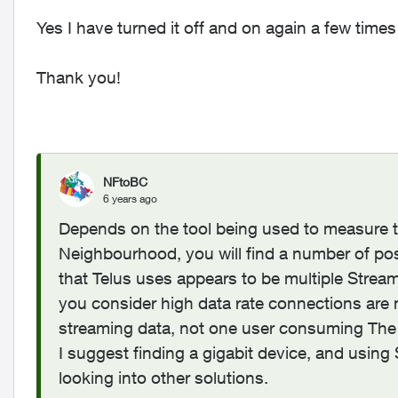
Yes I have turned it off and on again a few time
Thank you!
NFtoBC
6 years ago
Depends on the tool being used to measure th
Neighbourhood, you will find a number of pos
that Telus uses appears to be multiple Strea
you consider high data rate connections are 
streaming data, not one user consuming The
I suggest finding a gigabit device, and usin
looking into other solutions.