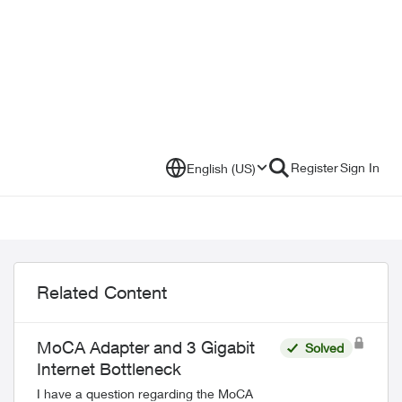
Register
Sign In
English (US)
Related Content
MoCA Adapter and 3 Gigabit
Solved
Internet Bottleneck
I have a question regarding the MoCA