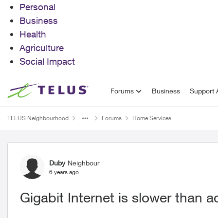
Personal
Business
Health
Agriculture
Social Impact
Skip to content
Forums
Business
Support A
TELUS Neighbourhood
Forums
Home Services
Forum Discussion
Duby
Neighbour
6 years ago
Gigabit Internet is slower than 