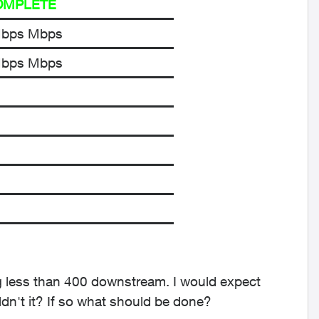
OMPLETE
Mbps Mbps
Mbps Mbps
ting less than 400 downstream. I would expect
ldn't it? If so what should be done?