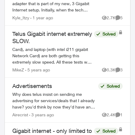
adapter that is part of my new, 3 Gigabit
Internet setup. Initially, when the tech
came and setup my 3 Gigabit Internet,
Kyle_Itzy
1 year ago
2.7K
5
Views
Comment
what they called the HUB was installe...
Telus Gigabit internet extremely
Solved
SLOW.
Card), and laptop (with intel i211 gigabit
Network Card) are both getting this
extremely slow speed. All these tests were
conducted from a different time of the day
MikeZ
5 years ago
8.3K
3
Views
Comment
to avoid the busy high volume loa...
Advertisements
Solved
Why does telus insist on sending me
advertising for services/deals that I already
have? you'd think by now they'd have an
algorithm to only send to non subscribers...
Airecrist
3 years ago
2.4K
1
Views
Comment
especially if those subscribed ca...
Gigabit internet - only limited to
Solved