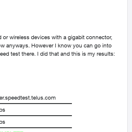
d or wireless devices with a gigabit connector,
now anyways. However I know you can go into
d test there. I did that and this is my results:
r.speedtest.telus.com
ps
ps