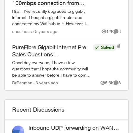
100mbps connection from
modem to gigabit router
Hi all, I've recently upgraded to gigabit
internet. I bought a gigabit router and
connected my Wifi hub to it. However, I
am only getting a 100mbps connection
enceladus
5 years ago
12K
8
Views
Comment
over WAN. I have confirmed that I ha...
PureFibre Gigabit Internet Pre
Solved
Sales Questions…
Good day everyone, I have a few
questions that I hope the community will
be able to answer before I have to commit
to an installation of new service.
DrPacman
6 years ago
5.8K
3
Views
Comment
Installation will be in a 8 story condo
build...
Recent Discussions
Inbound UDP forwarding on WAN