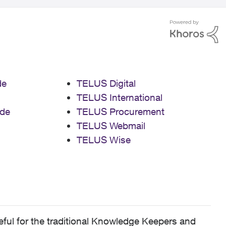
de
TELUS Digital
TELUS International
de
TELUS Procurement
TELUS Webmail
TELUS Wise
ful for the traditional Knowledge Keepers and