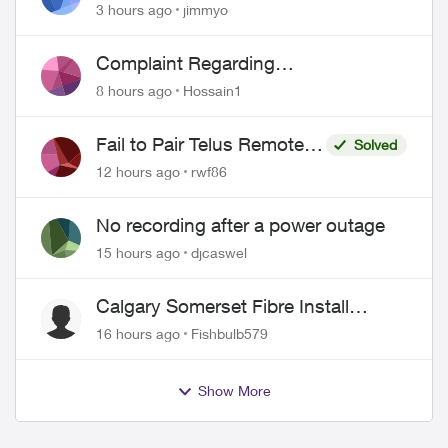
port 443 does not work
3 hours ago
jimmyo
Complaint Regarding
Misrepresentation of Fibre Service
8 hours ago
Hossain1
Pricing and Billing
Fail to Pair Telus Remote
Solved
with Roku Plus Series TV
12 hours ago
rwf86
No recording after a power outage
15 hours ago
djcaswel
Calgary Somerset Fibre Install
Timing
16 hours ago
Fishbulb579
Show More