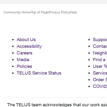
Community Home
Top of Page
Privacy Policy
Help
About Us
Suppor
Accessibility
Contac
Careers
Neigh
Media
Find a 
Policies
User T
TELUS Service Status
Servic
Order 
COVID
The TELUS team acknowledges that our work spans