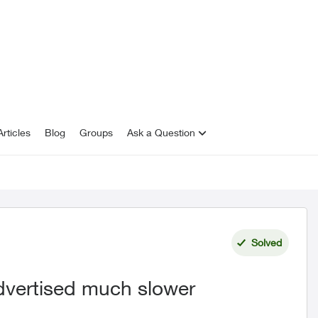
rticles
Blog
Groups
Ask a Question
Solved
advertised much slower