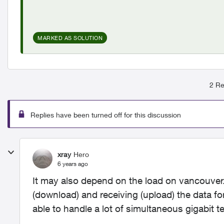
MARKED AS SOLUTION
2 Re
Replies have been turned off for this discussion
xray
Hero
6 years ago
It may also depend on the load on
vancouver.
(download) and receiving (upload) the data for
able to handle a lot of simultaneous gigabit te