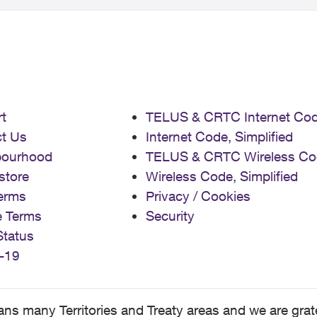
t
TELUS & CRTC Internet Co
t Us
Internet Code, Simplified
bourhood
TELUS & CRTC Wireless Co
store
Wireless Code, Simplified
erms
Privacy / Cookies
e Terms
Security
Status
-19
 many Territories and Treaty areas and we are grate