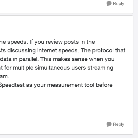
Reply
e speeds. If you review posts in the
ts discussing internet speeds. The protocol that
 data in parallel. This makes sense when you
t for multiple simultaneous users streaming
eam.
g Speedtest as your measurement tool before
Reply