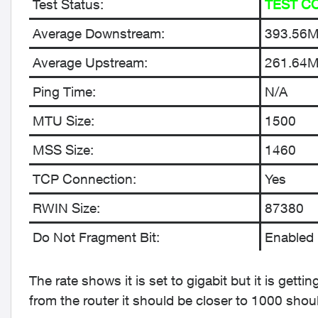
Test Status:
TEST C
Average Downstream:
393.56
Average Upstream:
261.64
Ping Time:
N/A
MTU Size:
1500
MSS Size:
1460
TCP Connection:
Yes
RWIN Size:
87380
Do Not Fragment Bit:
Enabled
The rate shows it is set to gigabit but it is get
from the router it should be closer to 1000 shou