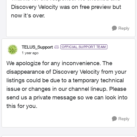
Discovery Velocity was on free preview but
now it's over.
Reply
TELUS_Support
OFFICIAL SUPPORT TEAM
1 year ago
We apologize for any inconvenience. The
disappearance of Discovery Velocity from your
listings could be due to a temporary technical
issue or changes in our channel lineup. Please
send us a private message so we can look into
this for you.
Reply