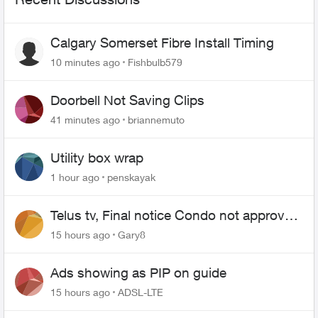
Calgary Somerset Fibre Install Timing
10 minutes ago
Fishbulb579
Doorbell Not Saving Clips
41 minutes ago
briannemuto
Utility box wrap
1 hour ago
penskayak
Telus tv, Final notice Condo not approved
changing of the Copper wire
15 hours ago
Gary8
Ads showing as PIP on guide
15 hours ago
ADSL-LTE