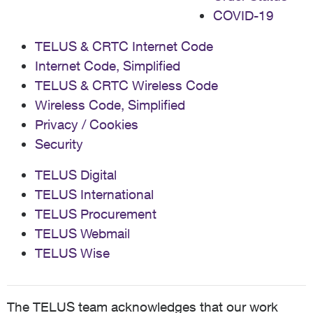
COVID-19
TELUS & CRTC Internet Code
Internet Code, Simplified
TELUS & CRTC Wireless Code
Wireless Code, Simplified
Privacy / Cookies
Security
TELUS Digital
TELUS International
TELUS Procurement
TELUS Webmail
TELUS Wise
The TELUS team acknowledges that our work