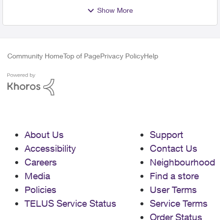
Show More
Community Home
Top of Page
Privacy Policy
Help
About Us
Support
Accessibility
Contact Us
Careers
Neighbourhood
Media
Find a store
Policies
User Terms
TELUS Service Status
Service Terms
Order Status