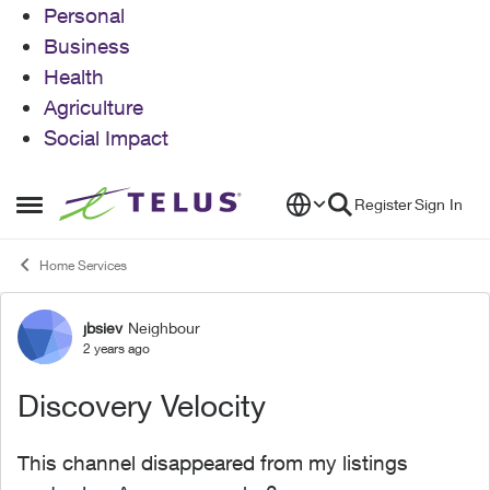
Personal
Business
Health
Agriculture
Social Impact
Skip to content
Register
Sign In
Open Side Menu
Home Services
jbsiev
Neighbour
Forum Discussion
2 years ago
Discovery Velocity
This channel disappeared from my listings