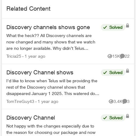
Related Content
Discovery channels shows gone
Solved
What the heck?? All Discovery channels are
now changed and many shows that we watch
are no longer available. Why didn’t Telus
announce this prior to us losing the channels?
Tricia25
1 year ago
15K
22
Views
Commen
Will we be compensated sin...
Discovery Channel shows
Solved
I'd like to know when Telus will be providing the
rest of the Discovery channel shows that
disappeared January 1 2025. This watered down
version (essentially Discovery.ca shows) is
TomTireGuy43
1 year ago
3.4K
3
Views
Comme
unacceptable. 80% ...
Discovery Channel
Solved
Not happy with the changes especially due to
the reason for choosing our package and now