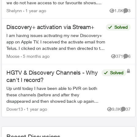
we do not have access to our favourite shows. I
did message Telus over a week ago and no
Shelynn
1 year ago
1.8K
3
Views
Comme
response. So obvious ...
Discovery+ activation via Stream+
Solved
I am having issues activating my new Discovery+
app on Apple TV. I received the activate email from
Telus. I clicked on activate and then directed to the
Discovery+ webpage to log in. When I put in...
Moose
5 months ago
371
6
Views
Comme
HGTV & Discovery Channels - Why
Solved
can't I record?
Up until today I have been able to PVR on both
these channels (before and after they
disappeared and then showed back up again
earlier this year). Wondering why this is
Dover13
1 year ago
9.8K
37
Views
Commen
happening. With shift work I ...
Recent Discussions