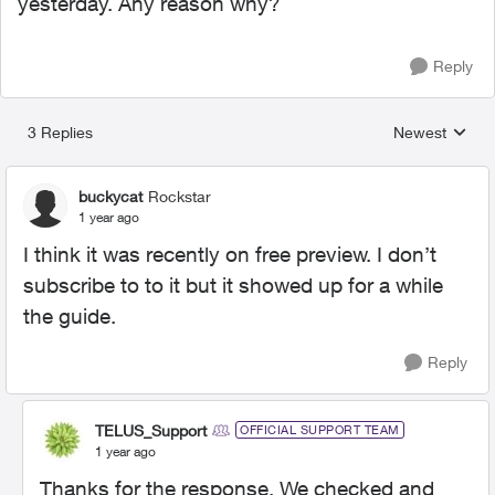
yesterday. Any reason why?
Reply
3 Replies
Newest
Replies sorted
buckycat
Rockstar
1 year ago
I think it was recently on free preview. I don’t
subscribe to to it but it showed up for a while
the guide.
Reply
TELUS_Support
OFFICIAL SUPPORT TEAM
1 year ago
Thanks for the response. We checked and