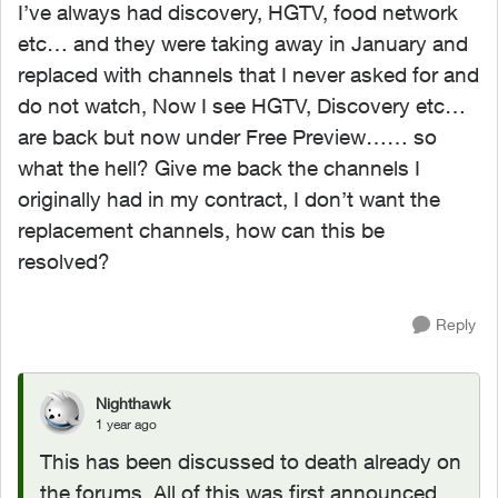
I’ve always had discovery, HGTV, food network
etc… and they were taking away in January and
replaced with channels that I never asked for and
do not watch, Now I see HGTV, Discovery etc…
are back but now under Free Preview…… so
what the hell? Give me back the channels I
originally had in my contract, I don’t want the
replacement channels, how can this be
resolved?
Reply
Nighthawk
1 year ago
This has been discussed to death already on
the forums. All of this was first announced