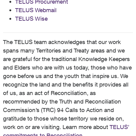
TELUS Procurement
TELUS Webmail
TELUS Wise
The TELUS team acknowledges that our work
spans many Territories and Treaty areas and we
are grateful for the traditional Knowledge Keepers
and Elders who are with us today, those who have
gone before us and the youth that inspire us. We
recognize the land and the benefits it provides all
of us, as an act of Reconciliation, as
recommended by the Truth and Reconciliation
Commission’s (TRC) 94 Calls to Action and
gratitude to those whose territory we reside on,
work on or are visiting. Learn more about
TELUS’
commitments to Reconciliation
.