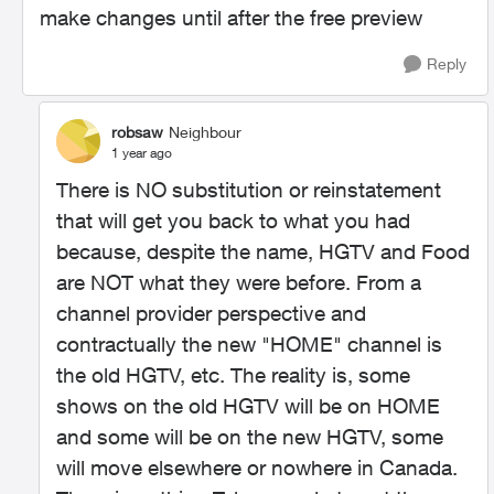
make changes until after the free preview
Reply
robsaw
Neighbour
1 year ago
There is NO substitution or reinstatement
that will get you back to what you had
because, despite the name, HGTV and Food
are NOT what they were before. From a
channel provider perspective and
contractually the new "HOME" channel is
the old HGTV, etc. The reality is, some
shows on the old HGTV will be on HOME
and some will be on the new HGTV, some
will move elsewhere or nowhere in Canada.