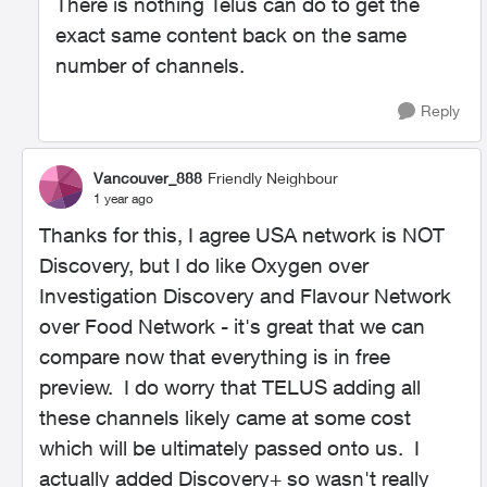
There is nothing Telus can do to get the
exact same content back on the same
number of channels.
Reply
Vancouver_888
Friendly Neighbour
1 year ago
Thanks for this, I agree USA network is NOT
Discovery, but I do like Oxygen over
Investigation Discovery and Flavour Network
over Food Network - it's great that we can
compare now that everything is in free
preview. I do worry that TELUS adding all
these channels likely came at some cost
which will be ultimately passed onto us. I
actually added Discovery+ so wasn't really