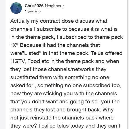
Chris2026
Neighbour
1 year ago
Actually my contract dose discuss what
channels I subscribe to because it is what is
in the theme pack, I subscribed to theme pack
“X” Because it had the channels that
were”Listed” in that theme pack. Telus offered
HGTV, Food etc in the theme pack and when
they lost those channels/networks they
substituted them with something no one
asked for , something no one subscribed too,
now they are sticking you with the channels
that you don’t want and going to sell you the
channels they lost and brought back. Why
not just reinstate the channels back where
they were? I called telus today and they can’t