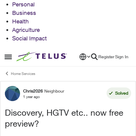
Personal
Business
Health
Agriculture
Social Impact
Skip to content
Register
Sign In
Open Side Menu
Home Services
Chris2026
Neighbour
Forum Discussion
Solved
1 year ago
Discovery, HGTV etc.. now free
preview?