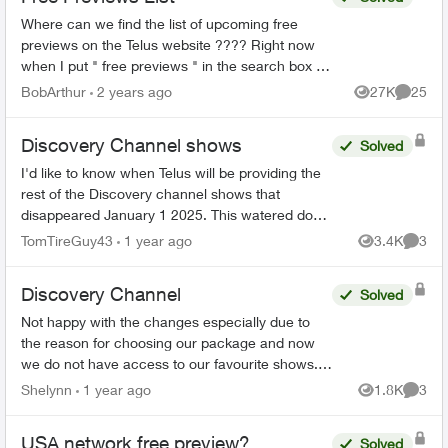
Where can we find the list of upcoming free
previews on the Telus website ???? Right now
when I put " free previews " in the search box it
takes me here:
BobArthur
2 years ago
27K
25
Views
Commen
https://www.telus.com/en/tv/what-to-watch ...
Discovery Channel shows
Solved
I'd like to know when Telus will be providing the
rest of the Discovery channel shows that
disappeared January 1 2025. This watered down
version (essentially Discovery.ca shows) is
TomTireGuy43
1 year ago
3.4K
3
Views
Comme
unacceptable. 80% ...
Discovery Channel
Solved
Not happy with the changes especially due to
the reason for choosing our package and now
we do not have access to our favourite shows. I
did message Telus over a week ago and no
Shelynn
1 year ago
1.8K
3
Views
Comme
response. So obvious ...
USA network free preview?
Solved