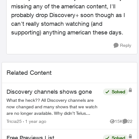
missing any of the american content, I'll
probably drop Discovery+ soon though as I
can't really stomach watching (and
supporting) anything american these days.
Reply
Related Content
Discovery channels shows gone
Solved
What the heck?? All Discovery channels are
now changed and many shows that we watch
are no longer available. Why didn’t Telus
announce this prior to us losing the channels?
Tricia25
1 year ago
15K
22
Views
Commen
Will we be compensated sin...
Free Previews List
Solved