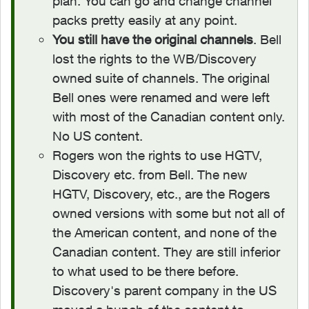
plan. You can go and change channel
packs pretty easily at any point.
You still have the original channels
. Bell
lost the rights to the WB/Discovery
owned suite of channels. The original
Bell ones were renamed and were left
with most of the Canadian content only.
No US content.
Rogers won the rights to use HGTV,
Discovery etc. from Bell. The new
HGTV, Discovery, etc., are the Rogers
owned versions with some but not all of
the American content, and none of the
Canadian content. They are still inferior
to what used to be there before.
Discovery's parent company in the US