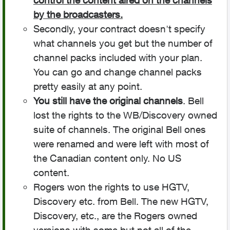
control the content aired on the channels
by the broadcasters.
Secondly, your contract doesn't specify
what channels you get but the number of
channel packs included with your plan.
You can go and change channel packs
pretty easily at any point.
You still have the original channels
. Bell
lost the rights to the WB/Discovery owned
suite of channels. The original Bell ones
were renamed and were left with most of
the Canadian content only. No US
content.
Rogers won the rights to use HGTV,
Discovery etc. from Bell. The new HGTV,
Discovery, etc., are the Rogers owned