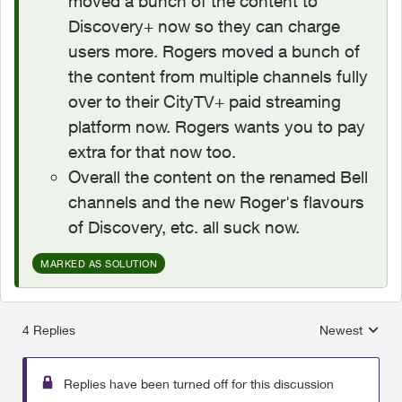
moved a bunch of the content to
Discovery+ now so they can charge
users more. Rogers moved a bunch of
the content from multiple channels fully
over to their CityTV+ paid streaming
platform now. Rogers wants you to pay
extra for that now too.
Overall the content on the renamed Bell
channels and the new Roger's flavours
of Discovery, etc. all suck now.
MARKED AS SOLUTION
4 Replies
Newest
Replies sorted
Replies have been turned off for this discussion