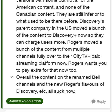
versions with some but not all of the
American content, and none of the
Canadian content. They are still inferior to
what used to be there before. Discovery's
parent company in the US moved a bunch
of the content to Discovery+ now so they
can charge users more. Rogers moved a
bunch of the content from multiple
channels fully over to their CityTV+ paid
streaming platform now. Rogers wants you
to pay extra for that now too.
Overall the content on the renamed Bell
channels and the new Roger's flavours of
Discovery, etc. all suck now.
Reply
MARKED AS SOLUTION