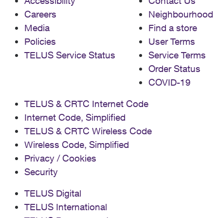
Accessibility
Contact Us
Careers
Neighbourhood
Media
Find a store
Policies
User Terms
TELUS Service Status
Service Terms
Order Status
COVID-19
TELUS & CRTC Internet Code
Internet Code, Simplified
TELUS & CRTC Wireless Code
Wireless Code, Simplified
Privacy / Cookies
Security
TELUS Digital
TELUS International