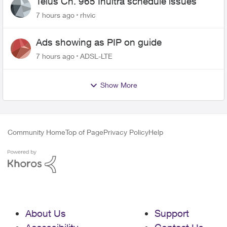
Telus Ch. 965 Inultra schedule issues
7 hours ago
rhvic
Ads showing as PIP on guide
7 hours ago
ADSL-LTE
Show More
Community Home
Top of Page
Privacy Policy
Help
About Us
Support