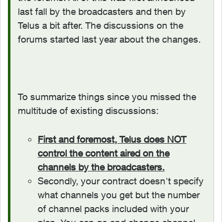
last fall by the broadcasters and then by
Telus a bit after. The discussions on the
forums started last year about the changes.
To summarize things since you missed the
multitude of existing discussions:
First and foremost, Telus does NOT
control the content aired on the
channels by the broadcasters.
Secondly, your contract doesn't specify
what channels you get but the number
of channel packs included with your