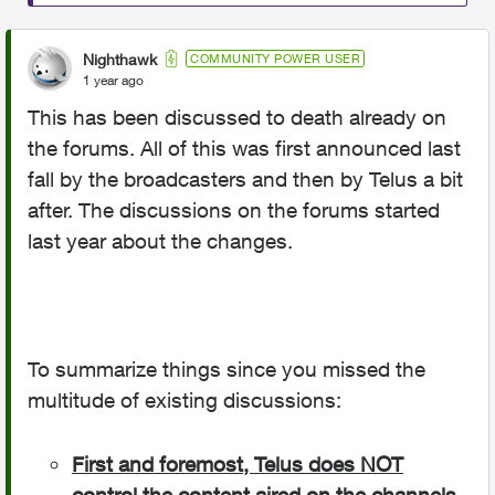
Nighthawk
COMMUNITY POWER USER
1 year ago
This has been discussed to death already on
the forums. All of this was first announced last
fall by the broadcasters and then by Telus a bit
after. The discussions on the forums started
last year about the changes.
To summarize things since you missed the
multitude of existing discussions:
First and foremost, Telus does NOT