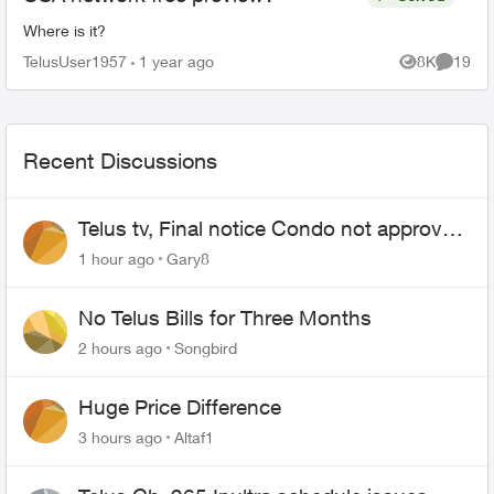
Where is it?
TelusUser1957
1 year ago
8K
19
Views
Commen
Recent Discussions
Telus tv, Final notice Condo not approved
changing of the Copper wire
1 hour ago
Gary8
No Telus Bills for Three Months
2 hours ago
Songbird
Huge Price Difference
3 hours ago
Altaf1