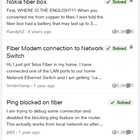
Nokia fiber box
Solved
First, WHERE IS THE ENGLISH??? When you
converted me from copper to fiber, I was told the
fiber box had a battery that may last up to 3
hours if the power went out. My power just went
Randyh2
4 years ago
8.8K
5
Views
Comme
out. I ...
Fiber Modem connection to Network
Solved
Switch
Hi, I just got Telus Fiber in my home. I have
connected one of the LAN ports to our home
Network Ethernet Switch and I am getting "can't
assign IP address" errors on some home
SmilinVamp
1 year ago
5.8K
7
Views
Comme
computers. Do...
Ping blocked on fiber
Solved
I am trying to debug some connection and
disabled the blocking ping feature on the router.
This actually works from local network so after
disabling the block pinging the WAN IP works from
jb68
1 year ago
1.2K
3
Views
Comme
local net...