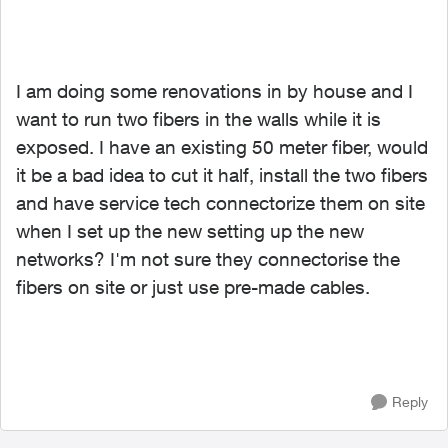
I am doing some renovations in by house and I
want to run two fibers in the walls while it is
exposed. I have an existing 50 meter fiber, would
it be a bad idea to cut it half, install the two fibers
and have service tech connectorize them on site
when I set up the new setting up the new
networks? I'm not sure they connectorise the
fibers on site or just use pre-made cables.
Reply