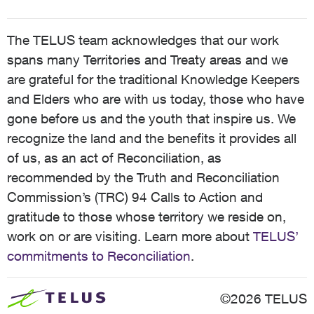
The TELUS team acknowledges that our work
spans many Territories and Treaty areas and we
are grateful for the traditional Knowledge Keepers
and Elders who are with us today, those who have
gone before us and the youth that inspire us. We
recognize the land and the benefits it provides all
of us, as an act of Reconciliation, as
recommended by the Truth and Reconciliation
Commission’s (TRC) 94 Calls to Action and
gratitude to those whose territory we reside on,
work on or are visiting. Learn more about
TELUS’
commitments to Reconciliation
.
©2026 TELUS