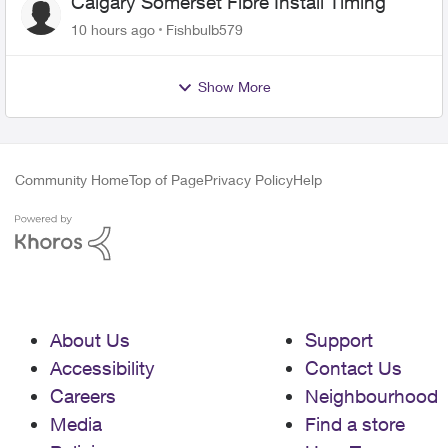
Calgary Somerset Fibre Install Timing
10 hours ago
Fishbulb579
Show More
Community Home
Top of Page
Privacy Policy
Help
About Us
Support
Accessibility
Contact Us
Careers
Neighbourhood
Media
Find a store