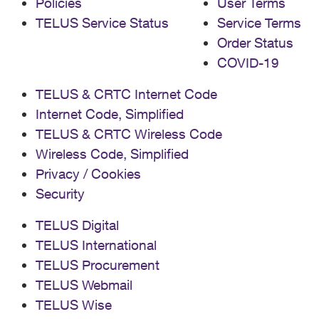
Policies
User Terms
TELUS Service Status
Service Terms
Order Status
COVID-19
TELUS & CRTC Internet Code
Internet Code, Simplified
TELUS & CRTC Wireless Code
Wireless Code, Simplified
Privacy / Cookies
Security
TELUS Digital
TELUS International
TELUS Procurement
TELUS Webmail
TELUS Wise