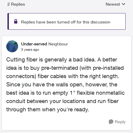
2 Replies
Newest
Replies sorted
Replies have been turned off for this discussion
Under-served
Neighbour
3 years ago
Cutting fiber is generally a bad idea. A better
idea is to buy pre-terminated (with pre-installed
connectors) fiber cables with the right length.
Since you have the walls open, however, the
best idea is to run empty 1" flexible nonmetallic
conduit between your locations and run fiber
through them when you're ready.
Reply