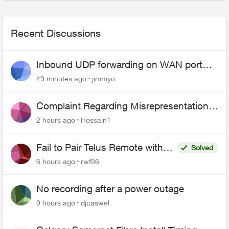
Recent Discussions
Inbound UDP forwarding on WAN port
443 does not work
49 minutes ago
jimmyo
Complaint Regarding Misrepresentation
of Fibre Service Pricing and Billing
2 hours ago
Hossain1
Fail to Pair Telus Remote with
Solved
Roku Plus Series TV
6 hours ago
rwf86
No recording after a power outage
9 hours ago
djcaswel