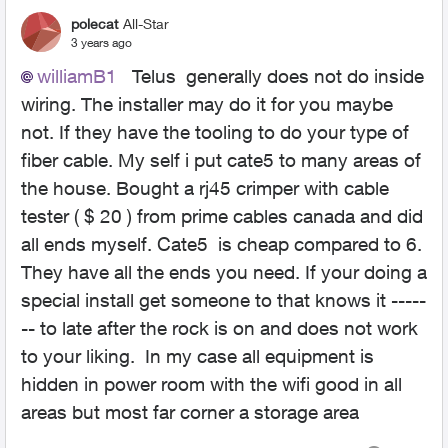
polecat
All-Star
3 years ago
williamB1
Telus generally does not do inside
wiring. The installer may do it for you maybe
not. If they have the tooling to do your type of
fiber cable. My self i put cate5 to many areas of
the house. Bought a rj45 crimper with cable
tester ( $ 20 ) from prime cables canada and did
all ends myself. Cate5 is cheap compared to 6.
They have all the ends you need. If your doing a
special install get someone to that knows it -----
-- to late after the rock is on and does not work
to your liking. In my case all equipment is
hidden in power room with the wifi good in all
areas but most far corner a storage area