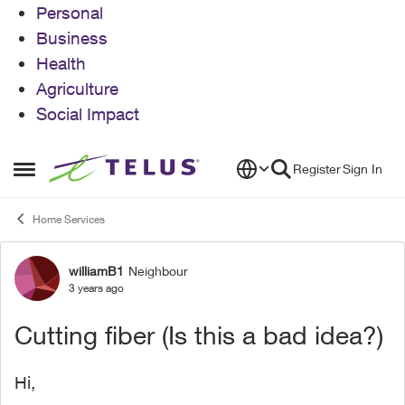
Personal
Business
Health
Agriculture
Social Impact
Skip to content
Register
Sign In
Open Side Menu
Home Services
williamB1
Neighbour
Forum Discussion
3 years ago
Cutting fiber (Is this a bad idea?)
Hi,