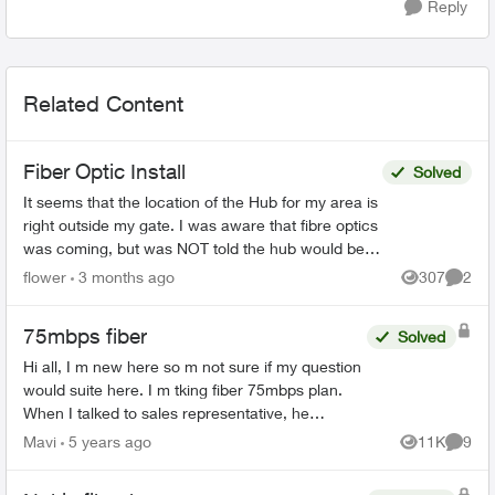
Reply
Related Content
Fiber Optic Install
Solved
It seems that the location of the Hub for my area is
right outside my gate. I was aware that fibre optics
was coming, but was NOT told the hub would be
outside my house. This concerns me greatly. T...
flower
3 months ago
307
2
Views
Comme
75mbps fiber
Solved
Hi all, I m new here so m not sure if my question
would suite here. I m tking fiber 75mbps plan.
When I talked to sales representative, he
mentioned that my house has fiber connectivity.
Mavi
5 years ago
11K
9
Views
Comme
But installat...