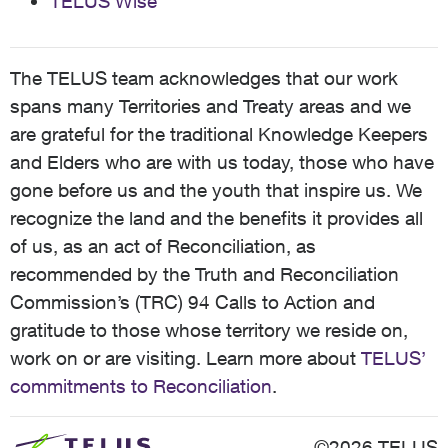
TELUS Wise
The TELUS team acknowledges that our work
spans many Territories and Treaty areas and we
are grateful for the traditional Knowledge Keepers
and Elders who are with us today, those who have
gone before us and the youth that inspire us. We
recognize the land and the benefits it provides all
of us, as an act of Reconciliation, as
recommended by the Truth and Reconciliation
Commission’s (TRC) 94 Calls to Action and
gratitude to those whose territory we reside on,
work on or are visiting. Learn more about
TELUS’
commitments to Reconciliation
.
©2026 TELUS