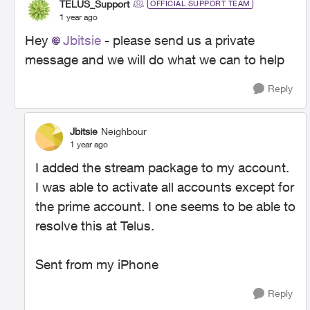
TELUS_Support
OFFICIAL SUPPORT TEAM
1 year ago
Hey
Jbitsie
- please send us a private
message and we will do what we can to help
Reply
Jbitsie
Neighbour
1 year ago
I added the stream package to my account.
I was able to activate all accounts except for
the prime account. I one seems to be able to
resolve this at Telus.
Sent from my iPhone
Reply