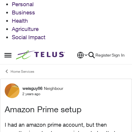
Personal
Business
Health
Agriculture
Social Impact
Skip to content
Register
Sign In
Open Side Menu
Home Services
weisguy86
Neighbour
Forum Discussion
2 years ago
Amazon Prime setup
I had an amazon prime account, but then