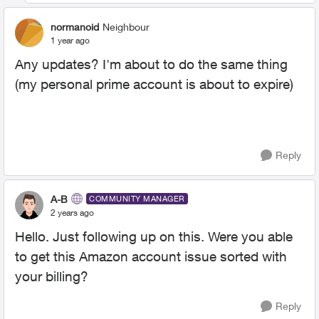
normanoid
Neighbour
1 year ago
Any updates? I'm about to do the same thing
(my personal prime account is about to expire)
Reply
A-B
COMMUNITY MANAGER
2 years ago
Hello. Just following up on this. Were you able
to get this Amazon account issue sorted with
your billing?
Reply