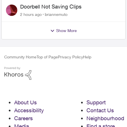
Doorbell Not Saving Clips
2 hours ago
briannemuto
Show More
Community Home
Top of Page
Privacy Policy
Help
About Us
Support
Accessibility
Contact Us
Careers
Neighbourhood
Media
Find a store