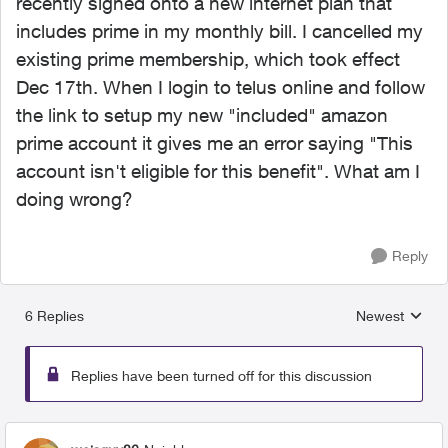
recently signed onto a new internet plan that
includes prime in my monthly bill. I cancelled my
existing prime membership, which took effect
Dec 17th. When I login to telus online and follow
the link to setup my new "included" amazon
prime account it gives me an error saying "This
account isn't eligible for this benefit". What am I
doing wrong?
Reply
6 Replies
Newest
Replies sorted
Replies have been turned off for this discussion