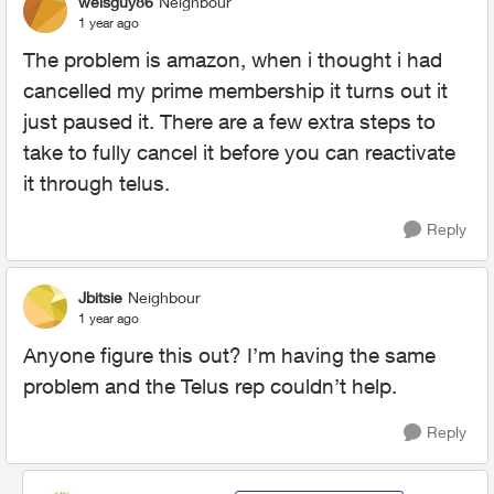
weisguy86
Neighbour
1 year ago
The problem is amazon, when i thought i had
cancelled my prime membership it turns out it
just paused it. There are a few extra steps to
take to fully cancel it before you can reactivate
it through telus.
Reply
Jbitsie
Neighbour
1 year ago
Anyone figure this out? I’m having the same
problem and the Telus rep couldn’t help.
Reply