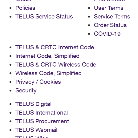
Policies
User Terms
TELUS Service Status
Service Terms
Order Status
COVID-19
TELUS & CRTC Internet Code
Internet Code, Simplified
TELUS & CRTC Wireless Code
Wireless Code, Simplified
Privacy / Cookies
Security
TELUS Digital
TELUS International
TELUS Procurement
TELUS Webmail