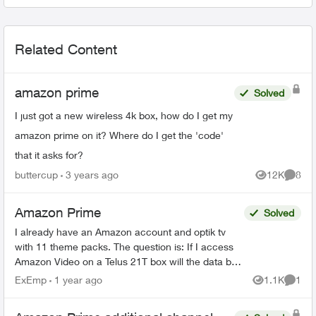
Related Content
amazon prime
Solved
I just got a new wireless 4k box, how do I get my
amazon prime on it? Where do I get the 'code'
that it asks for?
buttercup
3 years ago
12K
8
Views
Comme
Amazon Prime
Solved
I already have an Amazon account and optik tv
with 11 theme packs. The question is: If I access
Amazon Video on a Telus 21T box will the data be
added to the internet data allotment or is it ...
ExEmp
1 year ago
1.1K
1
Views
Comme