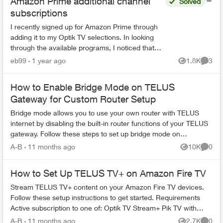
Amazon Prime additional channel
Solved
subscriptions
I recently signed up for Amazon Prime through
adding it to my Optik TV selections. In looking
through the available programs, I noticed that
Amazon Prime offered programs from BBC
eb99
1 year ago
1.8K
3
Views
Comme
Earth and Smithsoni...
How to Enable Bridge Mode on TELUS
Gateway for Custom Router Setup
Bridge mode allows you to use your own router with TELUS
internet by disabling the built-in router functions of your TELUS
gateway. Follow these steps to set up bridge mode on
compatible TELUS gatewa...
A-B
11 months ago
10K
0
Views
Comme
How to Set Up TELUS TV+ on Amazon Fire TV
Stream TELUS TV+ content on your Amazon Fire TV devices.
Follow these setup instructions to get started. Requirements
Active subscription to one of: Optik TV Stream+ Pik TV with
live...
A-B
11 months ago
2.7K
0