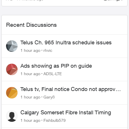
Views
Comme
Recent Discussions
Telus Ch. 965 Inultra schedule issues
1 hour ago
rhvic
Ads showing as PIP on guide
1 hour ago
ADSL-LTE
Telus tv, Final notice Condo not approved
changing of the Copper wire
1 hour ago
Gary8
Calgary Somerset Fibre Install Timing
1 hour ago
Fishbulb579