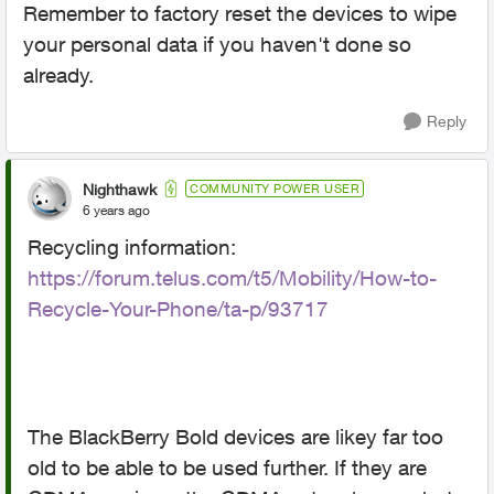
Remember to factory reset the devices to wipe
your personal data if you haven't done so
already.
Reply
Nighthawk
COMMUNITY POWER USER
6 years ago
Recycling information:
https://forum.telus.com/t5/Mobility/How-to-
Recycle-Your-Phone/ta-p/93717
The BlackBerry Bold devices are likey far too
old to be able to be used further. If they are