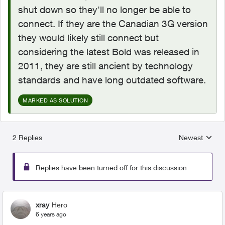
shut down so they'll no longer be able to
connect. If they are the Canadian 3G version
they would likely still connect but
considering the latest Bold was released in
2011, they are still ancient by technology
standards and have long outdated software.
MARKED AS SOLUTION
2 Replies
Newest
Replies sorted
Replies have been turned off for this discussion
xray
Hero
6 years ago