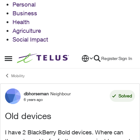
Personal
Business
Health
Agriculture
Social Impact
Skip to content
Register
Sign In
Open Side Menu
Mobility
dbhorseman
Neighbour
Forum Discussion
Solved
6 years ago
Old devices
I have 2 BlackBerry Bold devices. Where can