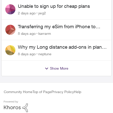
Unable to sign up for cheap plans
2 days ago
jwg2
Transferring my eSim from iPhone to
Android
8 days ago
karrarm
Why my Long distance add-ons in plan
expiring ?
8 days ago
neptune
Show More
Community Home
Top of Page
Privacy Policy
Help