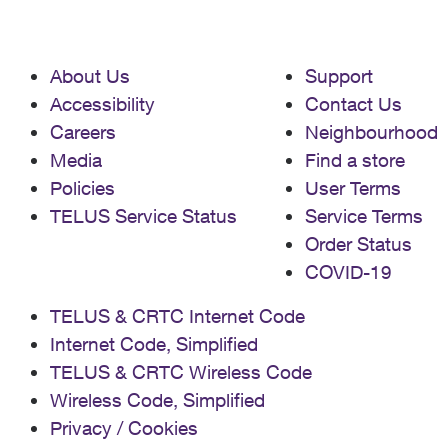
About Us
Support
Accessibility
Contact Us
Careers
Neighbourhood
Media
Find a store
Policies
User Terms
TELUS Service Status
Service Terms
Order Status
COVID-19
TELUS & CRTC Internet Code
Internet Code, Simplified
TELUS & CRTC Wireless Code
Wireless Code, Simplified
Privacy / Cookies