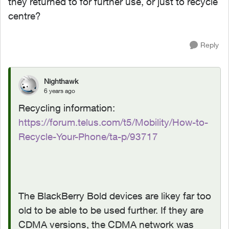
they returned to for further use, or just to recycle
centre?
Reply
Nighthawk
6 years ago
Recycling information:
https://forum.telus.com/t5/Mobility/How-to-
Recycle-Your-Phone/ta-p/93717
The BlackBerry Bold devices are likey far too
old to be able to be used further. If they are
CDMA versions, the CDMA network was