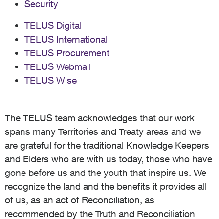
Security
TELUS Digital
TELUS International
TELUS Procurement
TELUS Webmail
TELUS Wise
The TELUS team acknowledges that our work
spans many Territories and Treaty areas and we
are grateful for the traditional Knowledge Keepers
and Elders who are with us today, those who have
gone before us and the youth that inspire us. We
recognize the land and the benefits it provides all
of us, as an act of Reconciliation, as
recommended by the Truth and Reconciliation