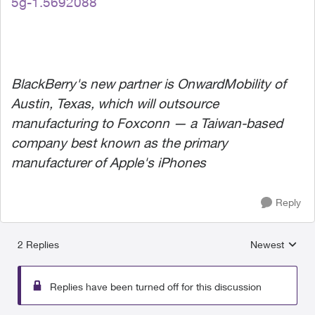
5g-1.5692088
BlackBerry's new partner is OnwardMobility of
Austin, Texas, which will outsource
manufacturing to Foxconn — a Taiwan-based
company best known as the primary
manufacturer of Apple's iPhones
Reply
2 Replies
Newest
Replies sorted
Replies have been turned off for this discussion