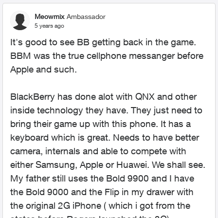
Meowmix
Ambassador
5 years ago
It's good to see BB getting back in the game.
BBM was the true cellphone messanger before
Apple and such.
BlackBerry has done alot with QNX and other
inside technology they have. They just need to
bring their game up with this phone. It has a
keyboard which is great. Needs to have better
camera, internals and able to compete with
either Samsung, Apple or Huawei. We shall see.
My father still uses the Bold 9900 and I have
the Bold 9000 and the Flip in my drawer with
the original 2G iPhone ( which i got from the