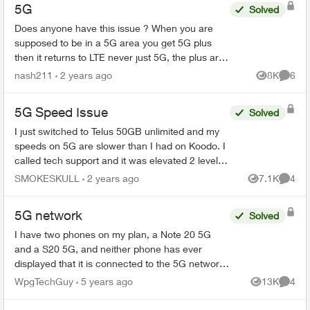
5G
Solved
Does anyone have this issue ? When you are
supposed to be in a 5G area you get 5G plus
then it returns to LTE never just 5G, the plus area
is small but when in a 5G area it should stay on
nash211
2 years ago
8K
6
Views
Comme
5...
5G Speed Issue
Solved
I just switched to Telus 50GB unlimited and my
speeds on 5G are slower than I had on Koodo. I
called tech support and it was elevated 2 levels
and I was told the service in my area for 5G was
SMOKESKULL
2 years ago
7.1K
4
Views
Comme
poor. I...
5G network
Solved
I have two phones on my plan, a Note 20 5G
and a S20 5G, and neither phone has ever
displayed that it is connected to the 5G network
here in Winnipeg. Both were purchased in
WpgTechGuy
5 years ago
13K
4
Views
Comme
November and the sim cards...