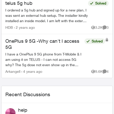
telus 5g hub
Solved
I ordered a 5g hub and signed up for a new plan. I
was sent an external hub setup. The installer kindly
installed an inside model. I am left with the external
system. One agent told me to mail it...
HDB
2 years ago
3.2K
3
Views
Comme
OnePlus 9 5G -Why can't I access
Solved
5G
I have a OnePlus 9 5G phone from T-Mobile & I
am using it on TELUS - I can not access 5G
why? The 5g dose not even show up in the
phone. I was told to get a new sim which cost
Arkangell
4 years ago
9.6K
4
Views
Comme
me 16.95 at the TELUS s...
Recent Discussions
help