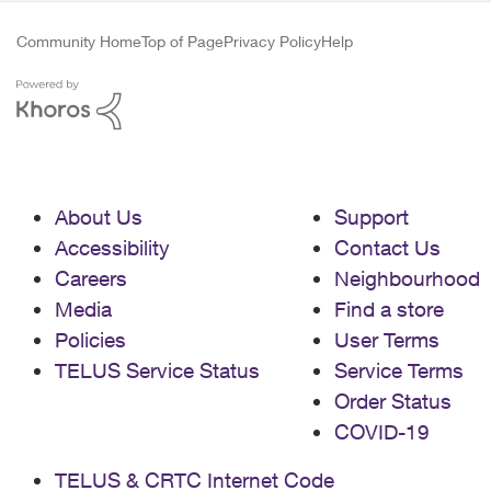
Community Home
Top of Page
Privacy Policy
Help
About Us
Support
Accessibility
Contact Us
Careers
Neighbourhood
Media
Find a store
Policies
User Terms
TELUS Service Status
Service Terms
Order Status
COVID-19
TELUS & CRTC Internet Code