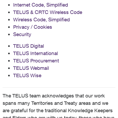
Internet Code, Simplified
TELUS & CRTC Wireless Code
Wireless Code, Simplified
Privacy / Cookies
Security
TELUS Digital
TELUS International
TELUS Procurement
TELUS Webmail
TELUS Wise
The TELUS team acknowledges that our work
spans many Territories and Treaty areas and we
are grateful for the traditional Knowledge Keepers
and Elders who are with us today, those who have