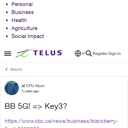
Personal
Business
Health
Agriculture
Social Impact
Skip to content
Register
Sign In
Open Side Menu
Mobility
xl
CPU Alum
Forum Discussion
5 years ago
BB 5G! => Key3?
https://www.cbc.ca/news/business/blackberry-