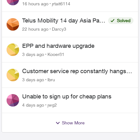
16 hours ago
jrtait6114
Telus Mobility 14 day Asia Pass
Solved
$70
22 hours ago
Darcy3
EPP and hardware upgrade
3 days ago
Kooer81
Customer service rep constantly hangs
up on me
3 days ago
lbru
Unable to sign up for cheap plans
4 days ago
jwg2
Show More