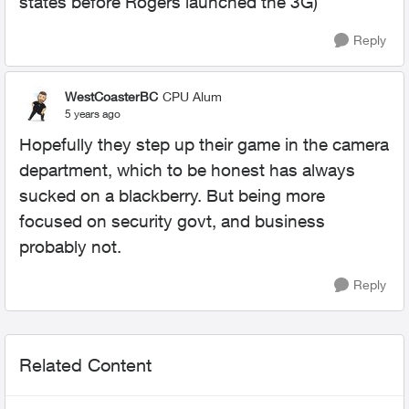
states before Rogers launched the 3G)
Reply
WestCoasterBC
CPU Alum
5 years ago
Hopefully they step up their game in the camera
department, which to be honest has always
sucked on a blackberry. But being more
focused on security govt, and business
probably not.
Reply
Related Content