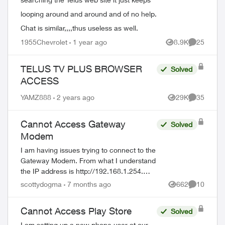
looping around and around and of no help.
Chat is similar,,,,thus useless as well.
1955Chevrolet
1 year ago
8.9K
25
Views
Comments
TELUS TV PLUS BROWSER
Solved
ACCESS
YAMZ888
2 years ago
29K
35
Views
Comments
Cannot Access Gateway
Solved
Modem
I am having issues trying to connect to the
Gateway Modem. From what I understand
the IP address is http://192.168.1.254.
Username = admin I have no idea what
scottydogma
7 months ago
662
10
Views
Comments
the password is. Suggestions from th...
Cannot Access Play Store
Solved
I am setting up a new phone user at our