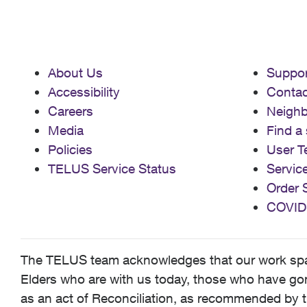
About Us
Suppor
Accessibility
Contac
Careers
Neigh
Media
Find a 
Policies
User T
TELUS Service Status
Servic
Order 
COVID
The TELUS team acknowledges that our work spans
Elders who are with us today, those who have gone
as an act of Reconciliation, as recommended by t