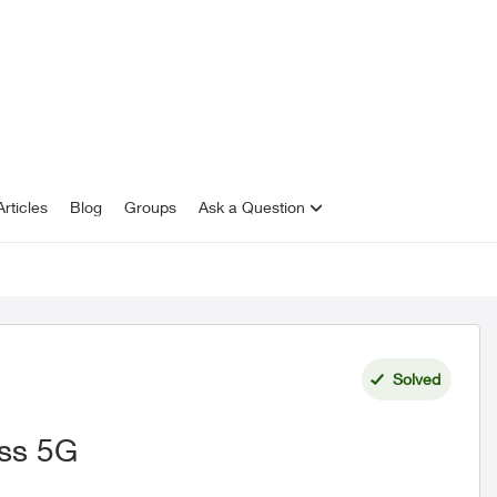
rticles
Blog
Groups
Ask a Question
Solved
ess 5G