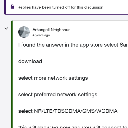
Replies have been turned off for this discussion
Arkangell
Neighbour
4 years ago
I found the answer in the app store select S
download
select more network settings
select preferred network settings
select NR/LTE/TDSCDMA/GMS/WCDMA
this will show 5g now and you will connect to