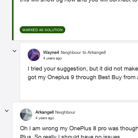
MARKED AS SOLUTION
Wayne4
Neighbour
to Arkangell
4 years ago
I tried your suggestion, but it did not make 
got my Oneplus 9 through Best Buy from a 
Arkangell
Neighbour
4 years ago
Oh I am wrong my OnePlus 8 pro was though 
Plus. So really I should have no issues.