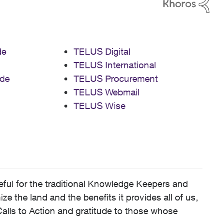
de
TELUS Digital
TELUS International
de
TELUS Procurement
TELUS Webmail
TELUS Wise
ful for the traditional Knowledge Keepers and
 the land and the benefits it provides all of us,
alls to Action and gratitude to those whose