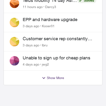
Telus Mobility 14 day Asia
Solved
Pass $70
11 hours ago
Darcy3
EPP and hardware upgrade
3 days ago
Kooer81
Customer service rep constantly
hangs up on me
3 days ago
lbru
Unable to sign up for cheap plans
4 days ago
jwg2
Show More