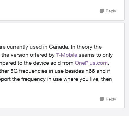
Reply
re currently used in Canada. In theory the
the version offered by
T-Mobile
seems to only
mpared to the device sold from
OnePlus.com
.
her 5G frequencies in use besides n66 and if
port the frequency in use where you live, then
Reply