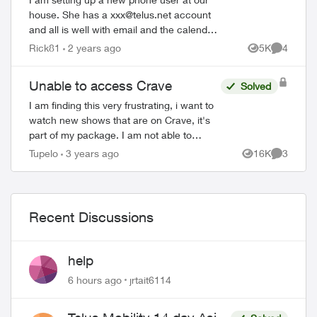
house. She has a
xxx@telus.net
account
and all is well with email and the calendar.
HOWEVER, to download Firefox browser
Rick81
2 years ago
5K
4
Views
Comment
we need access to the Google Play Stor...
Unable to access Crave
Solved
I am finding this very frustrating, i want to
watch new shows that are on Crave, it's
part of my package. I am not able to
watch more then the first "free" episode
Tupelo
3 years ago
16K
3
Views
Comment
bc i'm not subscribed to Crave. Any...
Recent Discussions
help
6 hours ago
jrtait6114
ed by