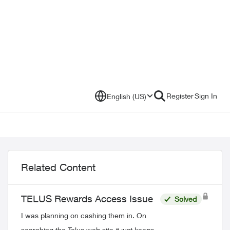
Register
Sign In
English (US)
Related Content
TELUS Rewards Access Issue
Solved
I was planning on cashing them in. On
searching the Telus web site it just keeps