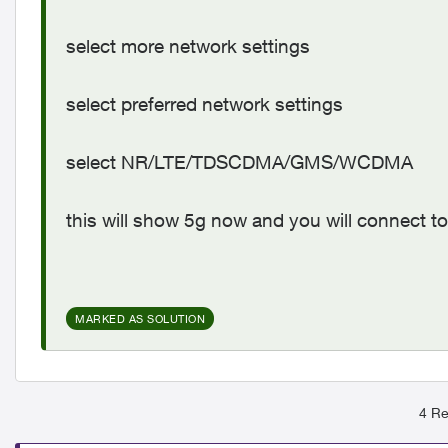
select more network settings
select preferred network settings
select NR/LTE/TDSCDMA/GMS/WCDMA
this will show 5g now and you will connect to
MARKED AS SOLUTION
4 Re