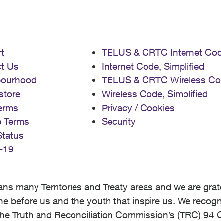
t
TELUS & CRTC Internet Co
t Us
Internet Code, Simplified
bourhood
TELUS & CRTC Wireless Co
store
Wireless Code, Simplified
erms
Privacy / Cookies
e Terms
Security
Status
-19
 many Territories and Treaty areas and we are grate
 before us and the youth that inspire us. We recognize
he Truth and Reconciliation Commission’s (TRC) 94 C