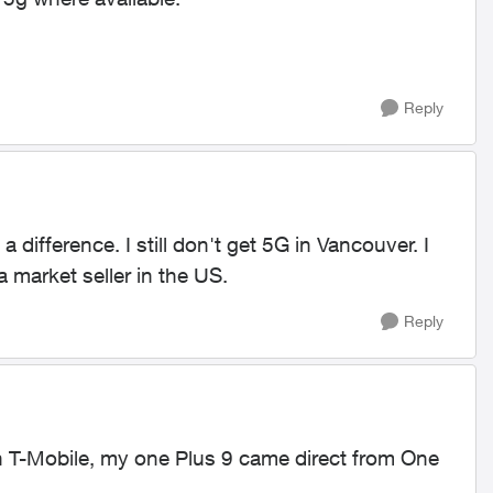
Reply
a difference. I still don't get 5G in Vancouver. I
market seller in the US.
Reply
T-Mobile, my one Plus 9 came direct from One