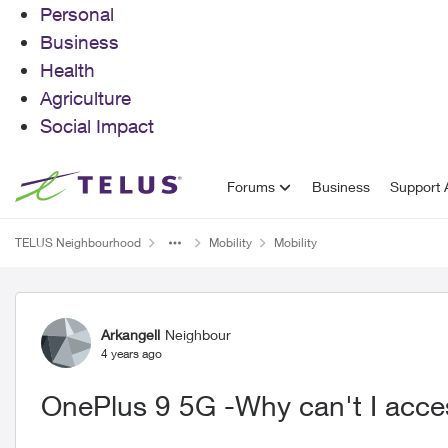
Personal
Business
Health
Agriculture
Social Impact
Skip to content
Forums
Business
Support A
TELUS Neighbourhood
Mobility
Mobility
Forum Discussion
Arkangell
Neighbour
4 years ago
OnePlus 9 5G -Why can't I acc