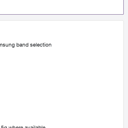
amsung band selection
 5g where available.