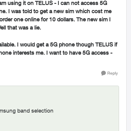
am using it on TELUS - I can not access 5G
e. I was told to get a new sim which cost me
order one online for 10 dollars. The new sim I
l that was a lie.
vailable. I would get a 5G phone though TELUS if
hone interests me. I want to have 5G access -
Reply
Samsung band selection