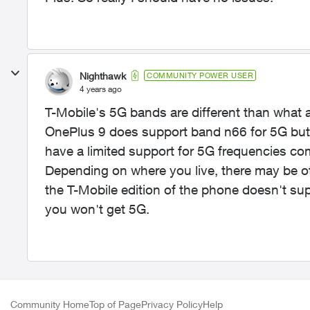
Nighthawk
COMMUNITY POWER USER
4 years ago
T-Mobile's 5G bands are different than what a
OnePlus 9 does support band n66 for 5G but 
have a limited support for 5G frequencies co
Depending on where you live, there may be ot
the T-Mobile edition of the phone doesn't sup
you won't get 5G.
Community Home
Top of Page
Privacy Policy
Help