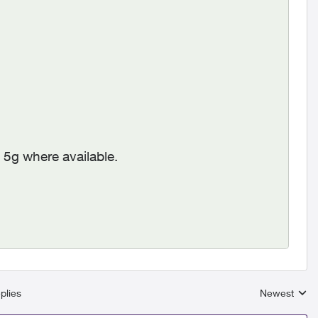
 5g where available.
plies
Newest
Replies sort