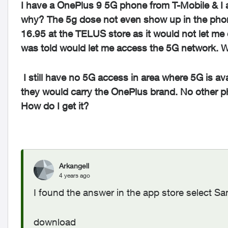
I have a OnePlus 9 5G phone from T-Mobile & I 
why? The 5g dose not even show up in the phon
16.95 at the TELUS store as it would not let me 
was told would let me access the 5G network. Wel
I still have no 5G access in area where 5G is a
they would carry the OnePlus brand. No other p
How do I get it?
Arkangell
4 years ago
I found the answer in the app store select 
download