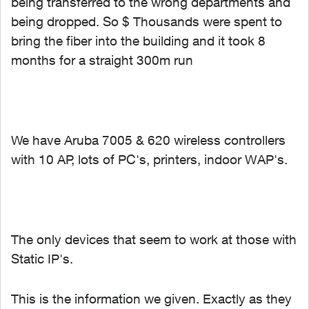
being transferred to the wrong departments and
being dropped. So $ Thousands were spent to
bring the fiber into the building and it took 8
months for a straight 300m run
We have Aruba 7005 & 620 wireless controllers
with 10 AP, lots of PC's, printers, indoor WAP's.
The only devices that seem to work at those with
Static IP's.
This is the information we given. Exactly as they