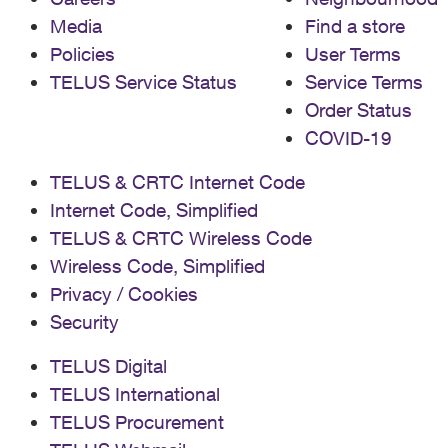
Media
Find a store
Policies
User Terms
TELUS Service Status
Service Terms
Order Status
COVID-19
TELUS & CRTC Internet Code
Internet Code, Simplified
TELUS & CRTC Wireless Code
Wireless Code, Simplified
Privacy / Cookies
Security
TELUS Digital
TELUS International
TELUS Procurement