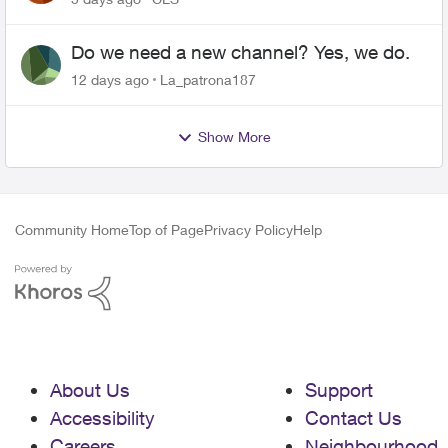
Do we need a new channel? Yes, we do.
12 days ago
La_patrona187
Show More
Community Home
Top of Page
Privacy Policy
Help
About Us
Support
Accessibility
Contact Us
Careers
Neighbourhood