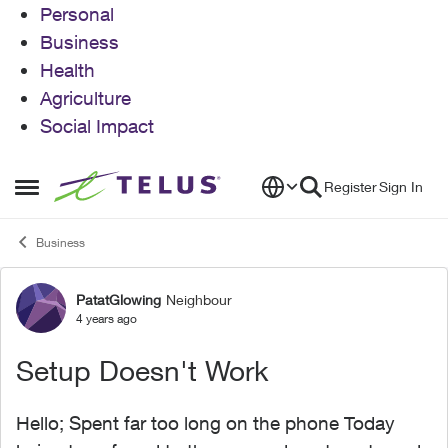
Personal
Business
Health
Agriculture
Social Impact
Skip to content
Register
Sign In
Open Side Menu
Business
PatatGlowing
Neighbour
Forum Discussion
4 years ago
Setup Doesn't Work
Hello; Spent far too long on the phone Today