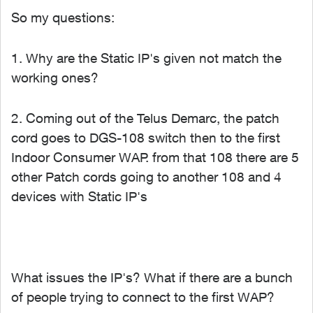
So my questions:
1. Why are the Static IP's given not match the
working ones?
2. Coming out of the Telus Demarc, the patch
cord goes to DGS-108 switch then to the first
Indoor Consumer WAP. from that 108 there are 5
other Patch cords going to another 108 and 4
devices with Static IP's
What issues the IP's? What if there are a bunch
of people trying to connect to the first WAP?