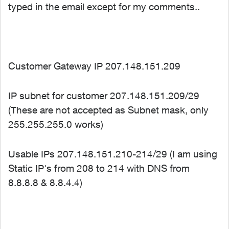
typed in the email except for my comments..
Customer Gateway IP 207.148.151.209
IP subnet for customer 207.148.151.209/29
(These are not accepted as Subnet mask, only
255.255.255.0 works)
Usable IPs 207.148.151.210-214/29 (I am using
Static IP's from 208 to 214 with DNS from
8.8.8.8 & 8.8.4.4)