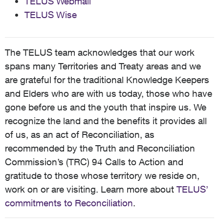
TELUS Webmail
TELUS Wise
The TELUS team acknowledges that our work
spans many Territories and Treaty areas and we
are grateful for the traditional Knowledge Keepers
and Elders who are with us today, those who have
gone before us and the youth that inspire us. We
recognize the land and the benefits it provides all
of us, as an act of Reconciliation, as
recommended by the Truth and Reconciliation
Commission’s (TRC) 94 Calls to Action and
gratitude to those whose territory we reside on,
work on or are visiting. Learn more about
TELUS’
commitments to Reconciliation
.