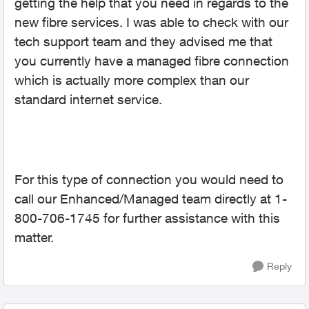
getting the help that you need in regards to the
new fibre services. I was able to check with our
tech support team and they advised me that
you currently have a managed fibre connection
which is actually more complex than our
standard internet service.
For this type of connection you would need to
call our Enhanced/Managed team directly at 1-
800-706-1745 for further assistance with this
matter.
Reply