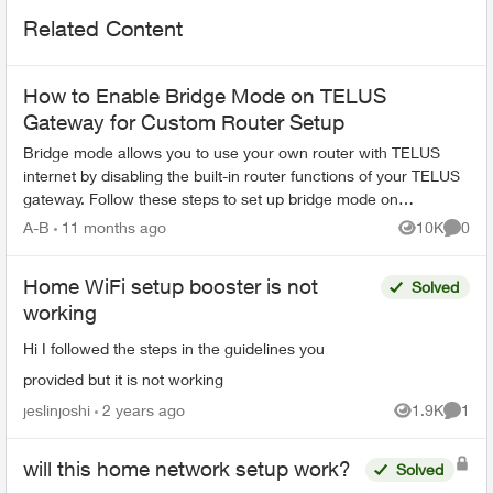
Related Content
How to Enable Bridge Mode on TELUS
Gateway for Custom Router Setup
Bridge mode allows you to use your own router with TELUS
internet by disabling the built-in router functions of your TELUS
gateway. Follow these steps to set up bridge mode on
compatible TELUS gatewa...
A-B
11 months ago
10K
0
Views
Comme
Home WiFi setup booster is not
Solved
working
Hi I followed the steps in the guidelines you
provided but it is not working
jeslinjoshi
2 years ago
1.9K
1
Views
Comme
will this home network setup work?
Solved