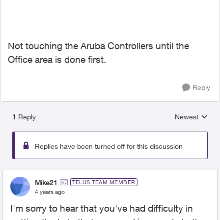
Not touching the Aruba Controllers until the
Office area is done first.
Reply
1 Reply
Newest
Replies sorted
Replies have been turned off for this discussion
Mike21
TELUS TEAM MEMBER
4 years ago
I'm sorry to hear that you've had difficulty in