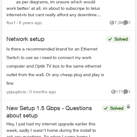
as per diagrams, im unsure which would
work better/ at all. im about to subscripe to telus
internet+tv but cant really afford any downtime
so would like to buy switches and cable...
flux1
6 years ago
7.3K
7
Views
Comme
Network setup
Solved
Is there a recommended brand for an Ethernet
Switch to use as i need to connect my work
computer and Optik TV box to the same ethernet
outlet from the wall. Or any cheap plug and play is
fine
yppupkcis
8 months ago
171
1
Views
Comme
New Setup 1.5 Gbps - Questions
Solved
about setup
Hey, I just had my internet upgrade earlier this
week, sadly I wasn't home during the install to
ask any questions. So when I came home I