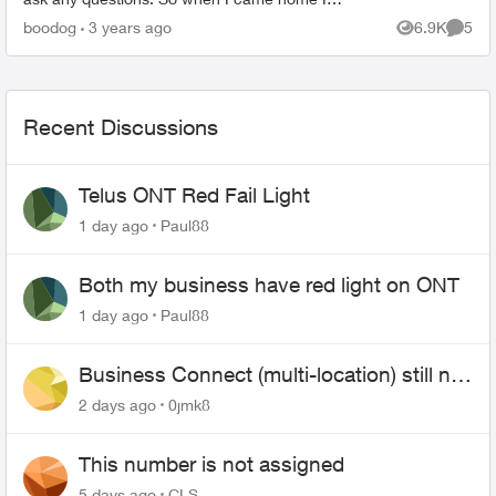
noticed I no longer had the 3200 and a access
boodog
3 years ago
6.9K
5
Views
Comme
point ...
Recent Discussions
Telus ONT Red Fail Light
1 day ago
Paul88
Both my business have red light on ONT
1 day ago
Paul88
Business Connect (multi-location) still not
working 1.5 months later
2 days ago
0jmk8
This number is not assigned
5 days ago
CLS