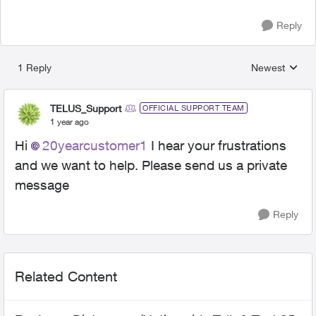
Reply
1 Reply
Newest
Replies sorted
TELUS_Support
OFFICIAL SUPPORT TEAM
1 year ago
Hi
20yearcustomer1
I hear your frustrations
and we want to help. Please send us a private
message
Reply
Related Content