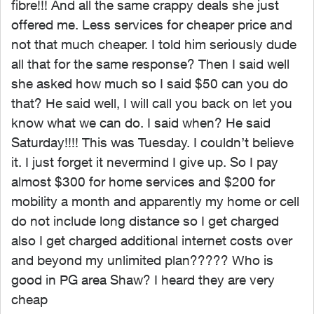
fibre!!! And all the same crappy deals she just
offered me. Less services for cheaper price and
not that much cheaper. I told him seriously dude
all that for the same response? Then I said well
she asked how much so I said $50 can you do
that? He said well, I will call you back on let you
know what we can do. I said when? He said
Saturday!!!! This was Tuesday. I couldn’t believe
it. I just forget it nevermind I give up. So I pay
almost $300 for home services and $200 for
mobility a month and apparently my home or cell
do not include long distance so I get charged
also I get charged additional internet costs over
and beyond my unlimited plan????? Who is
good in PG area Shaw? I heard they are very
cheap