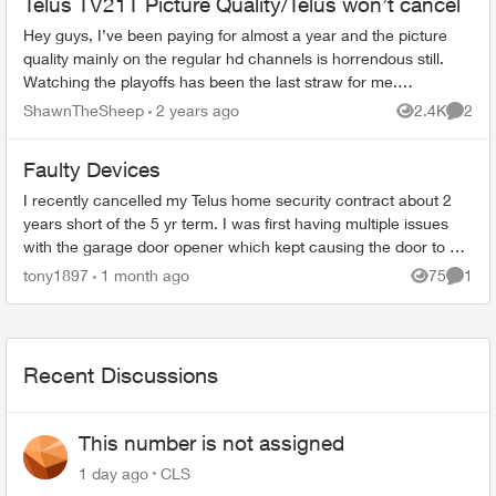
Telus TV21T Picture Quality/Telus won’t cancel
Hey guys, I’ve been paying for almost a year and the picture
quality mainly on the regular hd channels is horrendous still.
Watching the playoffs has been the last straw for me.
Sportsnet+ provides...
ShawnTheSheep
2 years ago
2.4K
2
Views
Comme
Faulty Devices
I recently cancelled my Telus home security contract about 2
years short of the 5 yr term. I was first having multiple issues
with the garage door opener which kept causing the door to get
stuck whil...
tony1897
1 month ago
75
1
Views
Comme
Recent Discussions
This number is not assigned
1 day ago
CLS