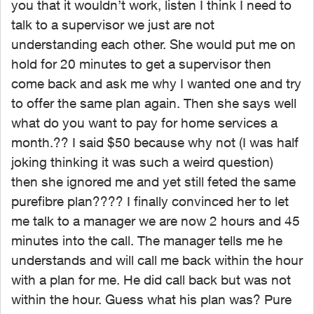
you that it wouldn’t work, listen I think I need to
talk to a supervisor we just are not
understanding each other. She would put me on
hold for 20 minutes to get a supervisor then
come back and ask me why I wanted one and try
to offer the same plan again. Then she says well
what do you want to pay for home services a
month.?? I said $50 because why not (I was half
joking thinking it was such a weird question)
then she ignored me and yet still feted the same
purefibre plan???? I finally convinced her to let
me talk to a manager we are now 2 hours and 45
minutes into the call. The manager tells me he
understands and will call me back within the hour
with a plan for me. He did call back but was not
within the hour. Guess what his plan was? Pure