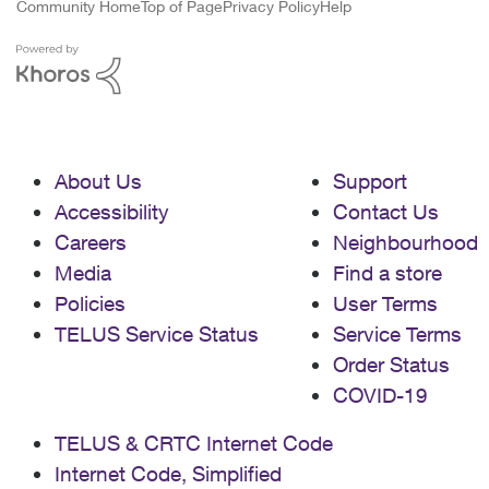
Community Home
Top of Page
Privacy Policy
Help
About Us
Support
Accessibility
Contact Us
Careers
Neighbourhood
Media
Find a store
Policies
User Terms
TELUS Service Status
Service Terms
Order Status
COVID-19
TELUS & CRTC Internet Code
Internet Code, Simplified