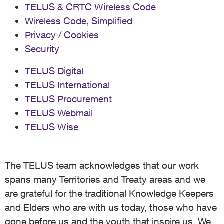
TELUS & CRTC Wireless Code
Wireless Code, Simplified
Privacy / Cookies
Security
TELUS Digital
TELUS International
TELUS Procurement
TELUS Webmail
TELUS Wise
The TELUS team acknowledges that our work
spans many Territories and Treaty areas and we
are grateful for the traditional Knowledge Keepers
and Elders who are with us today, those who have
gone before us and the youth that inspire us. We