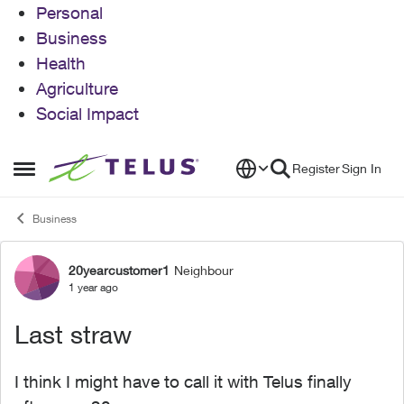
Personal
Business
Health
Agriculture
Social Impact
Skip to content
Register
Sign In
Open Side Menu
Business
20yearcustomer1
Neighbour
Forum Discussion
1 year ago
Last straw
I think I might have to call it with Telus finally