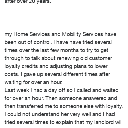
after over 20 years.
my Home Services and Mobility Services have
been out of control. I have have tried several
times over the last few months to try to get
through to talk about renewing old customer
loyalty credits and adjusting plans to lower
costs. I gave up several different times after
waiting for over an hour.
Last week I had a day off so I called and waited
for over an hour. Then someone answered and
then transferred me to someone else with loyalty.
I could not understand her very well and I had
tried several times to explain that my landlord will