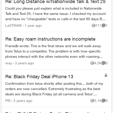
Re: Long Distance w/Nationwide Talk & Text 25
Could you please just explain what is included in Nationwide
Talk and Text 25. I have the same issue. I checked my account
and have no "chargeable" texts or calls in the last 90 days BUT
could not ...
LaSTRAW
1 year ago
711
1
Views
Comme
Re: Easy roam instructions are incomplete
Fransdb wrote: This is the final straw and we will walk away
from Telus to a competitor. The problem is with how specific
phones interact with the other networks even with roaming
turned off...
xray
3 years ago
4.5K
0
Views
Comme
Re: Black Friday Deal iPhone 13
Confirmation from telus shortly after posting this… both of my
orders are now cancelled. Extremely frustrating as the best
deals are during Black Friday (at all carriers) and Telus’
inability to proce...
Pf8
3 years ago
5.1K
0
Views
Comme