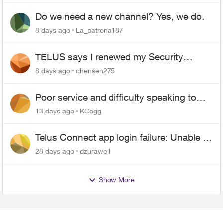
Do we need a new channel? Yes, we do.
8 days ago
La_patrona187
TELUS says I renewed my Security
contract, but I never did
8 days ago
chensen275
Poor service and difficulty speaking to
anyone.
13 days ago
KCogg
Telus Connect app login failure: Unable to
login to this app with your My Account
28 days ago
dzurawell
settings
Show More