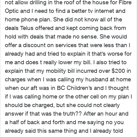
not allow drilling in the roof of the house for Fibre
Optic and I need to find a better tv internet and
home phone plan. She did not know all of the
deals Telus offered and kept coming back from
hold with deals that made no sense. She would
offer a discount on services that were less than I
already had and tried to explain it that’s worse for
me and does t really lower my bill. I also tried to
explain that my mobility bill incurred over $200 in
charges when I was calling my husband at home
when our aft was in BC Children’s and I thought
if I was calling home or the other cell on my plan I
should be charged, but she could not clearly
answer if that was the truth?? After an hour and
a half of back and forth and me saying no you
already said this same thing and I already told