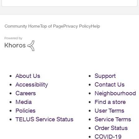
Community Home
Top of Page
Privacy Policy
Help
About Us
Support
Accessibility
Contact Us
Careers
Neighbourhood
Media
Find a store
Policies
User Terms
TELUS Service Status
Service Terms
Order Status
COVID-19