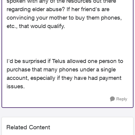
spoken with any of the resources out there
regarding elder abuse? If her friend's are
convincing your mother to buy them phones,
etc., that would qualify.
I'd be surprised if Telus allowed one person to
purchase that many phones under a single
account, especially if they have had payment
issues.
Reply
Related Content