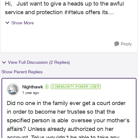
Hi, Just want to give a heads up to the awful
service and protection ##telus offers its
customers. My mother in the last 11 months has
Show More
became very mentally ill. Went from functioning
at her level...
Reply
View Full Discussion (2 Replies)
Show Parent Replies
Nighthawk
COMMUNITY POWER USER
1 year ago
Did no one in the family ever get a court order
in order to become her trustee so that the
specified person is able oversee your mother's
affairs? Unless already authorized on her
account, Telus wouldn't be able to take any