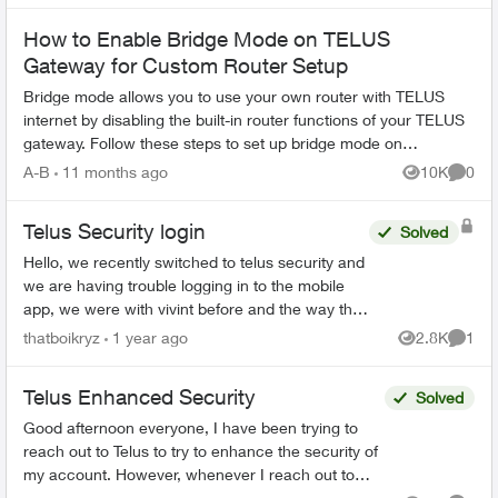
How to Enable Bridge Mode on TELUS
Gateway for Custom Router Setup
Bridge mode allows you to use your own router with TELUS
internet by disabling the built-in router functions of your TELUS
gateway. Follow these steps to set up bridge mode on
compatible TELUS gatewa...
A-B
11 months ago
10K
0
Views
Comme
Telus Security login
Solved
Hello, we recently switched to telus security and
we are having trouble logging in to the mobile
app, we were with vivint before and the way that
worked is there was 1 master account that can
thatboikryz
1 year ago
2.8K
1
Views
Comme
send in...
Telus Enhanced Security
Solved
Good afternoon everyone, I have been trying to
reach out to Telus to try to enhance the security of
my account. However, whenever I reach out to
them I am given automated menus that all lead ...