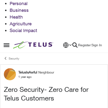
Personal
Business
Health
Agriculture
Social Impact
Skip to content
Register
Sign In
Open Side Menu
Security
TelusIsAwful
Neighbour
Forum Discussion
1 year ago
Zero Security- Zero Care for
Telus Customers