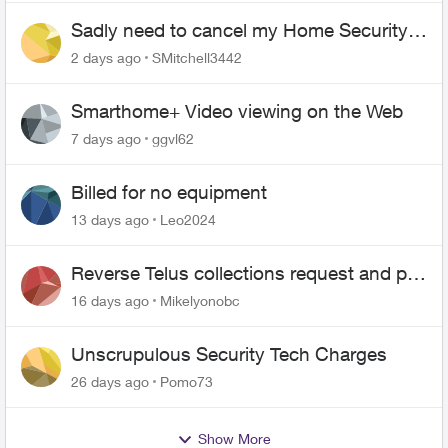
Sadly need to cancel my Home Security
plan
2 days ago
SMitchell3442
Smarthome+ Video viewing on the Web
7 days ago
ggvl62
Billed for no equipment
13 days ago
Leo2024
Reverse Telus collections request and pay
me the $5.85 credit
16 days ago
Mikelyonobc
Unscrupulous Security Tech Charges
26 days ago
Pomo73
Show More