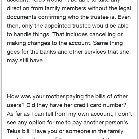
direction from family members without the legal
documents confirming who the trustee is. Even
then, only the appointed trustee would be able
to handle things. That includes cancelling or
making changes to the account. Same thing
goes for the banks and other services that she
may still have.
How was your mother paying the bills of other
users? Did they have her credit card number?
As far as I can tell from my own account, I don't
see any option for me to pay another person's
Telus bill. Have you or someone in the family