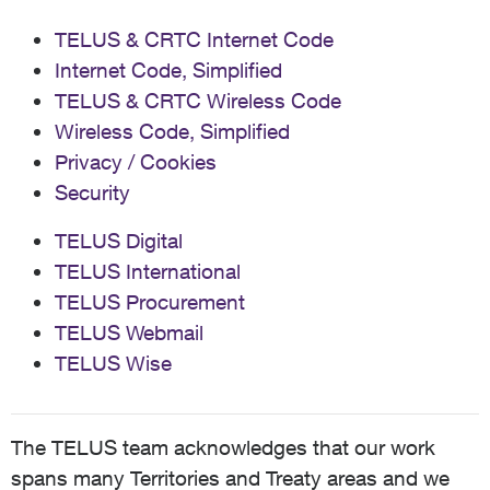
TELUS & CRTC Internet Code
Internet Code, Simplified
TELUS & CRTC Wireless Code
Wireless Code, Simplified
Privacy / Cookies
Security
TELUS Digital
TELUS International
TELUS Procurement
TELUS Webmail
TELUS Wise
The TELUS team acknowledges that our work
spans many Territories and Treaty areas and we