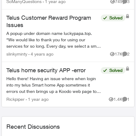
SoManyQuestions
1 year ago
749
3
Views
Comme
Telus Customer Reward Program
Solved
Issues
A popup under domain name luckypapa.top.
“We would like to thank you for using our
services for so long. Every day, we select a small
group of Telus users and give them the chance
slinkyminty
4 years ago
17K
2
Views
Comme
to receive va...
Telus home security APP -error
Solved
Hello there! Having an issue where when login
into my telus Smart home App sometimes it
errors out then brings up a Koodo web page to
log into but im not with Koodo. Has anyone else
Rickpiper
1 year ago
1.4K
1
Views
Comme
experienced ...
Recent Discussions