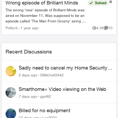
Wrong episode of Brilliant Minds
Solved
The wrong 'new' episode of Brilliant Minds was
aired on November 11. Was supposed to be an
episode called 'The Man From Grozny' airing but
it appears that they aired the following week's
Pollock
1 year ago
4.3K
10
Views
Commen
episode ins...
Recent Discussions
Sadly need to cancel my Home Security
plan
2 days ago
SMitchell3442
Smarthome+ Video viewing on the Web
7 days ago
ggvl62
Billed for no equipment
13 days ago
Leo2024