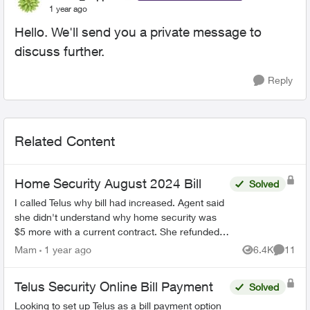
1 year ago
Hello. We'll send you a private message to
discuss further.
Reply
Related Content
Home Security August 2024 Bill
Solved
I called Telus why bill had increased. Agent said
she didn't understand why home security was
$5 more with a current contract. She refunded
me, and contacted home security. I received
Mam
1 year ago
6.4K
11
Views
Commen
new bill and...
Telus Security Online Bill Payment
Solved
Looking to set up Telus as a bill payment option