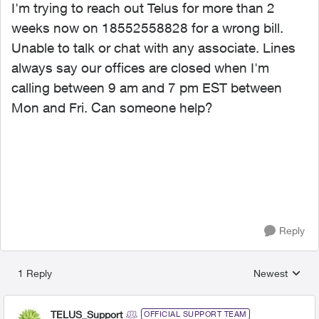
I'm trying to reach out Telus for more than 2
weeks now on 18552558828 for a wrong bill.
Unable to talk or chat with any associate. Lines
always say our offices are closed when I'm
calling between 9 am and 7 pm EST between
Mon and Fri. Can someone help?
Reply
1 Reply
Newest
Replies sorted
TELUS_Support
OFFICIAL SUPPORT TEAM