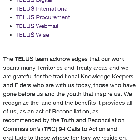
TELUS International
TELUS Procurement
TELUS Webmail
TELUS Wise
The TELUS team acknowledges that our work
spans many Territories and Treaty areas and we
are grateful for the traditional Knowledge Keepers
and Elders who are with us today, those who have
gone before us and the youth that inspire us. We
recognize the land and the benefits it provides all
of us, as an act of Reconciliation, as
recommended by the Truth and Reconciliation
Commission’s (TRC) 94 Calls to Action and
gratitude to those whose territory we reside on,