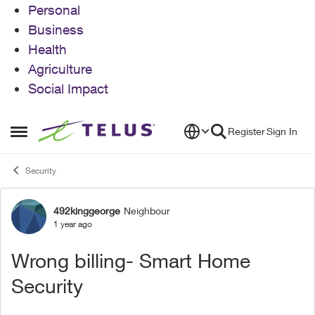
Personal
Business
Health
Agriculture
Social Impact
Skip to content
Register
Sign In
Open Side Menu
Security
492kinggeorge
Neighbour
Forum Discussion
1 year ago
Wrong billing- Smart Home
Security