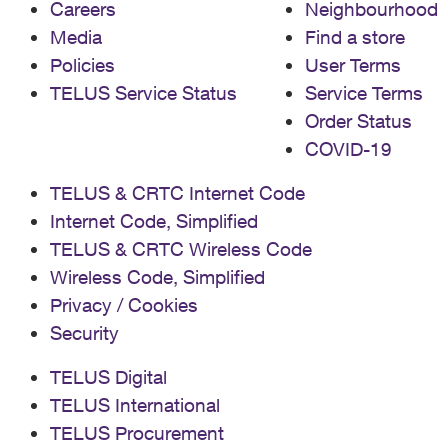
Careers
Neighbourhood
Media
Find a store
Policies
User Terms
TELUS Service Status
Service Terms
Order Status
COVID-19
TELUS & CRTC Internet Code
Internet Code, Simplified
TELUS & CRTC Wireless Code
Wireless Code, Simplified
Privacy / Cookies
Security
TELUS Digital
TELUS International
TELUS Procurement