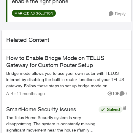
enable the right phone.
Reply
MARKED AS SOLUTION
Related Content
How to Enable Bridge Mode on TELUS
Gateway for Custom Router Setup
Bridge mode allows you to use your own router with TELUS
internet by disabling the built-in router functions of your TELUS
gateway. Follow these steps to set up bridge mode on
compatible TELUS gatewa...
A-B
11 months ago
10K
0
Views
Comme
SmartHome Security Issues
Solved
The Telus Home Security system is very
disappointing. The system is constantly missing
significant movement near the house (family