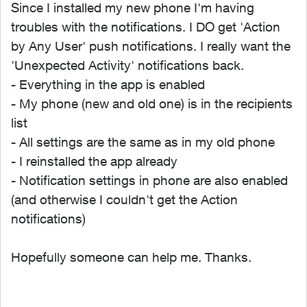
Since I installed my new phone I'm having
troubles with the notifications. I DO get 'Action
by Any User' push notifications. I really want the
'Unexpected Activity' notifications back.
- Everything in the app is enabled
- My phone (new and old one) is in the recipients
list
- All settings are the same as in my old phone
- I reinstalled the app already
- Notification settings in phone are also enabled
(and otherwise I couldn't get the Action
notifications)
Hopefully someone can help me. Thanks.