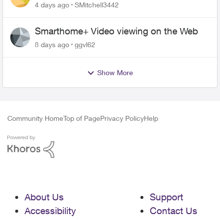
plan
4 days ago
SMitchell3442
Smarthome+ Video viewing on the Web
8 days ago
ggvl62
Show More
Community Home
Top of Page
Privacy Policy
Help
About Us
Support
Accessibility
Contact Us