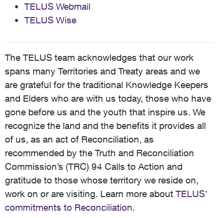
TELUS Webmail
TELUS Wise
The TELUS team acknowledges that our work
spans many Territories and Treaty areas and we
are grateful for the traditional Knowledge Keepers
and Elders who are with us today, those who have
gone before us and the youth that inspire us. We
recognize the land and the benefits it provides all
of us, as an act of Reconciliation, as
recommended by the Truth and Reconciliation
Commission’s (TRC) 94 Calls to Action and
gratitude to those whose territory we reside on,
work on or are visiting. Learn more about
TELUS’
commitments to Reconciliation
.