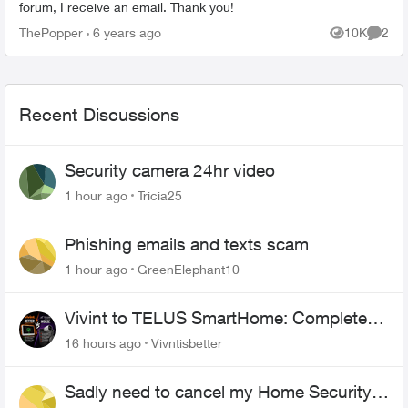
forum, I receive an email. Thank you!
ThePopper
6 years ago
10K
2
Views
Comme
Recent Discussions
Security camera 24hr video
1 hour ago
Tricia25
Phishing emails and texts scam
1 hour ago
GreenElephant10
Vivint to TELUS SmartHome: Complete
downgrade, do not switch over!
16 hours ago
Vivntisbetter
Sadly need to cancel my Home Security