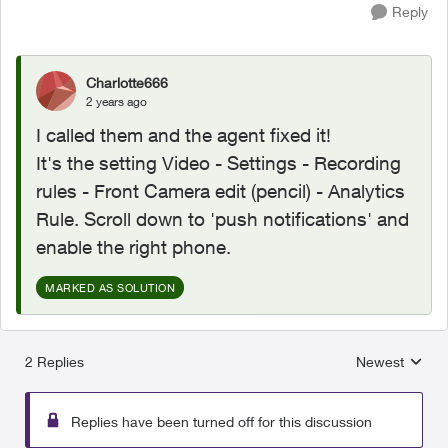
Reply
Charlotte666
2 years ago
I called them and the agent fixed it!
It's the setting Video - Settings - Recording
rules - Front Camera edit (pencil) - Analytics
Rule. Scroll down to 'push notifications' and
enable the right phone.
MARKED AS SOLUTION
2 Replies
Newest
Replies sorted
Replies have been turned off for this discussion