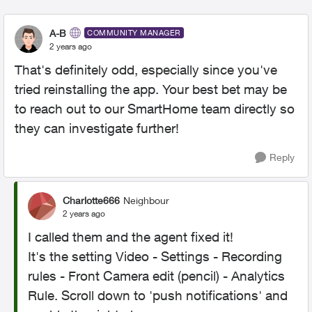
A-B
COMMUNITY MANAGER
2 years ago
That's definitely odd, especially since you've
tried reinstalling the app. Your best bet may be
to reach out to our SmartHome team directly so
they can investigate further!
Reply
Charlotte666
Neighbour
2 years ago
I called them and the agent fixed it!
It's the setting Video - Settings - Recording
rules - Front Camera edit (pencil) - Analytics
Rule. Scroll down to 'push notifications' and