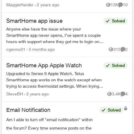
members or couriers returning/leaving) and not
MaggieHarder
2 years ago
13K
10
Views
Commen
recording this. In or...
SmartHome app issue
Solved
Anyone else have the issue where your
SmartHome app never opens, I’ve spent a couple
hours with support where they got me to login on
the web. Then I could open the SmartHome app
cgenno01
5 months ago
315
2
Views
Comme
after that, but now ...
SmartHome App Apple Watch
Solved
Upgraded to Series 9 Apple Watch. Telus
SmartHome app works on the watch except when
trying to access thermostat settings. When trying
to access heat, schedule or fan settings the app
SteveBH
2 years ago
3.4K
4
Views
Comme
crashes and r...
Email Notification
Solved
Am I able to turn off "email notification" within
the forum? Every time someone posts on the