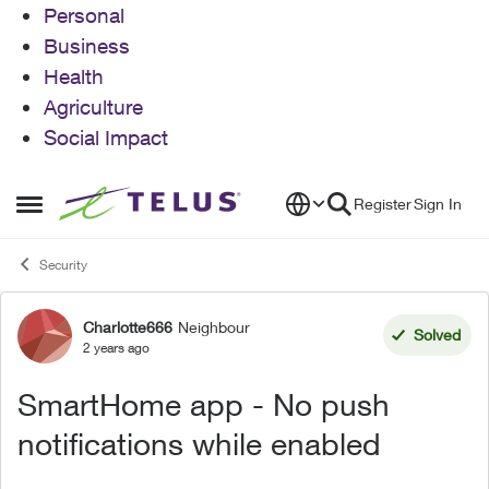
Personal
Business
Health
Agriculture
Social Impact
Skip to content
Register
Sign In
Open Side Menu
Security
Charlotte666
Neighbour
Forum Discussion
Solved
2 years ago
SmartHome app - No push
notifications while enabled