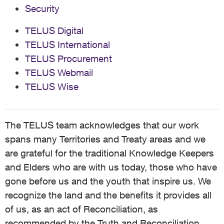
Security
TELUS Digital
TELUS International
TELUS Procurement
TELUS Webmail
TELUS Wise
The TELUS team acknowledges that our work
spans many Territories and Treaty areas and we
are grateful for the traditional Knowledge Keepers
and Elders who are with us today, those who have
gone before us and the youth that inspire us. We
recognize the land and the benefits it provides all
of us, as an act of Reconciliation, as
recommended by the Truth and Reconciliation