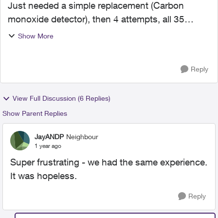
Just needed a simple replacement (Carbon
monoxide detector), then 4 attempts, all 35
minutes or longer to get a resolution, no one can
Show More
get anything done and impossible to cancel this
**** home servic...
Reply
View Full Discussion (6 Replies)
Show Parent Replies
JayANDP
Neighbour
1 year ago
Super frustrating - we had the same experience.
It was hopeless.
Reply