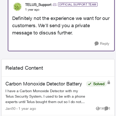
TELUS_Support
OFFICIAL SUPPORT TEAM
1 year ago
Definitely not the experience we want for our
customers. We'll send you a private
message to discuss further.
Reply
Related Content
Carbon Monoxide Detector Battery
Solved
I have a Carbon Monoxide Detector with my
Telus Security System. I used to be with a phone
experts until Telus bought them out so I do not
have the “Smart Home Security” they are
Jan80
1 year ago
1K
1
Views
Comme
currently selling. ...