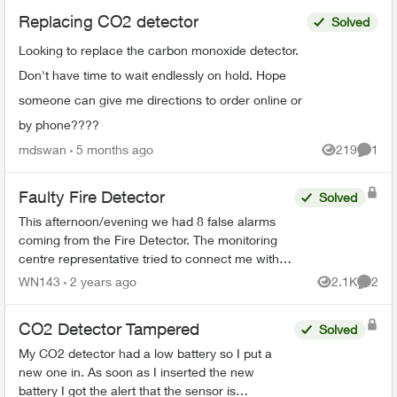
Replacing CO2 detector
Solved
Looking to replace the carbon monoxide detector.
Don't have time to wait endlessly on hold. Hope
someone can give me directions to order online or
by phone????
mdswan
5 months ago
219
1
Views
Comme
Faulty Fire Detector
Solved
This afternoon/evening we had 8 false alarms
coming from the Fire Detector. The monitoring
centre representative tried to connect me with
technical support/service but in all cases,
WN143
2 years ago
2.1K
2
Views
Comme
nobody answered....
CO2 Detector Tampered
Solved
My CO2 detector had a low battery so I put a
new one in. As soon as I inserted the new
battery I got the alert that the sensor is