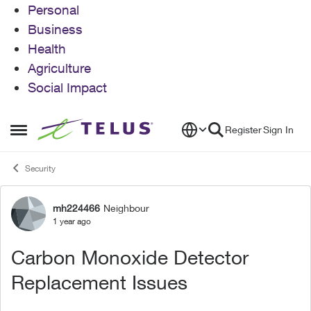
Personal
Business
Health
Agriculture
Social Impact
Skip to content
Register
Sign In
Open Side Menu
Security
mh224466
Neighbour
Forum Discussion
1 year ago
Carbon Monoxide Detector
Replacement Issues