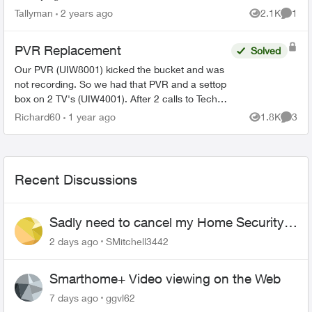
tampered. I put the detector back and I still have
Tallyman
2 years ago
2.1K
1
Views
Comme
the alert and now ...
PVR Replacement
Solved
Our PVR (UIW8001) kicked the bucket and was
not recording. So we had that PVR and a settop
box on 2 TV's (UIW4001). After 2 calls to Tech
Support and Customer Loyalty (Hate the
Richard60
1 year ago
1.8K
3
Views
Comme
automated help, basica...
Recent Discussions
Sadly need to cancel my Home Security
plan
2 days ago
SMitchell3442
Smarthome+ Video viewing on the Web
7 days ago
ggvl62