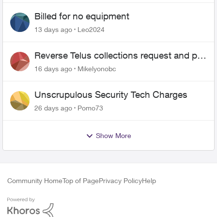
Billed for no equipment
13 days ago
Leo2024
Reverse Telus collections request and pay
me the $5.85 credit
16 days ago
Mikelyonobc
Unscrupulous Security Tech Charges
26 days ago
Pomo73
Show More
Community Home
Top of Page
Privacy Policy
Help