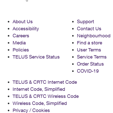
About Us
Support
Accessibility
Contact Us
Careers
Neighbourhood
Media
Find a store
Policies
User Terms
TELUS Service Status
Service Terms
Order Status
COVID-19
TELUS & CRTC Internet Code
Internet Code, Simplified
TELUS & CRTC Wireless Code
Wireless Code, Simplified
Privacy / Cookies