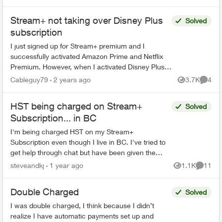
Stream+ not taking over Disney Plus
Solved
subscription
I just signed up for Stream+ premium and I
successfully activated Amazon Prime and Netflix
Premium. However, when I activated Disney Plus,
the billing method didn't change from Google to
Cableguy79
2 years ago
3.7K
4
Views
Comme
Telus. I nee...
HST being charged on Stream+
Solved
Subscription... in BC
I'm being charged HST on my Stream+
Subscription even though I live in BC. I've tried to
get help through chat but have been given the
runaround and when they try and call me, my
steveandkj
1 year ago
1.1K
11
Views
Commen
phone just ignores i...
Double Charged
Solved
I was double charged, I think because I didn’t
realize I have automatic payments set up and