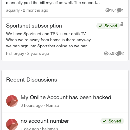
manually paid the bill myself as well. The second
transaction appears on my bank balance but
aquarly
2 months ago
104
1
Views
Comme
doesn’t reflec...
Sportsnet subscription
Solved
We have Sportsnet and TSN in our optik TV.
When we're away from home is there anyway
we can sign into Sportsbet online so we can
watch the Canucks games? Would customer
Fisherguy
2 years ago
5.9K
2
Views
Comme
service be able to give us a...
Recent Discussions
My Online Account has been hacked
3 hours ago
Nemza
no account number
Solved
1 day ago
halpmeh