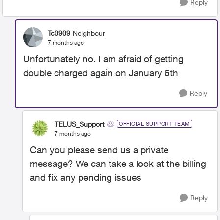
Reply
Tc0909
Neighbour
7 months ago
Unfortunately no. I am afraid of getting
double charged again on January 6th
Reply
TELUS_Support
OFFICIAL SUPPORT TEAM
7 months ago
Can you please send us a private
message? We can take a look at the billing
and fix any pending issues
Reply