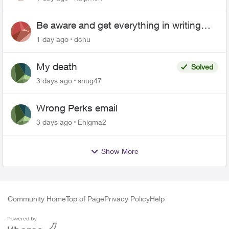
Be aware and get everything in writing
related to Telus offers
1 day ago
dchu
My death
Solved
3 days ago
snug47
Wrong Perks email
3 days ago
Enigma2
Show More
Community Home
Top of Page
Privacy Policy
Help