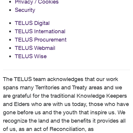
Privacy / Cookies
Security
TELUS Digital
TELUS International
TELUS Procurement
TELUS Webmail
TELUS Wise
The TELUS team acknowledges that our work
spans many Territories and Treaty areas and we
are grateful for the traditional Knowledge Keepers
and Elders who are with us today, those who have
gone before us and the youth that inspire us. We
recognize the land and the benefits it provides all
of us, as an act of Reconciliation, as