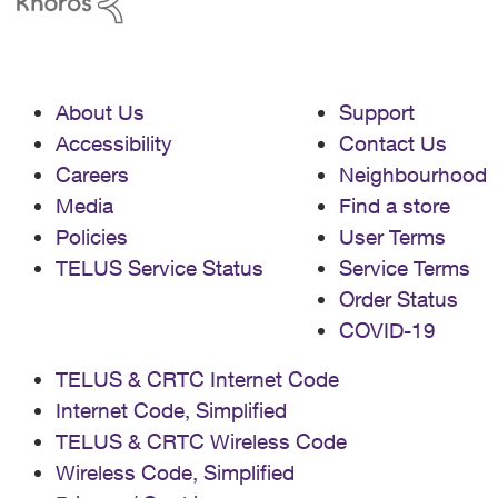
About Us
Support
Accessibility
Contact Us
Careers
Neighbourhood
Media
Find a store
Policies
User Terms
TELUS Service Status
Service Terms
Order Status
COVID-19
TELUS & CRTC Internet Code
Internet Code, Simplified
TELUS & CRTC Wireless Code
Wireless Code, Simplified