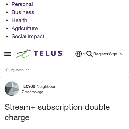
Personal
Business
Health
Agriculture
Social Impact
Skip to content
Register
Sign In
Open Side Menu
My Account
Tc0909
Neighbour
Forum Discussion
7 months ago
Stream+ subscription double
charge