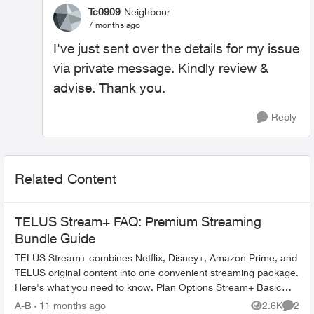
Tc0909
Neighbour
7 months ago
I've just sent over the details for my issue
via private message. Kindly review &
advise. Thank you.
Reply
Related Content
TELUS Stream+ FAQ: Premium Streaming
Bundle Guide
TELUS Stream+ combines Netflix, Disney+, Amazon Prime, and
TELUS original content into one convenient streaming package.
Here's what you need to know. Plan Options Stream+ Basic
includes: ...
A-B
11 months ago
2.6K
2
Views
Comme