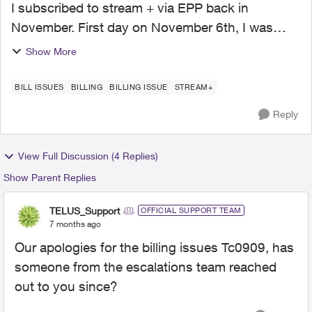
I subscribed to stream + via EPP back in
November. First day on November 6th, I was
charged twice. I called in, and the agent provided
Show More
credit towards my cellphone bill (which is with
EPP as well). ...
BILL ISSUES
BILLING
BILLING ISSUE
STREAM+
Reply
View Full Discussion (4 Replies)
Show Parent Replies
TELUS_Support
OFFICIAL SUPPORT TEAM
7 months ago
Our apologies for the billing issues Tc0909, has
someone from the escalations team reached
out to you since?