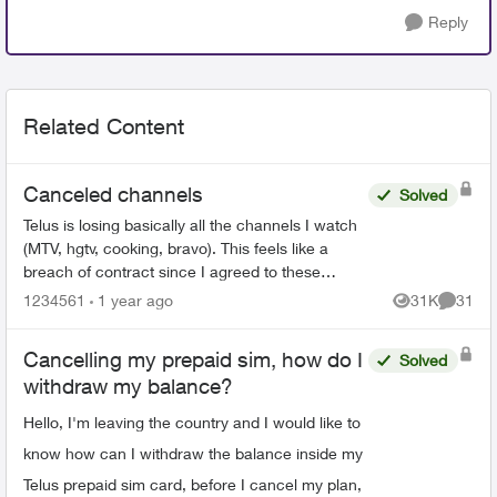
Reply
Related Content
Canceled channels
Solved
Telus is losing basically all the channels I watch
(MTV, hgtv, cooking, bravo). This feels like a
breach of contract since I agreed to these
specific channels in packages. What are my
1234561
1 year ago
31K
31
Views
Commen
options for le...
Cancelling my prepaid sim, how do I
Solved
withdraw my balance?
Hello, I'm leaving the country and I would like to
know how can I withdraw the balance inside my
Telus prepaid sim card, before I cancel my plan,