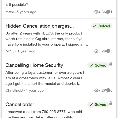
is it possible?
mttni
5 years ago
4.6K
1
Views
Comme
Hidden Cancellation charges...
Solved
So after 2 years with TELUS, the only product
worth retaining is Gig fibre internet, that's if you
have fibre installed to your property. I signed an
agreement following a 'Salesman' cold call. F...
MrSL
1 year ago
3.2K
5
Views
Comme
Cancelling Home Security
Solved
After being a loyal customer for over 20 years I
am at a crossroads with Telus. Almost 2 years
ago I got the smart thermostat and doorbell
camera. The thermostat never worked and after
ChristineB
1 year ago
7.2K
6
Views
Comme
6 phone call...
Cancel order
Solved
I received a call from 780-925-8777, who told
me they are from Telus, offering monthly