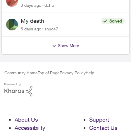
related to Telus offers
3 days ago
dchu
My death
Solved
5 days ago
snug47
Show More
Community Home
Top of Page
Privacy Policy
Help
About Us
Support
Accessibility
Contact Us