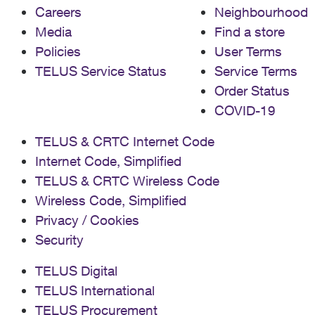
Careers
Neighbourhood
Media
Find a store
Policies
User Terms
TELUS Service Status
Service Terms
Order Status
COVID-19
TELUS & CRTC Internet Code
Internet Code, Simplified
TELUS & CRTC Wireless Code
Wireless Code, Simplified
Privacy / Cookies
Security
TELUS Digital
TELUS International
TELUS Procurement