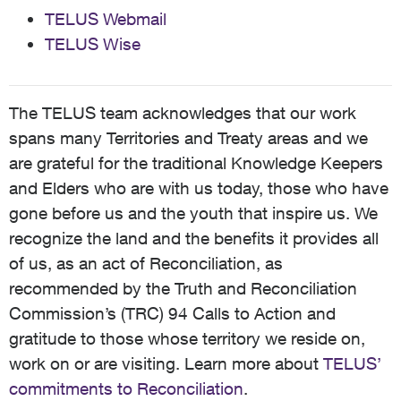
TELUS Webmail
TELUS Wise
The TELUS team acknowledges that our work
spans many Territories and Treaty areas and we
are grateful for the traditional Knowledge Keepers
and Elders who are with us today, those who have
gone before us and the youth that inspire us. We
recognize the land and the benefits it provides all
of us, as an act of Reconciliation, as
recommended by the Truth and Reconciliation
Commission’s (TRC) 94 Calls to Action and
gratitude to those whose territory we reside on,
work on or are visiting. Learn more about
TELUS’
commitments to Reconciliation
.