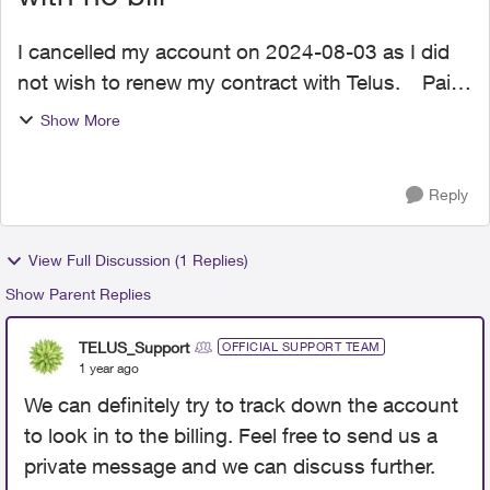
I cancelled my account on 2024-08-03 as I did
not wish to renew my contract with Telus. Paid
my last bill in full on 2024-07-09 of $112.00. I
Show More
own my device, and was no longer under
contract with...
Reply
View Full Discussion (1 Replies)
Show Parent Replies
TELUS_Support
OFFICIAL SUPPORT TEAM
1 year ago
We can definitely try to track down the account
to look in to the billing. Feel free to send us a
private message and we can discuss further.