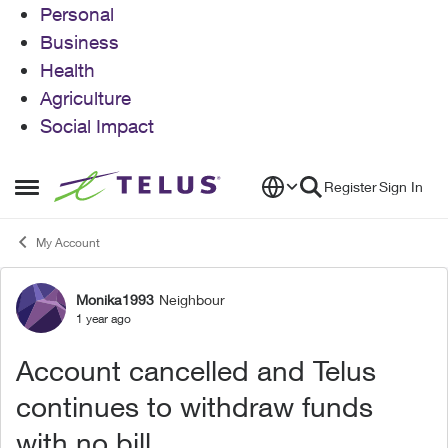
Personal
Business
Health
Agriculture
Social Impact
Skip to content
Register
Sign In
Open Side Menu
My Account
Monika1993
Neighbour
Forum Discussion
1 year ago
Account cancelled and Telus
continues to withdraw funds
with no bill