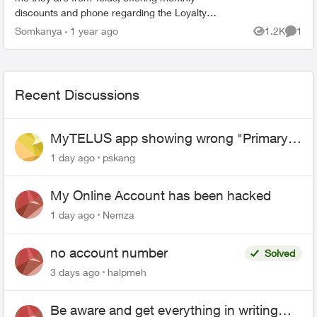
discounts and phone regarding the Loyalty
program. I have just realized that this could be a
Somkanya
1 year ago
1.2K
1
Views
Comme
scam but have put...
Recent Discussions
MyTELUS app showing wrong "Primary"
name and number after EPP setup
1 day ago
pskang
My Online Account has been hacked
1 day ago
Nemza
no account number
Solved
3 days ago
halpmeh
Be aware and get everything in writing